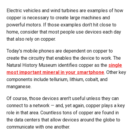
Electric vehicles and wind turbines are examples of how
copper is necessary to create large machines and
powerful motors. If those examples don’t hit close to
home, consider that most people use devices each day
that also rely on copper.
Today's mobile phones are dependent on copper to
create the circuitry that enables the device to work. The
Natural History Museum identifies copper as the
single
most important mineral in your smartphone
. Other key
components include tellurium, lithium, cobalt, and
manganese.
Of course, those devices aren’t useful unless they can
connect to a network — and, yet again, copper plays a key
role in that area. Countless tons of copper are found in
the data centers that allow devices around the globe to
communicate with one another.