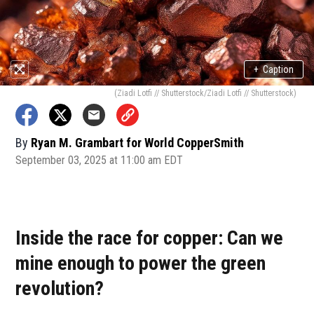
+
Caption
(Ziadi Lotfi // Shutterstock/Ziadi Lotfi // Shutterstock)
By
Ryan M. Grambart for World CopperSmith
September 03, 2025 at 11:00 am EDT
Inside the race for copper: Can we
mine enough to power the green
revolution?