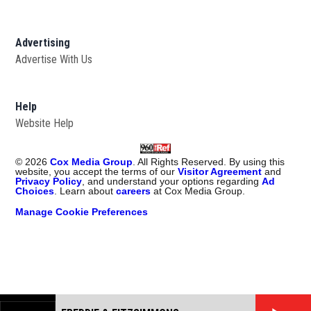
Advertising
Advertise With Us
Help
Website Help
©
2026
Cox Media Group
. All Rights Reserved. By using this
website, you accept the terms of our
Visitor Agreement
and
Privacy Policy
, and understand your options regarding
Ad
Choices
. Learn about
careers
at Cox Media Group.
Manage Cookie Preferences