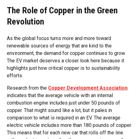
The Role of Copper in the Green
Revolution
As the global focus turns more and more toward
renewable sources of energy that are kind to the
environment, the demand for copper continues to grow.
The EV market deserves a closer look here because it
highlights just how critical copper is to sustainability
efforts.
Research from the
Copper Development Association
indicates that the average vehicle with an internal
combustion engine includes just under 50 pounds of
copper. That might sound like a lot, but it pales in
comparison to what is required in an EV. The average
electric vehicle includes more than 180 pounds of copper.
This means that for each new car that rolls off the line