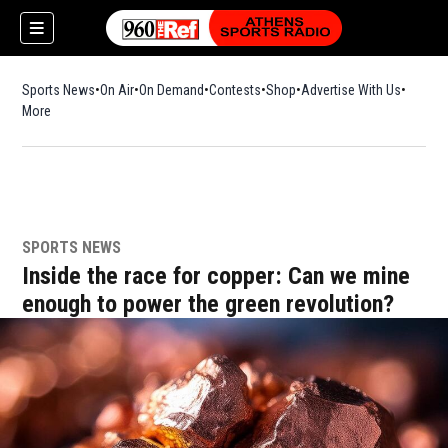
Sports News
On Air
On Demand
Contests
Shop
Opens in new window
Advertise With Us
More
SPORTS NEWS
Inside the race for copper: Can we mine
enough to power the green revolution?