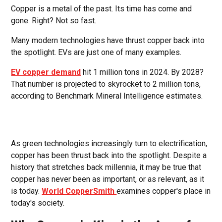
Copper is a metal of the past. Its time has come and
gone. Right? Not so fast.
Many modern technologies have thrust copper back into
the spotlight. EVs are just one of many examples.
EV copper demand
hit 1 million tons in 2024. By 2028?
That number is projected to skyrocket to 2 million tons,
according to Benchmark Mineral Intelligence estimates.
As green technologies increasingly turn to electrification,
copper has been thrust back into the spotlight. Despite a
history that stretches back millennia, it may be true that
copper has never been as important, or as relevant, as it
is today.
World CopperSmith
examines copper's place in
today's society.