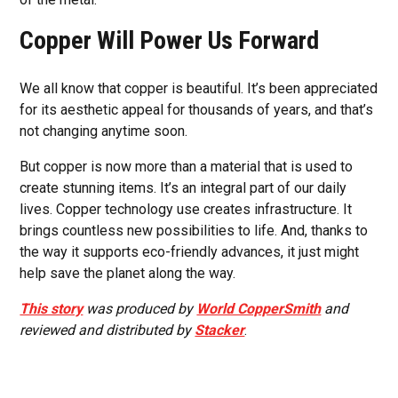
Copper Will Power Us Forward
We all know that copper is beautiful. It’s been appreciated
for its aesthetic appeal for thousands of years, and that’s
not changing anytime soon.
But copper is now more than a material that is used to
create stunning items. It’s an integral part of our daily
lives. Copper technology use creates infrastructure. It
brings countless new possibilities to life. And, thanks to
the way it supports eco-friendly advances, it just might
help save the planet along the way.
This story
was produced by
World CopperSmith
and
reviewed and distributed by
Stacker
.