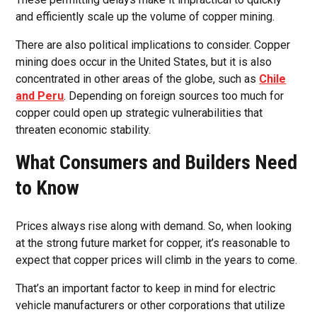
and efficiently scale up the volume of copper mining.
There are also political implications to consider. Copper
mining does occur in the United States, but it is also
concentrated in other areas of the globe, such as
Chile
and Peru
. Depending on foreign sources too much for
copper could open up strategic vulnerabilities that
threaten economic stability.
What Consumers and Builders Need
to Know
Prices always rise along with demand. So, when looking
at the strong future market for copper, it’s reasonable to
expect that copper prices will climb in the years to come.
That’s an important factor to keep in mind for electric
vehicle manufacturers or other corporations that utilize