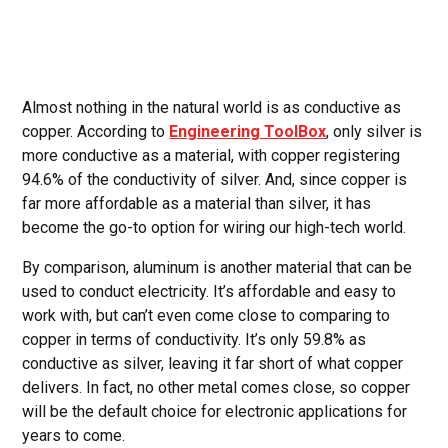
Almost nothing in the natural world is as conductive as
copper. According to
Engineering ToolBox
, only silver is
more conductive as a material, with copper registering
94.6% of the conductivity of silver. And, since copper is
far more affordable as a material than silver, it has
become the go-to option for wiring our high-tech world.
By comparison, aluminum is another material that can be
used to conduct electricity. It’s affordable and easy to
work with, but can’t even come close to comparing to
copper in terms of conductivity. It’s only 59.8% as
conductive as silver, leaving it far short of what copper
delivers. In fact, no other metal comes close, so copper
will be the default choice for electronic applications for
years to come.