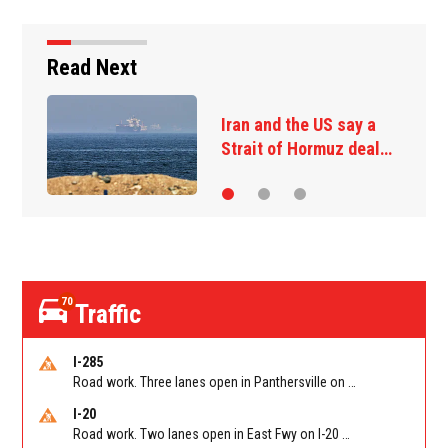
Read Next
State of New Mexico
sues Justice…
70
Traffic
I-285
Road work. Three lanes open in Panthersville on I-285 NB between Flat Shoals Rd (GA-155)/Exit 48 and Glenwood Rd/Exit 44. Reported by GDOT
I-20
Road work. Two lanes open in East Fwy on I-20 WB between I-285 (Dekalb)/Exit 67 and Candler Rd/Exit 65. Reported by GDOT