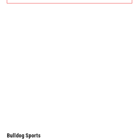
Bulldog Sports