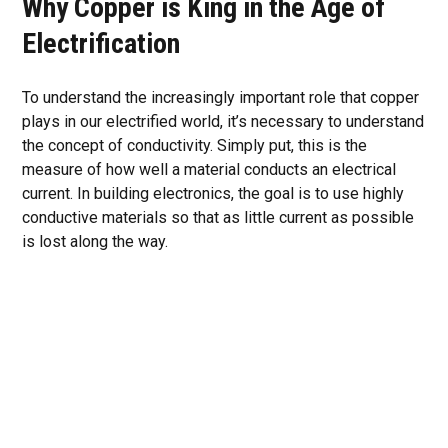
Why Copper is King in the Age of
Electrification
To understand the increasingly important role that copper
plays in our electrified world, it’s necessary to understand
the concept of conductivity. Simply put, this is the
measure of how well a material conducts an electrical
current. In building electronics, the goal is to use highly
conductive materials so that as little current as possible
is lost along the way.