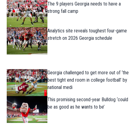
The 9 players Georgia needs to have a
strong fall camp
Analytics site reveals toughest four-game
stretch on 2026 Georgia schedule
Georgia challenged to get more out of ‘the
best tight end room in college football’ by
national medi
This promising second-year Bulldog ‘could
be as good as he wants to be’