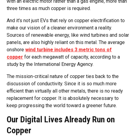
with an electric motor rather than a gas engine, more than
three times as much copper is required.
And it's not just EVs that rely on copper electrification to
make our vision of a cleaner environment a reality.
Sources of renewable energy, like wind turbines and solar
panels, are also highly reliant on this metal. The average
onshore
wind turbine includes 3 metric tons of
copper
for each megawatt of capacity, according to a
study by the International Energy Agency.
The mission-critical nature of copper ties back to the
discussion of conductivity. Since it is so much more
efficient than virtually all other metals, there is no ready
replacement for copper. It is absolutely necessary to
keep progressing the world toward a greener future.
Our Digital Lives Already Run on
Copper