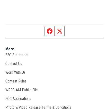
Facebook page
Twitter feed
More
EEO Statement
Contact Us
Work With Us
Opens in new window
Contest Rules
WRFC-AM Public File
Opens in new window
FCC Applications
Photo & Video Release Terms & Conditions