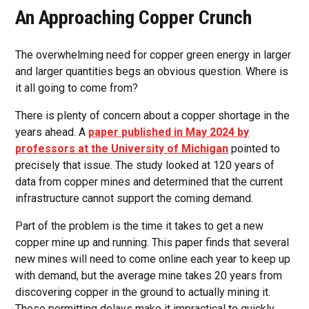
An Approaching Copper Crunch
The overwhelming need for copper green energy in larger
and larger quantities begs an obvious question. Where is
it all going to come from?
There is plenty of concern about a copper shortage in the
years ahead. A
paper published in May 2024 by
professors at the University of Michigan
pointed to
precisely that issue. The study looked at 120 years of
data from copper mines and determined that the current
infrastructure cannot support the coming demand.
Part of the problem is the time it takes to get a new
copper mine up and running. This paper finds that several
new mines will need to come online each year to keep up
with demand, but the average mine takes 20 years from
discovering copper in the ground to actually mining it.
These permitting delays make it impractical to quickly