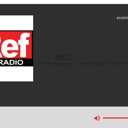
 you accept the terms of our
Visitor Agreement
and
Privacy Policy
, and understan
(Opens a new window)
itter (Opens a new window)