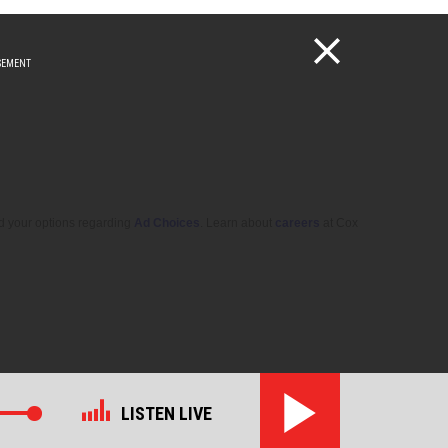
d your options regarding
Ad Choices
. Learn about
careers
at Cox
LISTEN LIVE