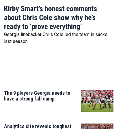
Kirby Smart’s honest comments
about Chris Cole show why he’s
ready to ‘prove everything’
Georgia linebacker Chris Cole led the team in sacks
last season
The 9 players Georgia needs to
have a strong fall camp
Analytics site reveals toughest