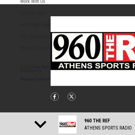
Opens in new window
Work With Us
Contest Rules
Opens in new window
WRFC-AM Public File
FCC Applications
Photo & Video Release Terms & Conditions
©
2026
Cox Media Group
. All Rights Reserved. By using this website,
Media Group.
Manage Cookie Preferences
Share currently playing on Facebook 
Share currently playing on Tw
960 THE REF
ATHENS SPORTS RADIO