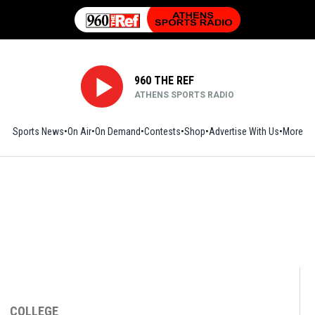
960 THE REF
ATHENS SPORTS RADIO
Sports News
On Air
On Demand
Contests
Shop
Opens in new window
Advertise With Us
More
COLLEGE