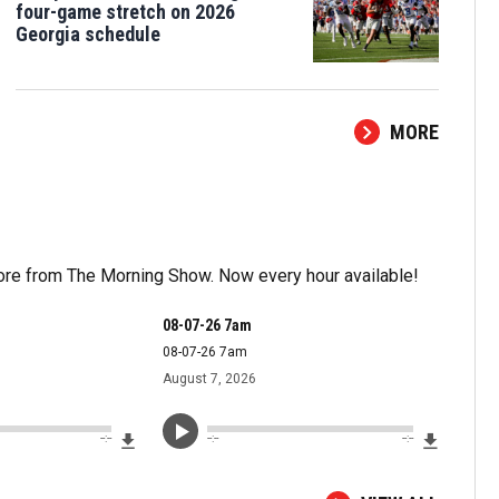
four-game stretch on 2026
Georgia schedule
MORE
more from The Morning Show. Now every hour available!
08-07-26 7am
08-07-26 7am
August 7, 2026
Download File
Downloa
--:--
--:--
--:--