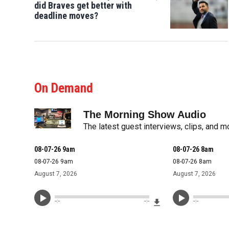
did Braves get better with
deadline moves?
On Demand
The Morning Show Audio
The latest guest interviews, clips, and 
08-07-26 9am
08-07-26 8am
08-07-26 9am
08-07-26 8am
August 7, 2026
August 7, 2026
Download File
--:--
--:--
--:--