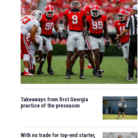
Takeaways from first Georgia
practice of the preseason
With no trade for top-end starter,