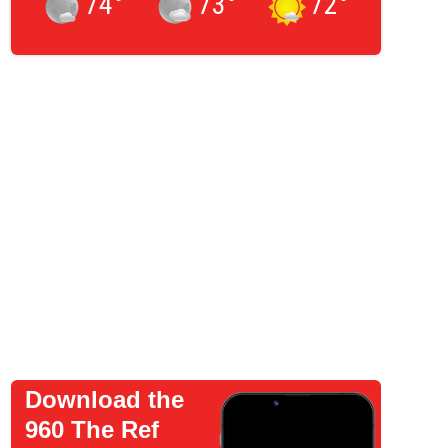
74
°
73
°
72
°
Download the
960 The Ref