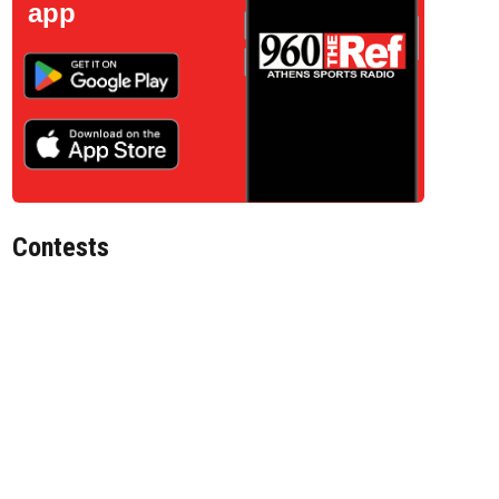
app
Contests
d File