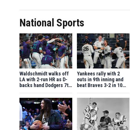
National Sports
Waldschmidt walks off
Yankees rally with 2
LA with 2-run HR as D-
outs in 9th inning and
backs hand Dodgers 7th
beat Braves 3-2 in 10
straight loss
after long rain delay