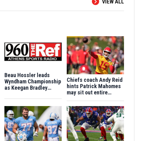
VIEW ALL
Beau Hossler leads
Chiefs coach Andy Reid
Wyndham Championship
hints Patrick Mahomes
as Keegan Bradley
may sit out entire
barely keeps alive
Chiefs preseason after
postseason hopes
knee surgery