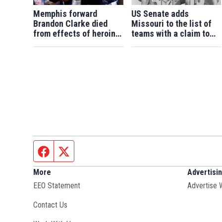
Memphis forward
US Senate adds
Brandon Clarke died
Missouri to the list of
from effects of heroin
teams with a claim to
and cocaine, authorities
college football's 1960
say
national title
Facebook page
Twitter feed
More
Advertisi
EEO Statement
Advertise 
Contact Us