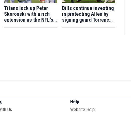
Titans lock up Peter
Bills continue investing
Skoronski with a rich
in protecting Allen by
extension as the NFL's
signing guard Torrence
highest-paid guard
to 4-year contract
extension
ng
Help
With Us
Website Help