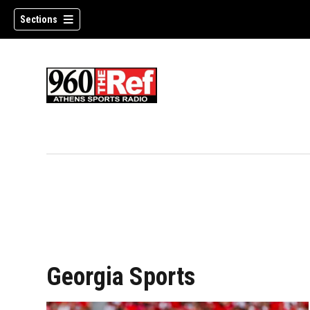
Sections
Georgia Sports