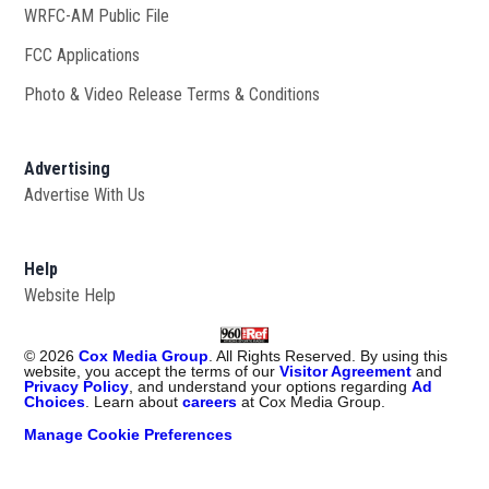
WRFC-AM Public File
Opens in new window
FCC Applications
Photo & Video Release Terms & Conditions
Advertising
Advertise With Us
Help
Website Help
©
2026
Cox Media Group
. All Rights Reserved. By using this
website, you accept the terms of our
Visitor Agreement
and
Privacy Policy
, and understand your options regarding
Ad
Choices
. Learn about
careers
at Cox Media Group.
Manage Cookie Preferences