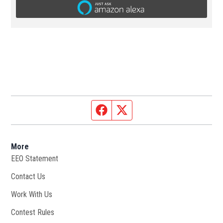
Facebook page
Twitter feed
More
EEO Statement
Contact Us
Work With Us
Opens in new window
Contest Rules