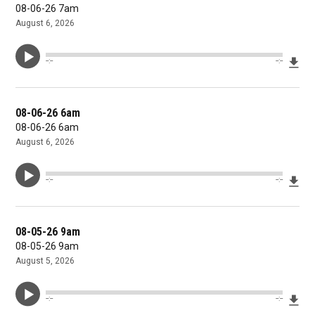
08-06-26 7am
August 6, 2026
Dow
--:--
--:--
08-06-26 6am
08-06-26 6am
August 6, 2026
Dow
--:--
--:--
08-05-26 9am
08-05-26 9am
August 5, 2026
Dow
--:--
--:--