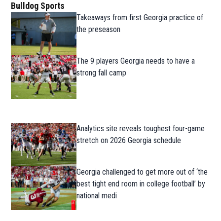
Bulldog Sports
Takeaways from first Georgia practice of
the preseason
The 9 players Georgia needs to have a
strong fall camp
Analytics site reveals toughest four-game
stretch on 2026 Georgia schedule
Georgia challenged to get more out of ‘the
best tight end room in college football’ by
national medi