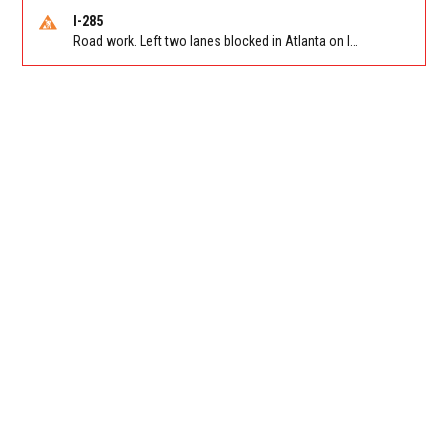
I-285
Road work. Left two lanes blocked in Atlanta on I-285 NB/SB at Langford Pkwy (GA-166)/Exit 5