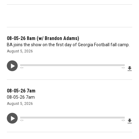
08-05-26 8am (w/ Brandon Adams)
BA joins the show on the first day of Georgia Football fall camp.
August 5, 2026
Dow
--:--
--:--
08-05-26 7am
08-05-26 7am
August 5, 2026
Dow
--:--
--:--