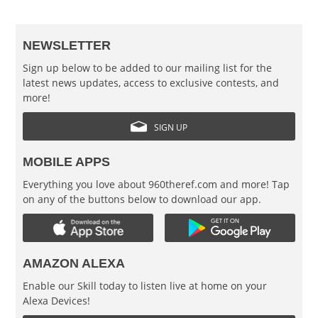
NEWSLETTER
Sign up below to be added to our mailing list for the
latest news updates, access to exclusive contests, and
more!
SIGN UP
MOBILE APPS
Everything you love about 960theref.com and more! Tap
on any of the buttons below to download our app.
AMAZON ALEXA
Enable our Skill today to listen live at home on your
Alexa Devices!