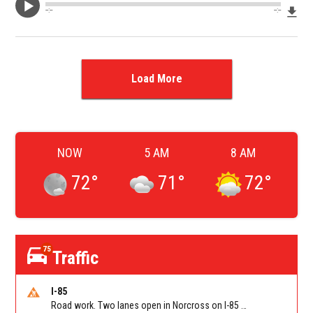
Dow
--:--
--:--
Load More
NOW
5 AM
8 AM
72
°
71
°
72
°
75
Traffic
I-85
Road work. Two lanes open in Norcross on I-85 NB at Jimmy Carter Blvd/Exit 99