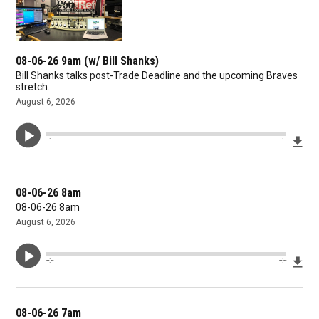
08-06-26 9am (w/ Bill Shanks)
Bill Shanks talks post-Trade Deadline and the upcoming Braves
stretch.
August 6, 2026
Dow
--:--
--:--
08-06-26 8am
08-06-26 8am
August 6, 2026
Dow
--:--
--:--
08-06-26 7am