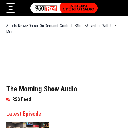
Sports News
On Air
On Demand
Contests
Shop
Opens in new window
Advertise With Us
More
The Morning Show Audio
RSS Feed
Opens in New Window
Latest Episode