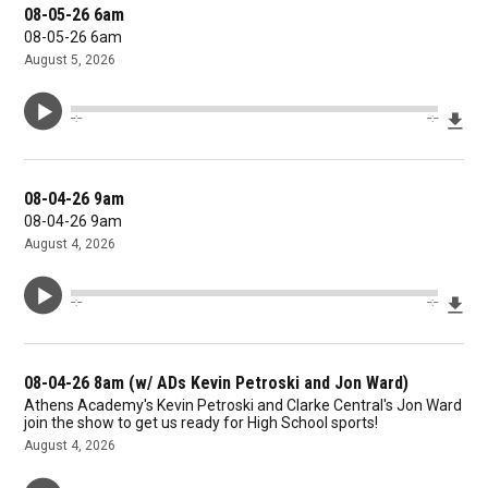
08-05-26 6am
08-05-26 6am
August 5, 2026
Dow
--:--
--:--
08-04-26 9am
08-04-26 9am
August 4, 2026
Dow
--:--
--:--
08-04-26 8am (w/ ADs Kevin Petroski and Jon Ward)
Athens Academy's Kevin Petroski and Clarke Central's Jon Ward
join the show to get us ready for High School sports!
August 4, 2026