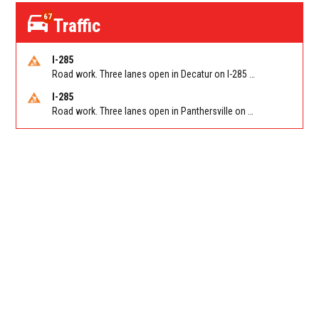
67
Traffic
I-285
Road work. Three lanes open in Decatur on I-285 SB between Glenwood Rd/Exit 44 and Flat Shoals Rd (GA-155)/Exit 48. Reported by GDOT
I-285
Road work. Three lanes open in Panthersville on I-285 NB between Flat Shoals Rd (GA-155)/Exit 48 and Glenwood Rd/Exit 44. Reported by GDOT