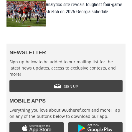
Analytics site reveals toughest four-game
stretch on 2026 Georgia schedule
NEWSLETTER
Sign up below to be added to our mailing list for the
latest news updates, access to exclusive contests, and
more!
SIGN UP
MOBILE APPS
Everything you love about 960theref.com and more! Tap
on any of the buttons below to download our app.