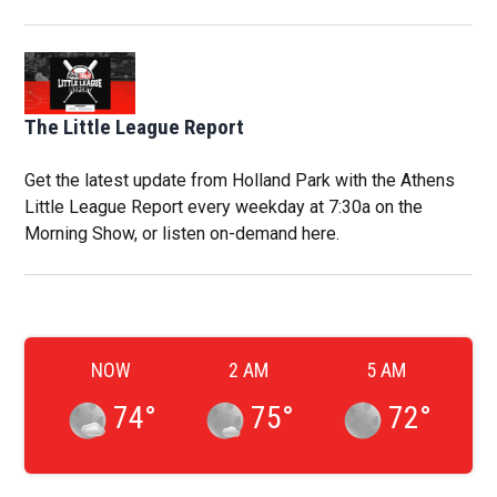
The Little League Report
Get the latest update from Holland Park with the Athens
Little League Report every weekday at 7:30a on the
Morning Show, or listen on-demand here.
NOW
2 AM
5 AM
74
°
75
°
72
°