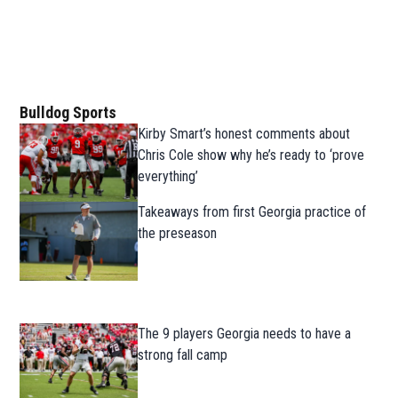
Bulldog Sports
Kirby Smart’s honest comments about
Chris Cole show why he’s ready to ‘prove
everything’
Takeaways from first Georgia practice of
the preseason
The 9 players Georgia needs to have a
strong fall camp