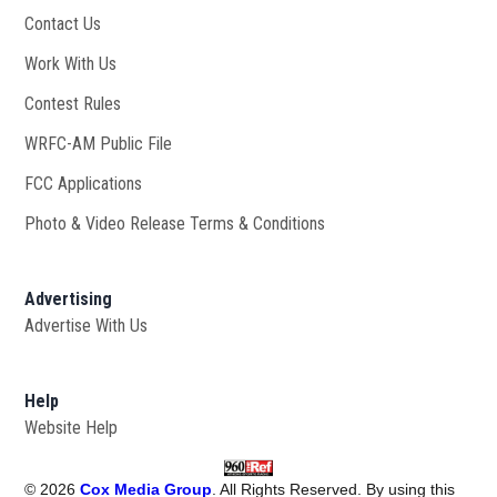
Contact Us
Work With Us
Opens in new window
Contest Rules
WRFC-AM Public File
Opens in new window
FCC Applications
Photo & Video Release Terms & Conditions
Advertising
Advertise With Us
Help
Website Help
©
2026
Cox Media Group
. All Rights Reserved. By using this