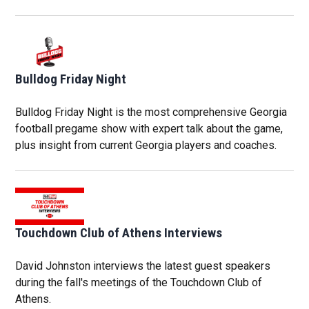
Bulldog Friday Night
Bulldog Friday Night is the most comprehensive Georgia
football pregame show with expert talk about the game,
plus insight from current Georgia players and coaches.
Touchdown Club of Athens Interviews
David Johnston interviews the latest guest speakers
during the fall's meetings of the Touchdown Club of
Athens.