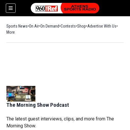
Sports News
On Air
On Demand
Contests
Shop
Opens in new window
Advertise With Us
More
The Morning Show Podcast
The latest guest interviews, clips, and more from The
Morning Show.