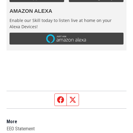
AMAZON ALEXA
Enable our Skill today to listen live at home on your
Alexa Devices!
Facebook page
Twitter feed
More
EEO Statement