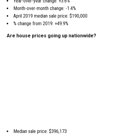
Year-over-year change: +3.6%
Month-over-month change: -1.4%
April 2019 median sale price: $190,000
% change from 2019: +49.9%
Are house prices going up nationwide?
Median sale price: $396,173