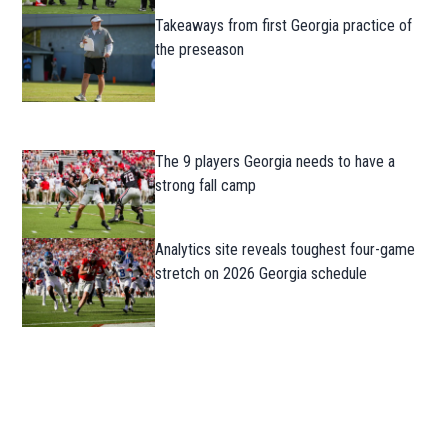
Takeaways from first Georgia practice of
the preseason
The 9 players Georgia needs to have a
strong fall camp
Analytics site reveals toughest four-game
stretch on 2026 Georgia schedule