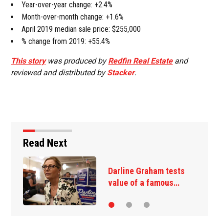
Year-over-year change: +2.4%
Month-over-month change: +1.6%
April 2019 median sale price: $255,000
% change from 2019: +55.4%
This story
was produced by
Redfin Real Estate
and
reviewed and distributed by
Stacker
.
Read Next
Darline Graham tests
value of a famous…