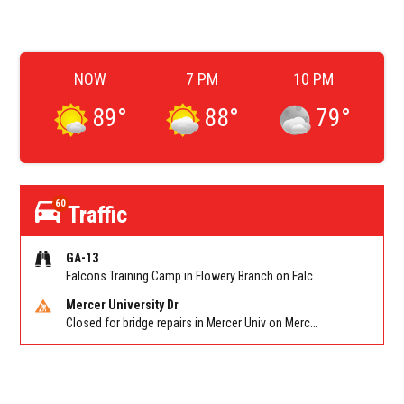
NOW
7 PM
10 PM
89
°
88
°
79
°
60
Traffic
GA-13
Falcons Training Camp in Flowery Branch on Falcon Pkwy at Hog Mtn Rd
Mercer University Dr
Closed for bridge repairs in Mercer Univ on Mercer University Dr between Chamblee Tucker Rd and Mercer Ln. Reported by Press Release