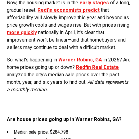
Now, the housing market is in the
early stages
of a long,
gradual reset.
Redfin economists predict
that
affordability will slowly improve this year and beyond as
price growth cools and wages rise. But with prices rising
more quickly
nationally in April, it's clear that
improvement won't be linear—and that homebuyers and
sellers may continue to deal with a difficult market.
So, what's happening in
Warner Robins, GA
in 2026? Are
home prices going up or down?
Redfin Real Estate
analyzed the city's median sale prices over the past
month, year, and six years to find out.
All data represents
a monthly median.
Are house prices going up in Warner Robins, GA?
Median sale price: $284,798