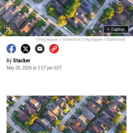
+
Caption
(Trong Nguyen // Shutterstock/Trong Nguyen // Shutterstock)
By
Stacker
May 26, 2026 at 2:57 pm EDT