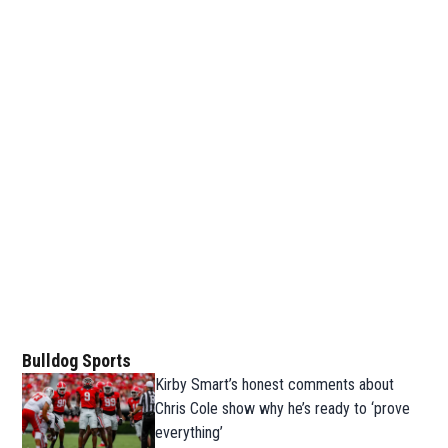
Bulldog Sports
Kirby Smart’s honest comments about
Chris Cole show why he’s ready to ‘prove
everything’