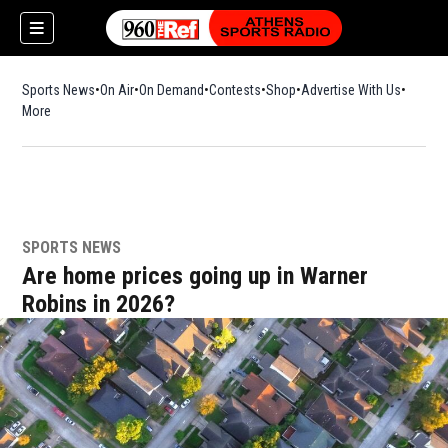
Sports News
On Air
On Demand
Contests
Shop
Opens in new window
Advertise With Us
More
SPORTS NEWS
Are home prices going up in Warner
Robins in 2026?