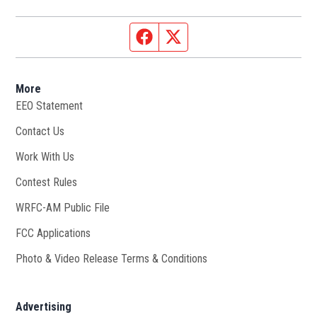
Facebook page
Twitter feed
More
EEO Statement
Contact Us
Work With Us
Opens in new window
Contest Rules
WRFC-AM Public File
Opens in new window
FCC Applications
Photo & Video Release Terms & Conditions
Advertising