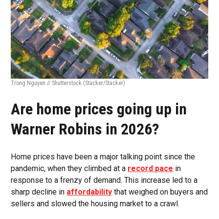
Trong Nguyen // Shutterstock
(Stacker/Stacker)
Are home prices going up in
Warner Robins in 2026?
Home prices have been a major talking point since the
pandemic, when they climbed at a
record pace
in
response to a frenzy of demand. This increase led to a
sharp decline in
affordability
that weighed on buyers and
sellers and slowed the housing market to a crawl.