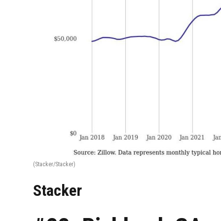
(Stacker/Stacker)
Stacker