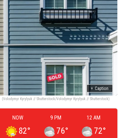
+
Caption
(Volodymyr Kyrylyuk // Shutterstock/Volodymyr Kyrylyuk // Shutterstock)
NOW
9 PM
12 AM
82
°
76
°
72
°