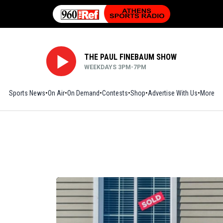
THE PAUL FINEBAUM SHOW
WEEKDAYS 3PM-7PM
Sports News
On Air
On Demand
Contests
Shop
Opens in new window
Advertise With Us
More