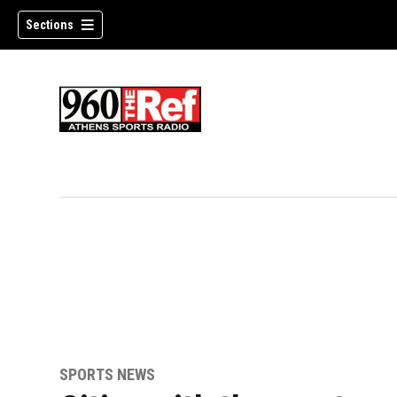
Sections
SPORTS NEWS