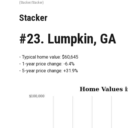
(Stacker/Stacker)
Stacker
#23. Lumpkin, GA
- Typical home value: $60,645
- 1-year price change: -6.4%
- 5-year price change: +31.9%