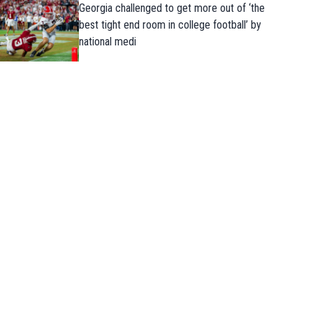
Georgia challenged to get more out of ‘the
best tight end room in college football’ by
national medi