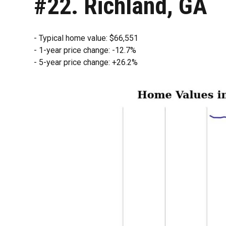
#22. Richland, GA
- Typical home value: $66,551
- 1-year price change: -12.7%
- 5-year price change: +26.2%