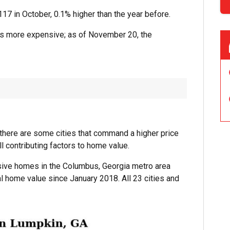
17 in October, 0.1% higher than the year before.
s more expensive; as of November 20, the
, there are some cities that command a higher price
ll contributing factors to home value.
nsive homes in the Columbus, Georgia metro area
al home value since January 2018. All 23 cities and