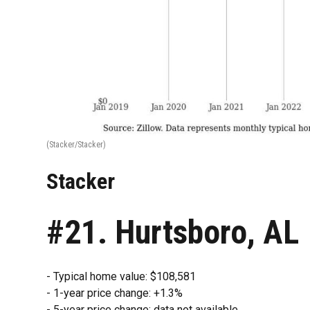
(Stacker/Stacker)
Stacker
#21. Hurtsboro, AL
- Typical home value: $108,581
- 1-year price change: +1.3%
- 5-year price change: data not available