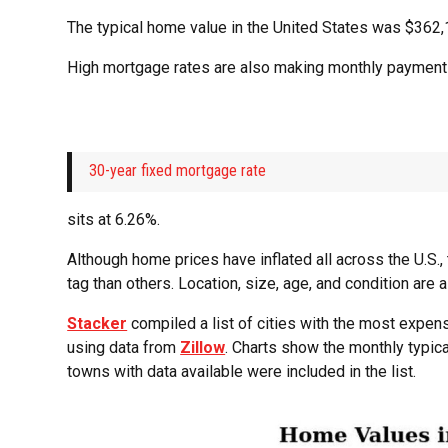
The typical home value in the United States was $362,1
High mortgage rates are also making monthly payment
30-year fixed mortgage rate
sits at 6.26%.
Although home prices have inflated all across the U.S.
tag than others. Location, size, age, and condition are a
Stacker
compiled a list of cities with the most expe
using data from
Zillow
. Charts show the monthly typic
towns with data available were included in the list.