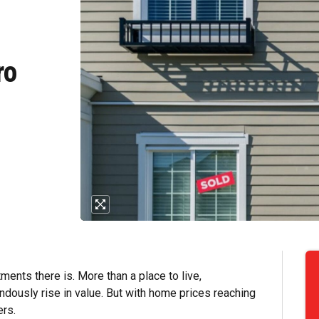
e
ro
ents there is. More than a place to live,
dously rise in value. But with home prices reaching
ers.