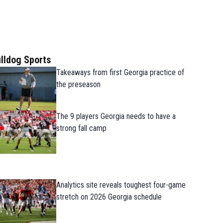
lldog Sports
Takeaways from first Georgia practice of
the preseason
The 9 players Georgia needs to have a
strong fall camp
Analytics site reveals toughest four-game
stretch on 2026 Georgia schedule