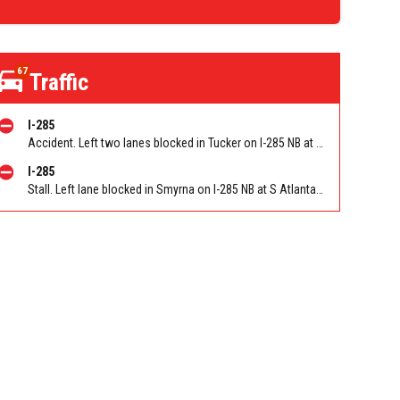
67
Traffic
I-285
Accident. Left two lanes blocked in Tucker on I-285 NB at Lavista Rd/Exit 37. Reported by GDOT
I-285
Stall. Left lane blocked in Smyrna on I-285 NB at S Atlanta Rd/Exit 16. Reported by GDOT