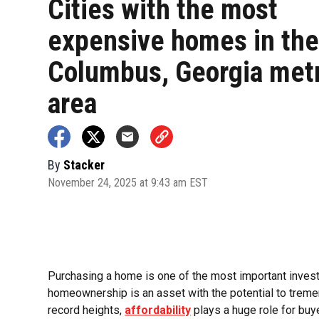
Cities with the most
expensive homes in th
Columbus, Georgia met
area
By
Stacker
November 24, 2025 at 9:43 am EST
Purchasing a home is one of the most important investm
homeownership is an asset with the potential to tremen
record heights,
affordability
plays a huge role for buy