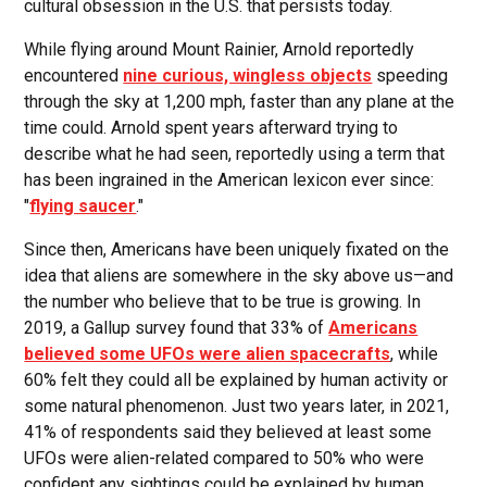
cultural obsession in the U.S. that persists today.
While flying around Mount Rainier, Arnold reportedly
encountered
nine curious, wingless objects
speeding
through the sky at 1,200 mph, faster than any plane at the
time could. Arnold spent years afterward trying to
describe what he had seen, reportedly using a term that
has been ingrained in the American lexicon ever since:
"
flying saucer
."
Since then, Americans have been uniquely fixated on the
idea that aliens are somewhere in the sky above us—and
the number who believe that to be true is growing. In
2019, a Gallup survey found that 33% of
Americans
believed some UFOs were alien spacecrafts
, while
60% felt they could all be explained by human activity or
some natural phenomenon. Just two years later, in 2021,
41% of respondents said they believed at least some
UFOs were alien-related compared to 50% who were
confident any sightings could be explained by human