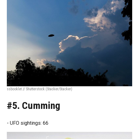
ssbooklet // Shutterstock
(Stacker/Stacker)
#5. Cumming
- UFO sightings: 66