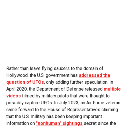
Rather than leave flying saucers to the domain of
Hollywood, the U.S. government has
addressed the
question of UFOs
, only adding further speculation. In
April 2020, the Department of Defense released
multiple
videos
filmed by military pilots that were thought to
possibly capture UFOs. In July 2023, an Air Force veteran
came forward to the House of Representatives claiming
that the U.S. military has been keeping important
information on
"nonhuman" sightings
secret since the