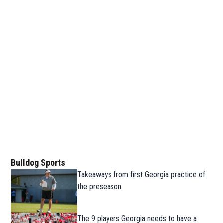
Bulldog Sports
Takeaways from first Georgia practice of
the preseason
The 9 players Georgia needs to have a