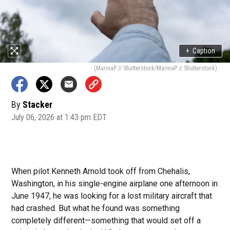
+
Caption
(MarinaP // Shutterstock/MarinaP // Shutterstock)
By
Stacker
July 06, 2026 at 1:43 pm EDT
When pilot Kenneth Arnold took off from Chehalis,
Washington, in his single-engine airplane one afternoon in
June 1947, he was looking for a lost military aircraft that
had crashed. But what he found was something
completely different—something that would set off a