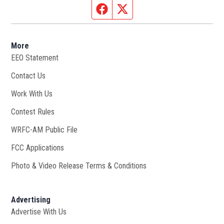
Facebook page
Twitter feed
More
EEO Statement
Contact Us
Work With Us
Opens in new window
Contest Rules
WRFC-AM Public File
Opens in new window
FCC Applications
Photo & Video Release Terms & Conditions
Advertising
Advertise With Us