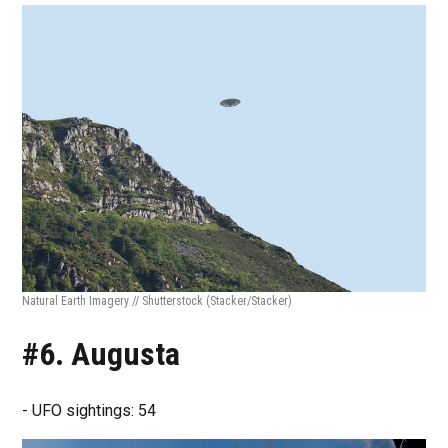
Natural Earth Imagery // Shutterstock
(Stacker/Stacker)
#6. Augusta
- UFO sightings: 54