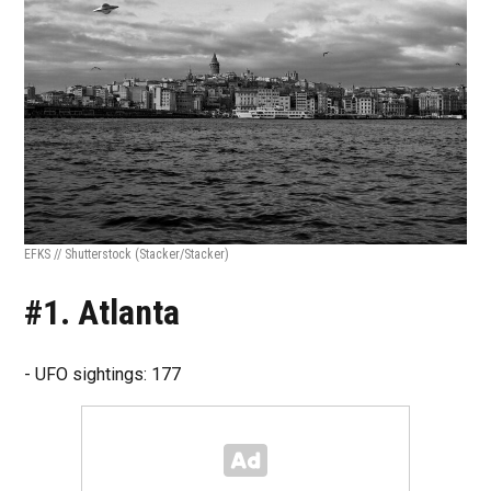
EFKS // Shutterstock
(Stacker/Stacker)
#1. Atlanta
- UFO sightings: 177