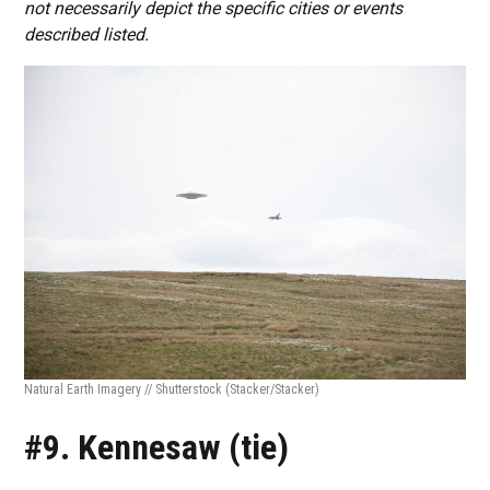
not necessarily depict the specific cities or events
described listed.
Natural Earth Imagery // Shutterstock
(Stacker/Stacker)
#9. Kennesaw (tie)