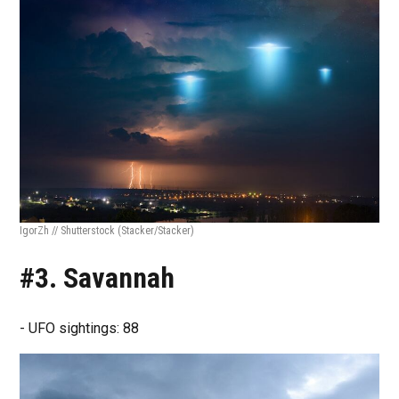
IgorZh // Shutterstock
(Stacker/Stacker)
#3. Savannah
- UFO sightings: 88