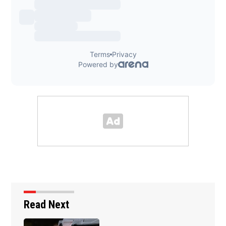
Read Next