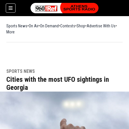
Sports News
On Air
On Demand
Contests
Shop
Opens in new window
Advertise With Us
More
SPORTS NEWS
Cities with the most UFO sightings in
Georgia