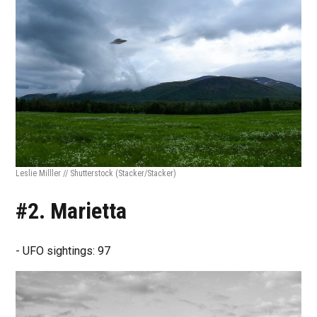
Leslie Milller // Shutterstock
(Stacker/Stacker)
#2. Marietta
- UFO sightings: 97