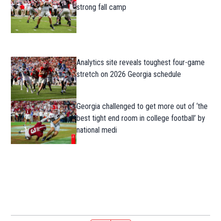
strong fall camp
Analytics site reveals toughest four-game
stretch on 2026 Georgia schedule
Georgia challenged to get more out of ‘the
best tight end room in college football’ by
national medi