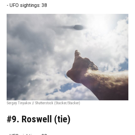
- UFO sightings: 38
Sergey Tinyakov // Shutterstock
(Stacker/Stacker)
#9. Roswell (tie)