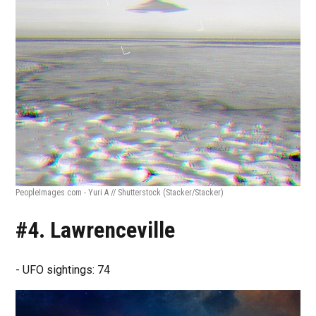
PeopleImages.com - Yuri A // Shutterstock
(Stacker/Stacker)
#4. Lawrenceville
- UFO sightings: 74