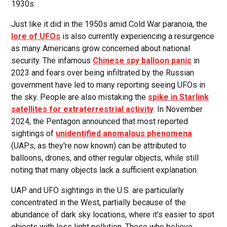
1930s.
Just like it did in the 1950s amid Cold War paranoia, the
lore of UFOs
is also currently experiencing a resurgence
as many Americans grow concerned about national
security. The infamous
Chinese spy balloon panic
in
2023 and fears over being infiltrated by the Russian
government have led to many reporting seeing UFOs in
the sky. People are also mistaking the
spike in Starlink
satellites for extraterrestrial activity
. In November
2024, the Pentagon announced that most reported
sightings of
unidentified anomalous phenomena
(UAPs, as they're now known) can be attributed to
balloons, drones, and other regular objects, while still
noting that many objects lack a sufficient explanation.
UAP and UFO sightings in the U.S. are particularly
concentrated in the West, partially because of the
abundance of dark sky locations, where it's easier to spot
objects with less light pollution. Those who believe