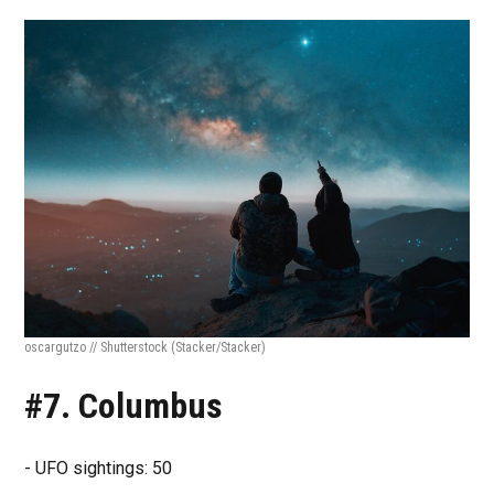
oscargutzo // Shutterstock
(Stacker/Stacker)
#7. Columbus
- UFO sightings: 50