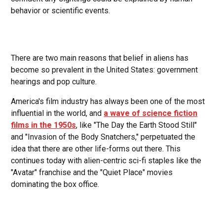
behavior or scientific events.
There are two main reasons that belief in aliens has
become so prevalent in the United States: government
hearings and pop culture.
America's film industry has always been one of the most
influential in the world, and
a wave of science fiction
films in the 1950s
, like "The Day the Earth Stood Still"
and "Invasion of the Body Snatchers," perpetuated the
idea that there are other life-forms out there. This
continues today with alien-centric sci-fi staples like the
"Avatar" franchise and the "Quiet Place" movies
dominating the box office.