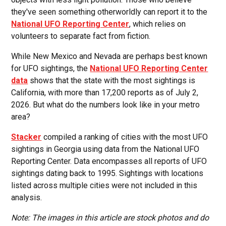
they've seen something otherworldly can report it to the
National UFO Reporting Center
, which relies on
volunteers to separate fact from fiction.
While New Mexico and Nevada are perhaps best known
for UFO sightings, the
National UFO Reporting Center
data
shows that the state with the most sightings is
California, with more than 17,200 reports as of July 2,
2026. But what do the numbers look like in your metro
area?
Stacker
compiled a ranking of cities with the most UFO
sightings in Georgia using data from the National UFO
Reporting Center. Data encompasses all reports of UFO
sightings dating back to 1995. Sightings with locations
listed across multiple cities were not included in this
analysis.
Note: The images in this article are stock photos and do