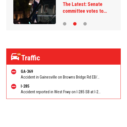
The Latest: Senate
committee votes to…
66
Traffic
GA-369
Accident in Gainesville on Browns Bridge Rd EB/WB at Little Mill Rd. Reported by Police
I-285
Accident reported in West Frwy on I-285 SB at I-20 (Fulton)/Exit 10. Reported by Police