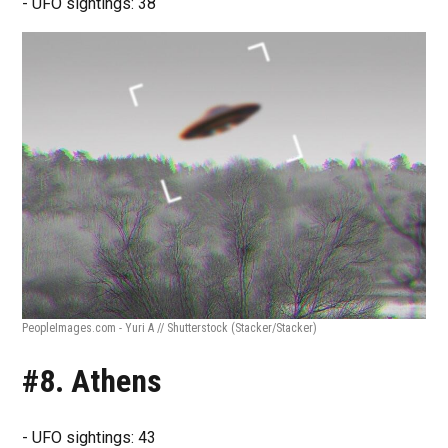
- UFO sightings: 38
PeopleImages.com - Yuri A // Shutterstock
(Stacker/Stacker)
#8. Athens
- UFO sightings: 43