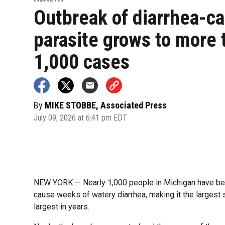
Outbreak of diarrhea-c
parasite grows to more 
1,000 cases
By
MIKE STOBBE, Associated Press
July 09, 2026 at 6:41 pm EDT
NEW YORK — Nearly 1,000 people in Michigan have been
cause weeks of watery diarrhea, making it the largest s
largest in years.