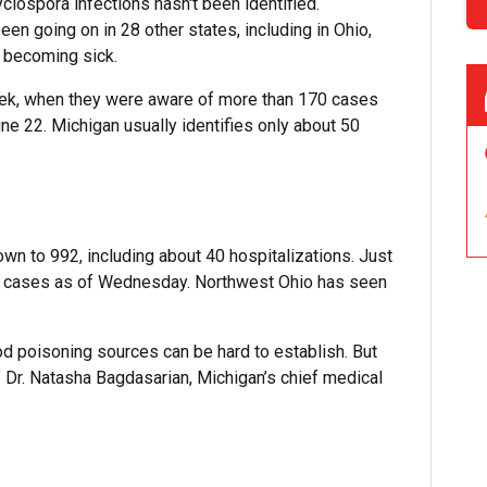
lospora infections hasn't been identified.
een going on in 28 other states, including in Ohio,
o becoming sick.
week, when they were aware of more than 170 cases
une 22. Michigan usually identifies only about 50
wn to 992, including about 40 hospitalizations. Just
306 cases as of Wednesday. Northwest Ohio has seen
od poisoning sources can be hard to establish. But
,” Dr. Natasha Bagdasarian, Michigan’s chief medical