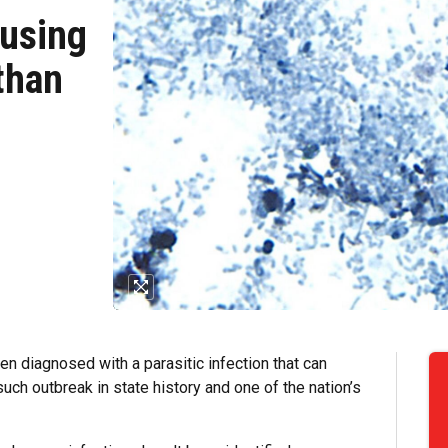
ausing
than
 diagnosed with a parasitic infection that can
uch outbreak in state history and one of the nation’s