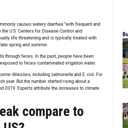
commonly causes watery diarrhea "with frequent and
the U.S. Centers for Disease Control and
Bu
ually life threatening and is typically treated with
 late spring and summer.
ds through feces. In the past, people have been
exposed to feces-contaminated irrigation water.
rne illnesses, including salmonella and E. coli. For
h year. But the number started rising about a
nd 2019. Experts attribute the increases to climate
reak compare to
e US?