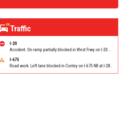
59
Traffic
I-20
Accident. On-ramp partially blocked in West Frwy on I-20 WB on-ramp from NB/SB I-285 (Fulton)/Exit 51. Reported by GDOT
I-675
Road work. Left lane blocked in Conley on I-675 NB at I-285/Exit 10. Reported by GDOT