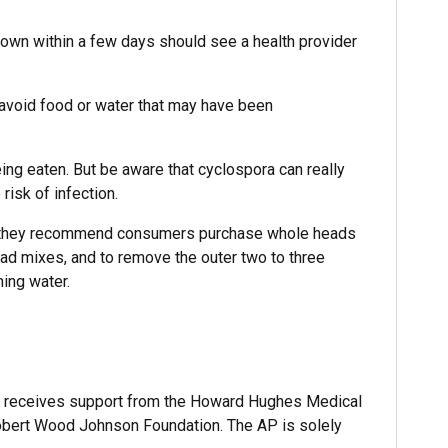
 own within a few days should see a health provider
.
o avoid food or water that may have been
ng eaten. But be aware that cyclospora can really
risk of infection.
ce, they recommend consumers purchase whole heads
lad mixes, and to remove the outer two to three
ing water.
 receives support from the Howard Hughes Medical
Robert Wood Johnson Foundation. The AP is solely