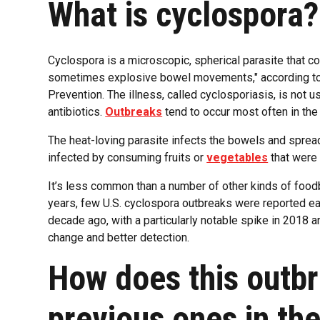
What is cyclospora?
Cyclospora is a microscopic, spherical parasite that 
sometimes explosive bowel movements," according to 
Prevention. The illness, called cyclosporiasis, is not us
antibiotics.
Outbreaks
tend to occur most often in the
The heat-loving parasite infects the bowels and sprea
infected by consuming fruits or
vegetables
that were 
It’s less common than a number of other kinds of foodbo
years, few U.S. cyclospora outbreaks were reported eac
decade ago, with a particularly notable spike in 2018 a
change and better detection.
How does this outb
previous ones in th