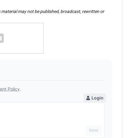
s material may not be published, broadcast, rewritten or