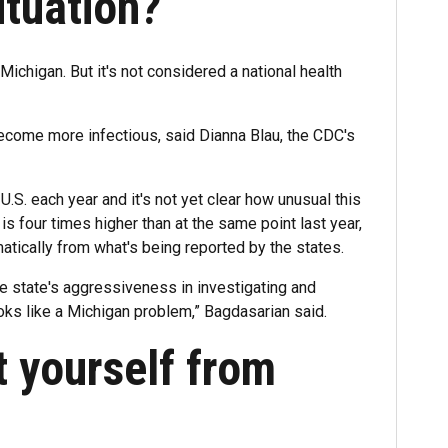
ituation?
chigan. But it's not considered a national health
become more infectious, said Dianna Blau, the CDC's
.S. each year and it's not yet clear how unusual this
 is four times higher than at the same point last year,
atically from what's being reported by the states.
he state's aggressiveness in investigating and
oks like a Michigan problem,” Bagdasarian said.
 yourself from