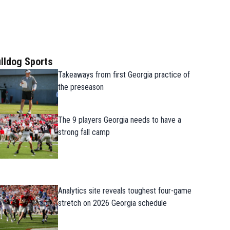
lldog Sports
Takeaways from first Georgia practice of
the preseason
The 9 players Georgia needs to have a
strong fall camp
Analytics site reveals toughest four-game
stretch on 2026 Georgia schedule