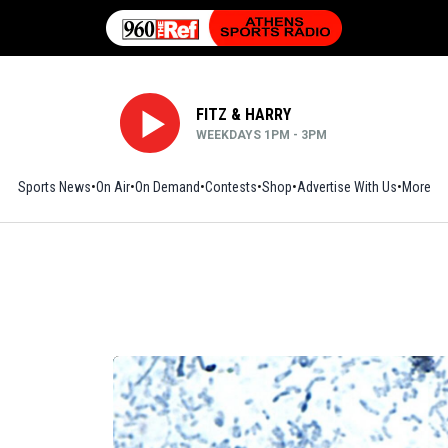
FITZ & HARRY
WEEKDAYS 1PM - 3PM
Sports News
On Air
On Demand
Contests
Shop
Opens in new window
Advertise With Us
More