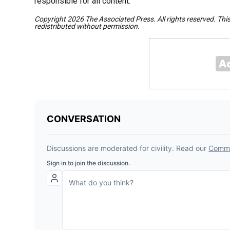
responsible for all content.
Copyright 2026 The Associated Press. All rights reserved. Thi
redistributed without permission.