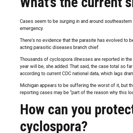
What's the current s
Cases seem to be surging in and around southeastern Mi
emergency.
There's no evidence that the parasite has evolved to 
acting parasitic diseases branch chief.
Thousands of cyclospora illnesses are reported in the U
year will be, she added. That said, the case total so far
according to current CDC national data, which lags dram
Michigan appears to be suffering the worst of it, but t
reporting cases may be “part of the reason why this lo
How can you protect
cyclospora?