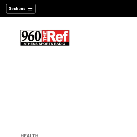
Sections
HEALTH