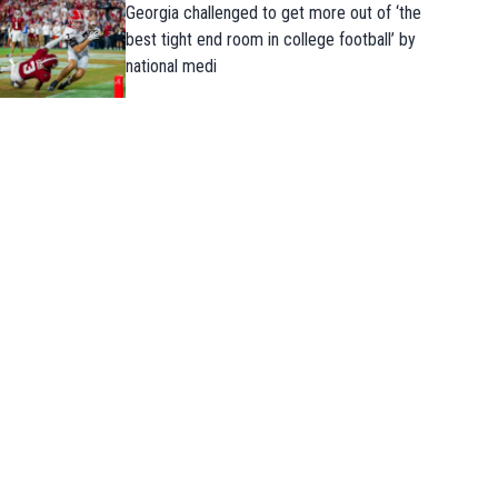
Georgia challenged to get more out of ‘the
best tight end room in college football’ by
national medi