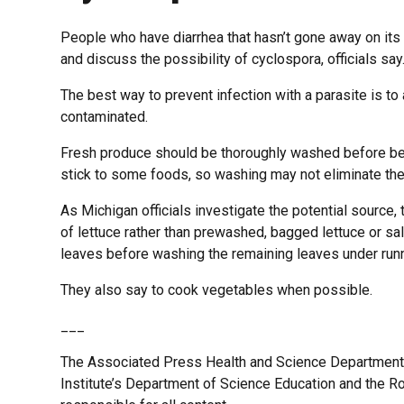
People who have diarrhea that hasn’t gone away on its
and discuss the possibility of cyclospora, officials say
The best way to prevent infection with a parasite is t
contaminated.
Fresh produce should be thoroughly washed before bei
stick to some foods, so washing may not eliminate the 
As Michigan officials investigate the potential sour
of lettuce rather than prewashed, bagged lettuce or sa
leaves before washing the remaining leaves under runn
They also say to cook vegetables when possible.
___
The Associated Press Health and Science Department
Institute’s Department of Science Education and the 