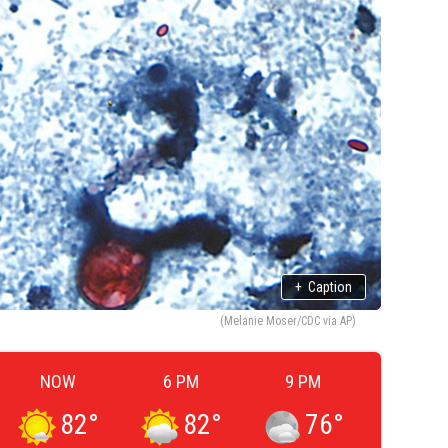
+
Caption
(Melanie Moser/CDC via AP)
NOW
6 PM
9 PM
82
°
82
°
76
°