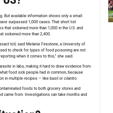
. But available information shows only a small
ave surpassed 1,000 cases. That short list
s that sickened more than 1,000 in the U.S. and
hat sickened more than 2,400.
xact toll, said Melanie Firestone, a University of
sed to check for types of food poisoning are not
reporting when it comes to this,” she said.
arasite in labs, making it hard to draw evidence from
t what food sick people had in common, because
 in multiple recipes — like basil or cilantro.
 contaminated foods to both grocery stores and
ood came from. Investigations can take months and