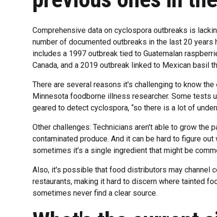
Comprehensive data on cyclospora outbreaks is lacking
number of documented outbreaks in the last 20 years h
includes a 1997 outbreak tied to Guatemalan raspberrie
Canada, and a 2019 outbreak linked to Mexican basil t
There are several reasons it's challenging to know the e
Minnesota foodborne illness researcher. Some tests u
geared to detect cyclospora, “so there is a lot of under
Other challenges: Technicians aren't able to grow the p
contaminated produce. And it can be hard to figure ou
sometimes it’s a single ingredient that might be common
Also, it's possible that food distributors may channel
restaurants, making it hard to discern where tainted f
sometimes never find a clear source.