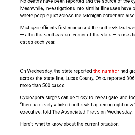
No deaths have been reported and the source of the cyc
Meanwhile, investigations into similar illnesses have b
where people just across the Michigan border are als
Michigan officials first announced the outbreak last 
— all in the southeastern corner of the state — since J
cases each year.
On Wednesday, the state reported
the number
had gro
across the state line, Lucas County, Ohio, reported 
more than 500 cases.
Cyclospora surges can be tricky to investigate, and fo
“there is clearly a linked outbreak happening right now
executive, told The Associated Press on Wednesday.
Here's what to know about the current situation: