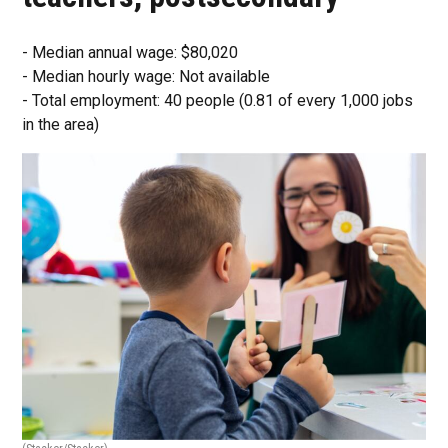
- Median annual wage: $80,020
- Median hourly wage: Not available
- Total employment: 40 people (0.81 of every 1,000 jobs
in the area)