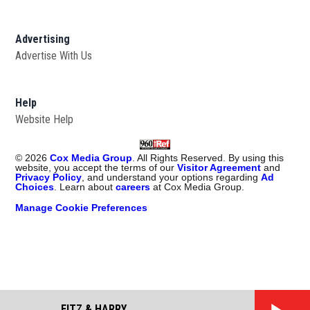
Advertising
Advertise With Us
Help
Website Help
©
2026
Cox Media Group
. All Rights Reserved. By using this
website, you accept the terms of our
Visitor Agreement
and
Privacy Policy
, and understand your options regarding
Ad
Choices
. Learn about
careers
at Cox Media Group.
Manage Cookie Preferences
FITZ & HARRY