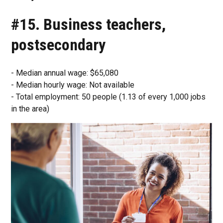
#15. Business teachers,
postsecondary
- Median annual wage: $65,080
- Median hourly wage: Not available
- Total employment: 50 people (1.13 of every 1,000 jobs
in the area)