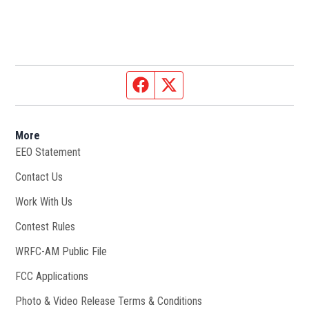
Facebook page
Twitter feed
More
EEO Statement
Contact Us
Work With Us
Opens in new window
Contest Rules
WRFC-AM Public File
Opens in new window
FCC Applications
Photo & Video Release Terms & Conditions