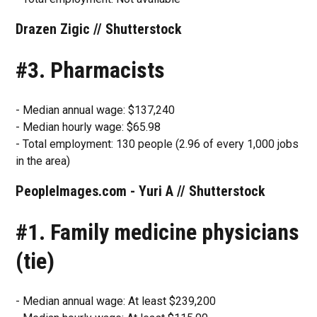
Drazen Zigic // Shutterstock
#3. Pharmacists
- Median annual wage: $137,240
- Median hourly wage: $65.98
- Total employment: 130 people (2.96 of every 1,000 jobs
in the area)
PeopleImages.com - Yuri A // Shutterstock
#1. Family medicine physicians
(tie)
- Median annual wage: At least $239,200