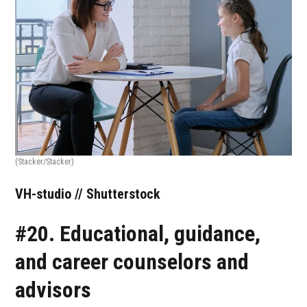
(Stacker/Stacker)
VH-studio // Shutterstock
#20. Educational, guidance,
and career counselors and
advisors