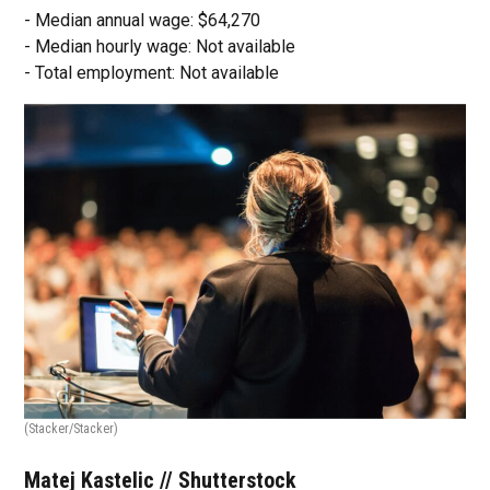
- Median annual wage: $64,270
- Median hourly wage: Not available
- Total employment: Not available
(Stacker/Stacker)
Matej Kastelic // Shutterstock