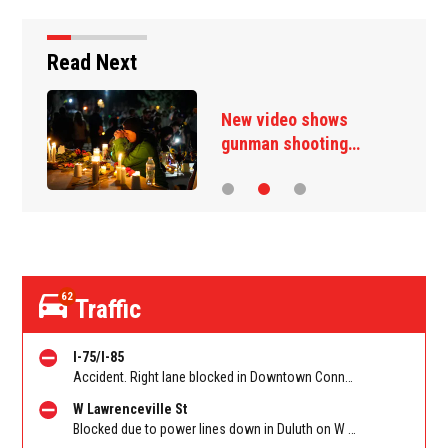
Read Next
New video shows
gunman shooting…
62
Traffic
I-75/I-85
Accident. Right lane blocked in Downtown Connector on 75/85 SB at I-20/Exit 247. Reported by GDOT
W Lawrenceville St
Blocked due to power lines down in Duluth on W Lawrenceville St EB/WB between Main St and Hill St NW. Reported by Twitter