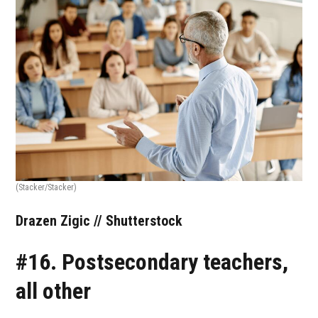
(Stacker/Stacker)
Drazen Zigic // Shutterstock
#16. Postsecondary teachers,
all other