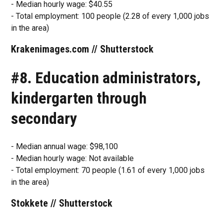
- Median hourly wage: $40.55
- Total employment: 100 people (2.28 of every 1,000 jobs
in the area)
Krakenimages.com // Shutterstock
#8. Education administrators,
kindergarten through
secondary
- Median annual wage: $98,100
- Median hourly wage: Not available
- Total employment: 70 people (1.61 of every 1,000 jobs
in the area)
Stokkete // Shutterstock