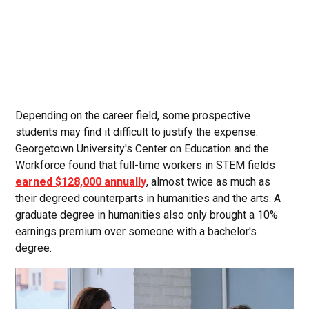
Depending on the career field, some prospective
students may find it difficult to justify the expense.
Georgetown University's Center on Education and the
Workforce found that full-time workers in STEM fields
earned $128,000 annually
, almost twice as much as
their degreed counterparts in humanities and the arts. A
graduate degree in humanities also only brought a 10%
earnings premium over someone with a bachelor's
degree.