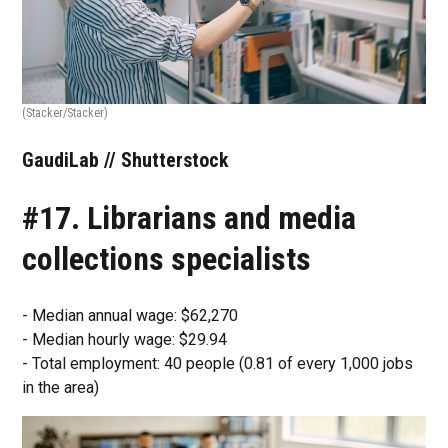
(Stacker/Stacker)
GaudiLab // Shutterstock
#17. Librarians and media
collections specialists
- Median annual wage: $62,270
- Median hourly wage: $29.94
- Total employment: 40 people (0.81 of every 1,000 jobs
in the area)