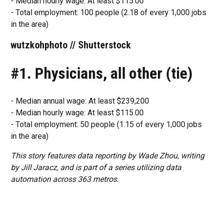
- Median hourly wage: At least $115.00
- Total employment: 100 people (2.18 of every 1,000 jobs
in the area)
wutzkohphoto // Shutterstock
#1. Physicians, all other (tie)
- Median annual wage: At least $239,200
- Median hourly wage: At least $115.00
- Total employment: 50 people (1.15 of every 1,000 jobs
in the area)
This story features data reporting by Wade Zhou, writing
by Jill Jaracz, and is part of a series utilizing data
automation across 363 metros.