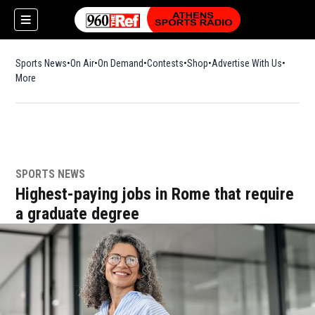
Sports News
On Air
On Demand
Contests
Shop
Opens in new window
Advertise With Us
More
SPORTS NEWS
Highest-paying jobs in Rome that require
a graduate degree