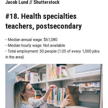
Jacob Lund // Shutterstock
#18. Health specialties
teachers, postsecondary
- Median annual wage: $61,080
- Median hourly wage: Not available
- Total employment: 50 people (1.05 of every 1,000 jobs
in the area)