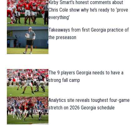
Kirby Smart’s honest comments about
Chris Cole show why he’s ready to ‘prove
everything’
Takeaways from first Georgia practice of
the preseason
The 9 players Georgia needs to have a
strong fall camp
Analytics site reveals toughest four-game
stretch on 2026 Georgia schedule