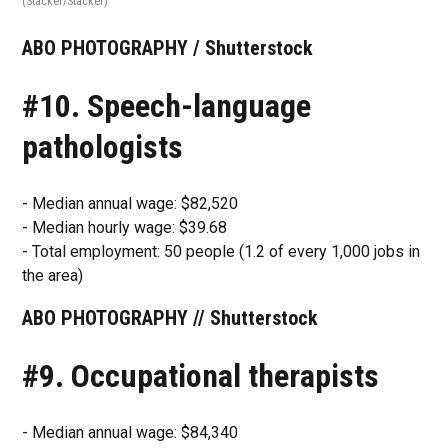
(Stacker/Stacker)
ABO PHOTOGRAPHY / Shutterstock
#10. Speech-language
pathologists
- Median annual wage: $82,520
- Median hourly wage: $39.68
- Total employment: 50 people (1.2 of every 1,000 jobs in
the area)
ABO PHOTOGRAPHY // Shutterstock
#9. Occupational therapists
- Median annual wage: $84,340