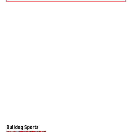
Bulldog Sports