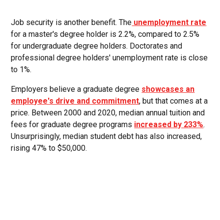
Job security is another benefit. The
unemployment rate
for a master's degree holder is 2.2%, compared to 2.5%
for undergraduate degree holders. Doctorates and
professional degree holders' unemployment rate is close
to 1%.
Employers believe a graduate degree
showcases an
employee's drive and commitment
, but that comes at a
price. Between 2000 and 2020, median annual tuition and
fees for graduate degree programs
increased by 233%
.
Unsurprisingly, median student debt has also increased,
rising 47% to $50,000.