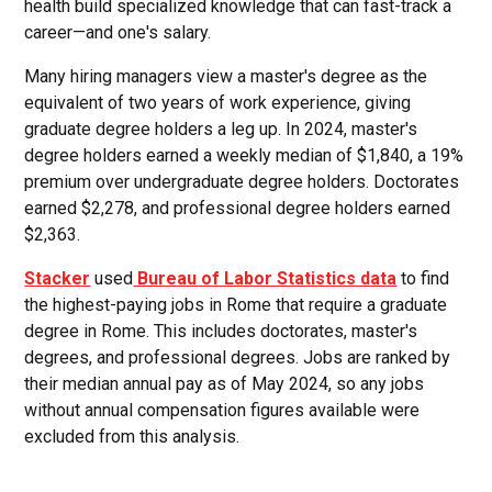
health build specialized knowledge that can fast-track a
career—and one's salary.
Many hiring managers view a master's degree as the
equivalent of two years of work experience, giving
graduate degree holders a leg up. In 2024, master's
degree holders earned a weekly median of $1,840, a 19%
premium over undergraduate degree holders. Doctorates
earned $2,278, and professional degree holders earned
$2,363.
Stacker
used
Bureau of Labor Statistics data
to find
the highest-paying jobs in Rome that require a graduate
degree in Rome. This includes doctorates, master's
degrees, and professional degrees. Jobs are ranked by
their median annual pay as of May 2024, so any jobs
without annual compensation figures available were
excluded from this analysis.