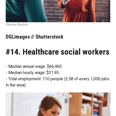
(Stacker/Stacker)
DGLimages // Shutterstock
#14. Healthcare social workers
- Median annual wage: $66,460
- Median hourly wage: $31.95
- Total employment: 110 people (2.58 of every 1,000 jobs
in the area)