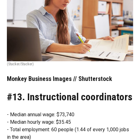
(Stacker/Stacker)
Monkey Business Images // Shutterstock
#13. Instructional coordinators
- Median annual wage: $73,740
- Median hourly wage: $35.45
- Total employment: 60 people (1.44 of every 1,000 jobs
in the area)