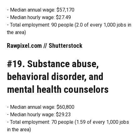
- Median annual wage: $57,170
- Median hourly wage: $27.49
- Total employment: 90 people (2.0 of every 1,000 jobs in
the area)
Rawpixel.com // Shutterstock
#19. Substance abuse,
behavioral disorder, and
mental health counselors
- Median annual wage: $60,800
- Median hourly wage: $29.23
- Total employment: 70 people (1.59 of every 1,000 jobs
in the area)