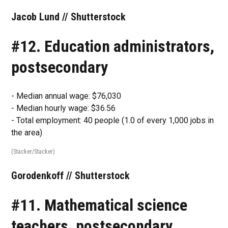
Jacob Lund // Shutterstock
#12. Education administrators,
postsecondary
- Median annual wage: $76,030
- Median hourly wage: $36.56
- Total employment: 40 people (1.0 of every 1,000 jobs in
the area)
(Stacker/Stacker)
Gorodenkoff // Shutterstock
#11. Mathematical science
teachers, postsecondary