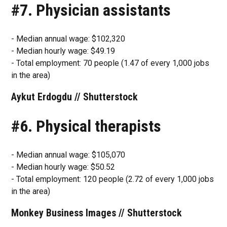
#7. Physician assistants
- Median annual wage: $102,320
- Median hourly wage: $49.19
- Total employment: 70 people (1.47 of every 1,000 jobs
in the area)
Aykut Erdogdu // Shutterstock
#6. Physical therapists
- Median annual wage: $105,070
- Median hourly wage: $50.52
- Total employment: 120 people (2.72 of every 1,000 jobs
in the area)
Monkey Business Images // Shutterstock