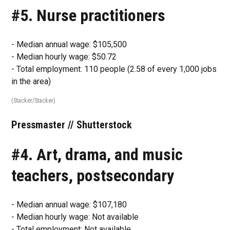
#5. Nurse practitioners
- Median annual wage: $105,500
- Median hourly wage: $50.72
- Total employment: 110 people (2.58 of every 1,000 jobs
in the area)
(Stacker/Stacker)
Pressmaster // Shutterstock
#4. Art, drama, and music
teachers, postsecondary
- Median annual wage: $107,180
- Median hourly wage: Not available
- Total employment: Not available