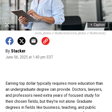
+
Caption
(insta_photos // Shutterstock/insta_photos // Shutterstock)
By
Stacker
June 06, 2025 at 1:40 pm EDT
Earning top dollar typically requires more education than
an undergraduate degree can provide. Doctors, lawyers,
and professors need extra years of focused study for
their chosen fields, but they're not alone. Graduate
degrees in fields like business, teaching, and public