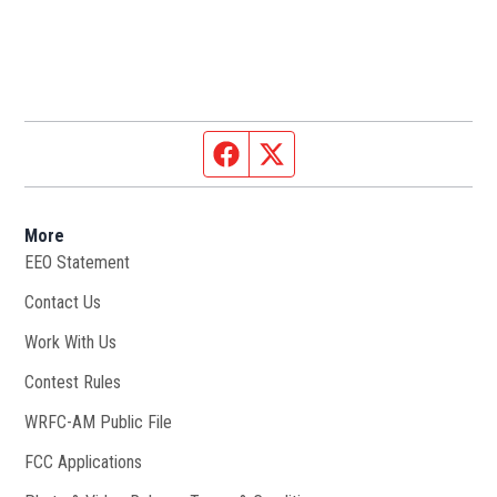
Facebook page
Twitter feed
More
EEO Statement
Contact Us
Work With Us
Opens in new window
Contest Rules
WRFC-AM Public File
Opens in new window
FCC Applications