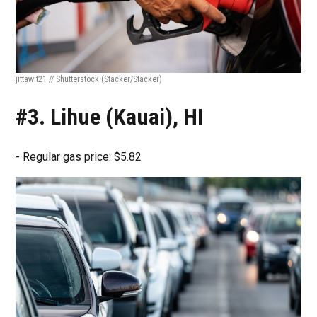
jittawit21 // Shutterstock
(Stacker/Stacker)
#3. Lihue (Kauai), HI
- Regular gas price: $5.82