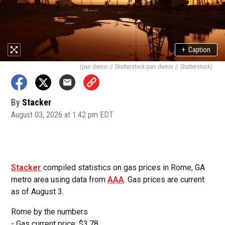
+
Caption
(pan demin // Shutterstock/pan demin // Shutterstock)
By
Stacker
August 03, 2026 at 1:42 pm EDT
Stacker
compiled statistics on gas prices in Rome, GA
metro area using data from
AAA
. Gas prices are current
as of August 3.
Rome by the numbers
- Gas current price: $3.78