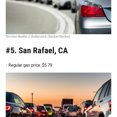
Christian Mueller // Shutterstock
(Stacker/Stacker)
#5. San Rafael, CA
- Regular gas price: $5.79