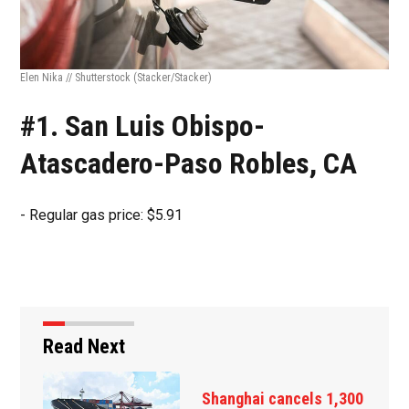
Elen Nika // Shutterstock
(Stacker/Stacker)
#1. San Luis Obispo-
Atascadero-Paso Robles, CA
- Regular gas price: $5.91
Read Next
Russia, Ukraine