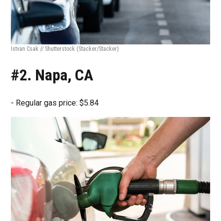
Istvan Csak // Shutterstock
(Stacker/Stacker)
#2. Napa, CA
- Regular gas price: $5.84