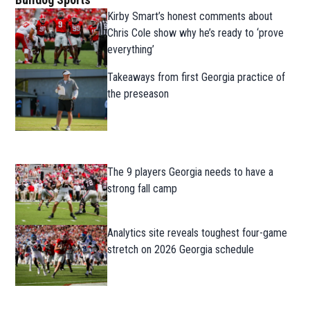
Kirby Smart’s honest comments about
Chris Cole show why he’s ready to ‘prove
everything’
Takeaways from first Georgia practice of
the preseason
The 9 players Georgia needs to have a
strong fall camp
Analytics site reveals toughest four-game
stretch on 2026 Georgia schedule