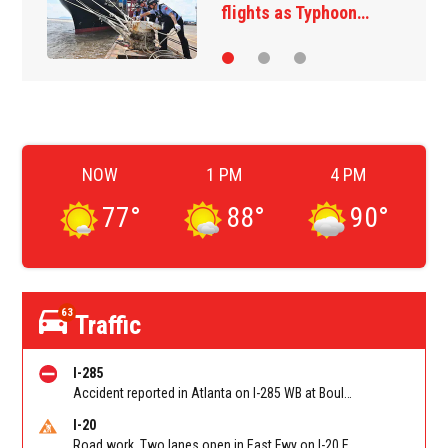
exchange overnight…
NOW
1 PM
4 PM
77
°
88
°
90
°
63
Traffic
I-285
Accident reported in Atlanta on I-285 WB at Bouldercrest Rd/Exit 51
I-20
Road work. Two lanes open in East Fwy on I-20 EB between Columbia Dr/Exit 66 (EB) and Wesley Chapel Rd/Exit 68. Reported by GDOT