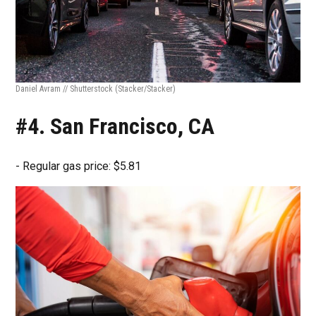
Daniel Avram // Shutterstock
(Stacker/Stacker)
#4. San Francisco, CA
- Regular gas price: $5.81