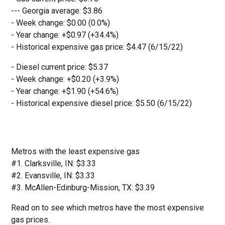
--- Georgia average: $3.86
- Week change: $0.00 (0.0%)
- Year change: +$0.97 (+34.4%)
- Historical expensive gas price: $4.47 (6/15/22)
- Diesel current price: $5.37
- Week change: +$0.20 (+3.9%)
- Year change: +$1.90 (+54.6%)
- Historical expensive diesel price: $5.50 (6/15/22)
Metros with the least expensive gas
#1. Clarksville, IN: $3.33
#2. Evansville, IN: $3.33
#3. McAllen-Edinburg-Mission, TX: $3.39
Read on to see which metros have the most expensive
gas prices.