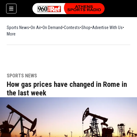
Sports News
On Air
On Demand
Contests
Shop
Opens in new window
Advertise With Us
More
SPORTS NEWS
How gas prices have changed in Rome in
the last week