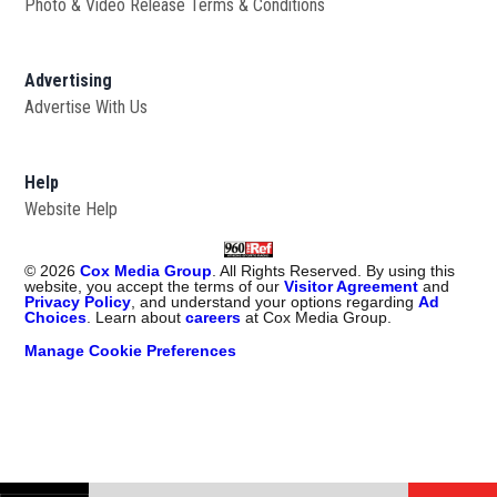
Photo & Video Release Terms & Conditions
Advertising
Advertise With Us
Help
Website Help
©
2026
Cox Media Group
. All Rights Reserved. By using this
website, you accept the terms of our
Visitor Agreement
and
Privacy Policy
, and understand your options regarding
Ad
Choices
. Learn about
careers
at Cox Media Group.
Manage Cookie Preferences