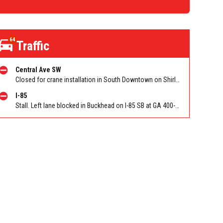
64
Traffic
Central Ave SW
Closed for crane installation in South Downtown on Shirley C Franklin Blvd NB between Garnett St and Trinity Ave. Reported by ATLDOT
I-85
Stall. Left lane blocked in Buckhead on I-85 SB at GA 400-Buford Spring Conn/Exit 86 (SB). Reported by GDOT