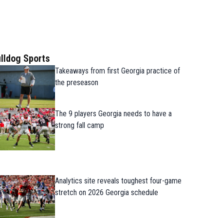
lldog Sports
Takeaways from first Georgia practice of
the preseason
The 9 players Georgia needs to have a
strong fall camp
Analytics site reveals toughest four-game
stretch on 2026 Georgia schedule