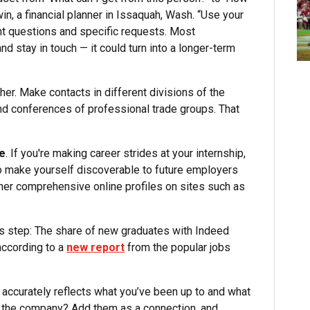
in, a financial planner in Issaquah, Wash. “Use your
nt questions and specific requests. Most
nd stay in touch — it could turn into a longer-term
ther. Make contacts in different divisions of the
 and conferences of professional trade groups. That
te
. If you're making career strides at your internship,
to make yourself discoverable to future employers
ether comprehensive online profiles on sites such as
is step: The share of new graduates with Indeed
according to a
new report
from the popular jobs
 accurately reflects what you’ve been up to and what
t the company? Add them as a connection, and