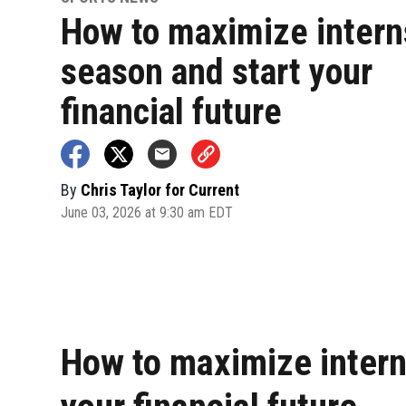
How to maximize intern
season and start your
financial future
By
Chris Taylor for Current
June 03, 2026 at 9:30 am EDT
How to maximize intern