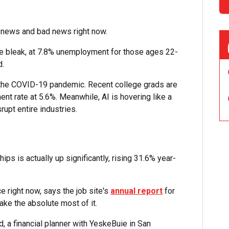
d news and bad news right now.
ittle bleak, at 7.8% unemployment for those ages 22-
d.
 the COVID-19 pandemic. Recent college grads are
ment rate at 5.6%. Meanwhile, AI is hovering like a
rupt entire industries.
ips is actually up significantly, rising 31.6% year-
e right now, says the job site's
annual report
for
ake the absolute most of it.
 a financial planner with YeskeBuie in San