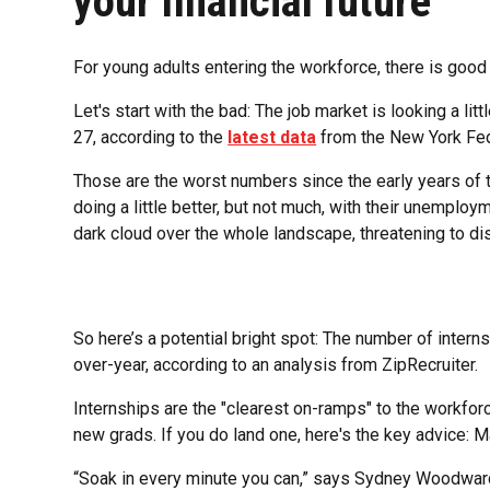
your financial future
For young adults entering the workforce, there is goo
Let's start with the bad: The job market is looking a l
27, according to the
latest data
from the New York Fe
Those are the worst numbers since the early years of
doing a little better, but not much, with their unemploy
dark cloud over the whole landscape, threatening to dis
So here’s a potential bright spot: The number of internsh
over-year, according to an analysis from ZipRecruiter.
Internships are the "clearest on-ramps" to the workforc
new grads. If you do land one, here's the key advice: M
“Soak in every minute you can,” says Sydney Woodward,