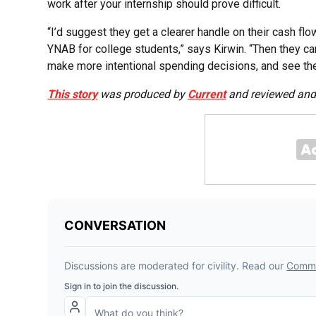
work after your internship should prove difficult.
“I’d suggest they get a clearer handle on their cash flo
YNAB for college students,” says Kirwin. “Then they c
make more intentional spending decisions, and see the
This story
was produced by
Current
and reviewed and 