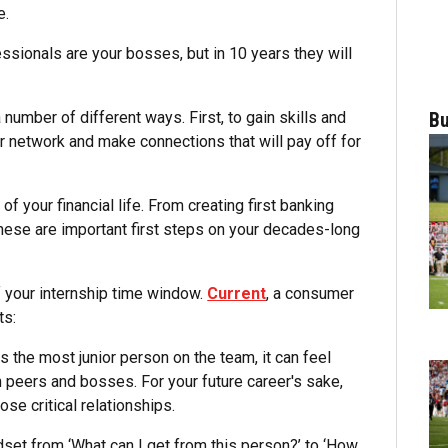
e.
ssionals are your bosses, but in 10 years they will
 number of different ways. First, to gain skills and
Bu
network and make connections that will pay off for
of your financial life. From creating first banking
 these are important first steps on your decades-long
f your internship time window.
Current
, a consumer
ts:
s the most junior person on the team, it can feel
 peers and bosses. For your future career's sake,
ose critical relationships.
dset from ‘What can I get from this person?’ to ‘How