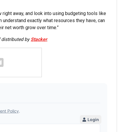
w right away, and look into using budgeting tools like
an understand exactly what resources they have, can
ir net worth grow over time.”
distributed by
Stacker
.