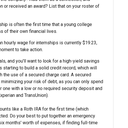
on or received an award? List that on your roster of
hip is often the first time that a young college
 of their own financial lives.
n hourly wage for internships is currently $19.23,
 moment to take action.
s, and you'll want to look for a high-yield savings
tarting to build a solid credit record, which will
ith the use of a secured charge card. A secured
e minimizing your risk of debt, as you can only spend
r one with a low or no required security deposit and
 Experian and TransUnion).
nts like a Roth IRA for the first time (which
cted. Do your best to put together an emergency
x months' worth of expenses, if finding full-time