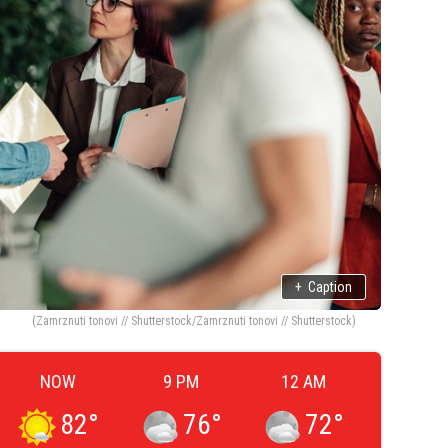
+
Caption
(Zamrznuti tonovi // Shutterstock/Zamrznuti tonovi // Shutterstock)
NOW
9 PM
12 AM
82
°
76
°
72
°