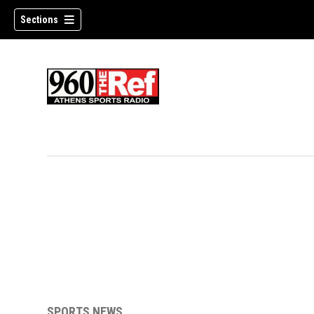
Sections
SPORTS NEWS