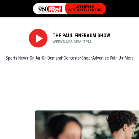
THE PAUL FINEBAUM SHOW
WEEKDAYS 3PM-7PM
Sports News
On Air
On Demand
Contests
Shop
Opens in new window
Advertise With Us
More