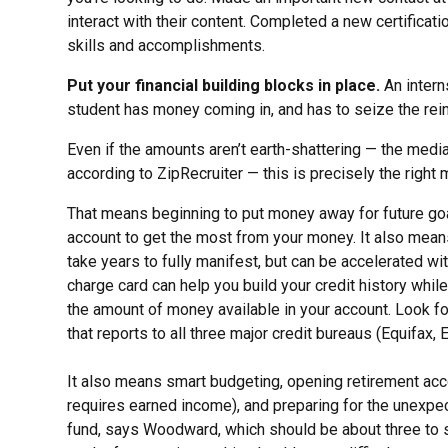
interact with their content. Completed a new certificati
skills and accomplishments.
Put your financial building blocks in place.
An interns
student has money coming in, and has to seize the reins
Even if the amounts aren’t earth-shattering — the media
according to ZipRecruiter — this is precisely the right
That means beginning to put money away for future goal
account to get the most from your money. It also means s
take years to fully manifest, but can be accelerated w
charge card can help you build your credit history whil
the amount of money available in your account. Look fo
that reports to all three major credit bureaus (Equifax,
It also means smart budgeting, opening retirement accou
requires earned income), and preparing for the unexpe
fund, says Woodward, which should be about three to si