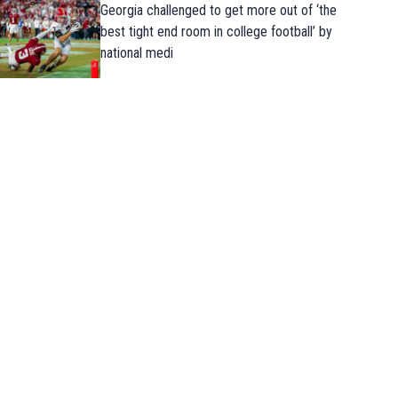
Georgia challenged to get more out of ‘the
best tight end room in college football’ by
national medi