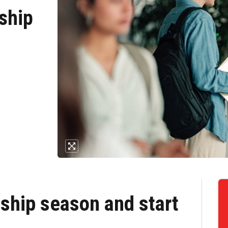
ship
ship season and start