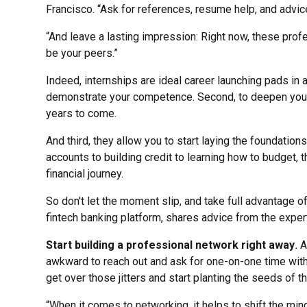
Francisco. “Ask for references, resume help, and advic
“And leave a lasting impression: Right now, these profe
be your peers.”
Indeed, internships are ideal career launching pads in a
demonstrate your competence. Second, to deepen your 
years to come.
And third, they allow you to start laying the foundations 
accounts to building credit to learning how to budget,
financial journey.
So don't let the moment slip, and take full advantage o
fintech banking platform, shares advice from the exper
Start building a professional network right away
.
A
awkward to reach out and ask for one-on-one time with
get over those jitters and start planting the seeds of th
“When it comes to networking, it helps to shift the min