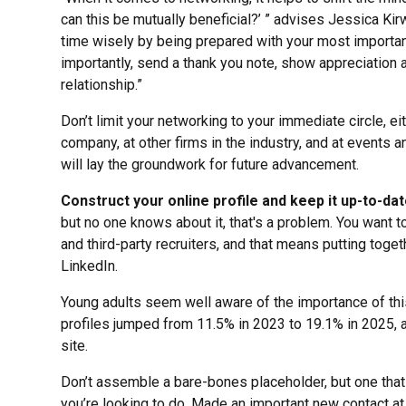
can this be mutually beneficial?’ ” advises Jessica Kirw
time wisely by being prepared with your most importa
importantly, send a thank you note, show appreciation a
relationship.”
Don’t limit your networking to your immediate circle, ei
company, at other firms in the industry, and at events
will lay the groundwork for future advancement.
Construct your online profile and keep it up-to-da
but no one knows about it, that's a problem. You want 
and third-party recruiters, and that means putting tog
LinkedIn.
Young adults seem well aware of the importance of th
profiles jumped from 11.5% in 2023 to 19.1% in 2025, 
site.
Don’t assemble a bare-bones placeholder, but one that
you’re looking to do. Made an important new contact a