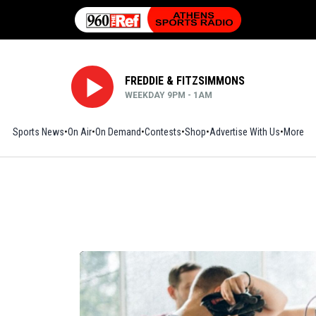
FREDDIE & FITZSIMMONS
WEEKDAY 9PM - 1AM
Sports News
On Air
On Demand
Contests
Shop
Opens in new window
Advertise With Us
More