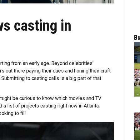
s casting in
Bu
rting from an early age. Beyond celebrities'
s out there paying their dues and honing their craft
. Submitting to casting calls is a big part of that
u might be curious to know which movies and TV
a list of projects casting right now in Atlanta,
king to fill.