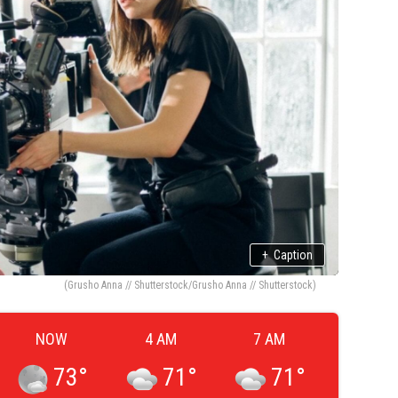
+
Caption
(Grusho Anna // Shutterstock/Grusho Anna // Shutterstock)
NOW
4 AM
7 AM
73
°
71
°
71
°