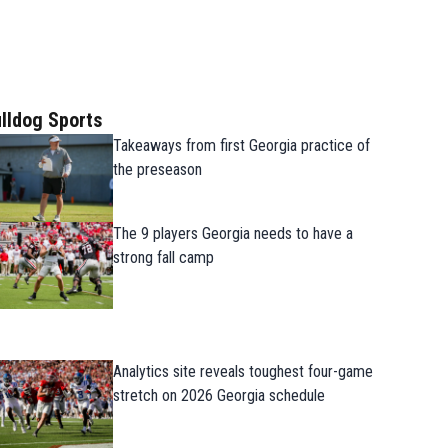
lldog Sports
Takeaways from first Georgia practice of
the preseason
The 9 players Georgia needs to have a
strong fall camp
Analytics site reveals toughest four-game
stretch on 2026 Georgia schedule