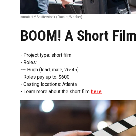
muratart // Shutterstock
(Stacker/Stacker)
BOOM! A Short Fil
- Project type: short film
- Roles:
--- Hugh (lead, male, 26-45)
- Roles pay up to: $600
- Casting locations: Atlanta
- Learn more about the short film
here