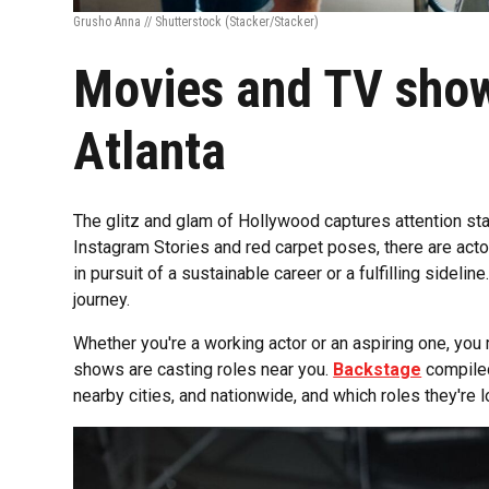
Grusho Anna // Shutterstock
(Stacker/Stacker)
Movies and TV show
Atlanta
The glitz and glam of Hollywood captures attention sta
Instagram Stories and red carpet poses, there are actor
in pursuit of a sustainable career or a fulfilling sideline
journey.
Whether you're a working actor or an aspiring one, yo
shows are casting roles near you.
Backstage
compiled 
nearby cities, and nationwide, and which roles they're loo