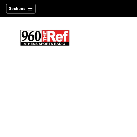
Sections