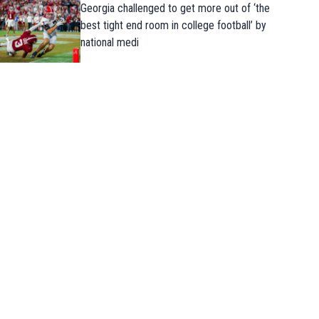
Georgia challenged to get more out of ‘the
best tight end room in college football’ by
national medi