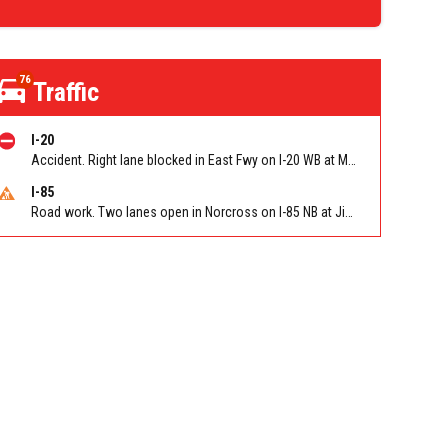
76
Traffic
I-20
Accident. Right lane blocked in East Fwy on I-20 WB at Moreland Ave/Exit 60
I-85
Road work. Two lanes open in Norcross on I-85 NB at Jimmy Carter Blvd/Exit 99