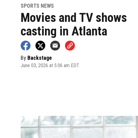
SPORTS NEWS
Movies and TV shows
casting in Atlanta
By
Backstage
June 03, 2026 at 5:06 am EDT