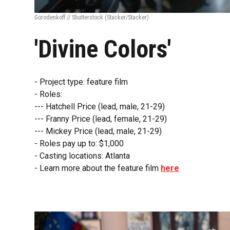
Gorodenkoff // Shutterstock
(Stacker/Stacker)
'Divine Colors'
- Project type: feature film
- Roles:
--- Hatchell Price (lead, male, 21-29)
--- Franny Price (lead, female, 21-29)
--- Mickey Price (lead, male, 21-29)
- Roles pay up to: $1,000
- Casting locations: Atlanta
- Learn more about the feature film
here