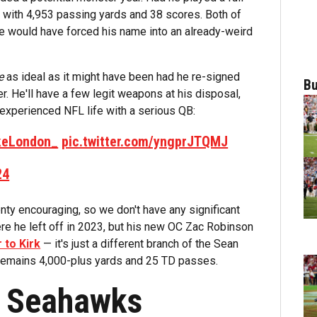
d with 4,953 passing yards and 38 scores. Both of
se would have forced his name into an already-weird
e
as ideal as it might have been had he re-signed
Bu
r. He'll have a few legit weapons at his disposal,
r experienced NFL life with a serious QB:
eLondon_
pic.twitter.com/yngprJTQMJ
24
ty encouraging, so we don't have any significant
ere he left off in 2023, but his new OC Zac Robinson
r to Kirk
— it's just a different branch of the Sean
 remains 4,000-plus yards and 25 TD passes.
e Seahawks