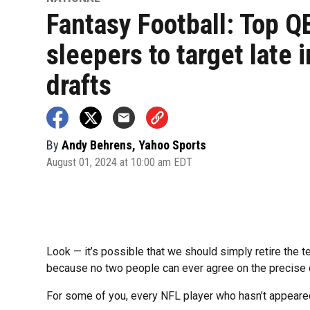
Fantasy Football: Top Q
sleepers to target late i
drafts
By
Andy Behrens, Yahoo Sports
August 01, 2024 at 10:00 am EDT
Look — it’s possible that we should simply retire the t
because no two people can ever agree on the precise d
For some of you, every NFL player who hasn’t appeared 