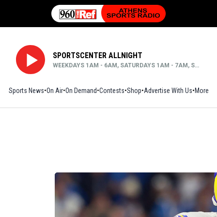
SPORTSCENTER ALLNIGHT
WEEKDAYS 1AM - 6AM, SATURDAYS 1AM - 7AM, SUNDAYS MIDNIGHT - 6AM
Sports News
On Air
On Demand
Contests
Shop
Opens in new window
Advertise With Us
More