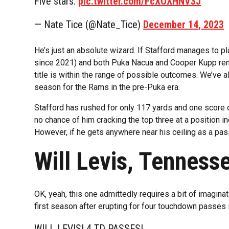
Five stars.
pic.twitter.com/FcXOXHNV3J
— Nate Tice (@Nate_Tice)
December 14, 2023
He’s just an absolute wizard. If Stafford manages to p
since 2021) and both Puka Nacua and Cooper Kupp remai
title is within the range of possible outcomes. We’ve 
season for the Rams in the pre-Puka era.
Stafford has rushed for only 117 yards and one score ov
no chance of him cracking the top three at a position 
However, if he gets anywhere near his ceiling as a pas
Will Levis, Tenness
OK, yeah, this one admittedly requires a bit of imagina
first season after erupting for four touchdown passes 
WILL LEVIS! 4 TD PASSES!