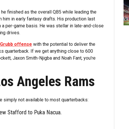
he finished as the overall QB5 while leading the
 him in early fantasy drafts. His production last
n a per-game basis. He was stellar in late-and-close
ing drives.
n Grubb offense
with the potential to deliver the
 quarterback. If we get anything close to 600
ockett, Jaxon Smith-Njigba and Noah Fant, you're
Los Angeles Rams
are simply not available to most quarterbacks:
hew Stafford to Puka Nacua.