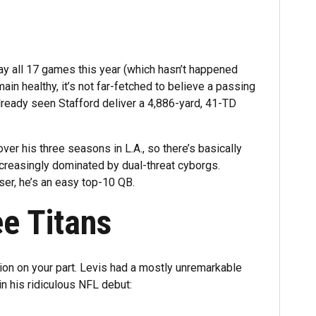
lay all 17 games this year (which hasn’t happened
n healthy, it’s not far-fetched to believe a passing
already seen Stafford deliver a 4,886-yard, 41-TD
er his three seasons in L.A., so there’s basically
increasingly dominated by dual-threat cyborgs.
ser, he’s an easy top-10 QB.
ee Titans
tion on your part. Levis had a mostly unremarkable
in his ridiculous NFL debut: