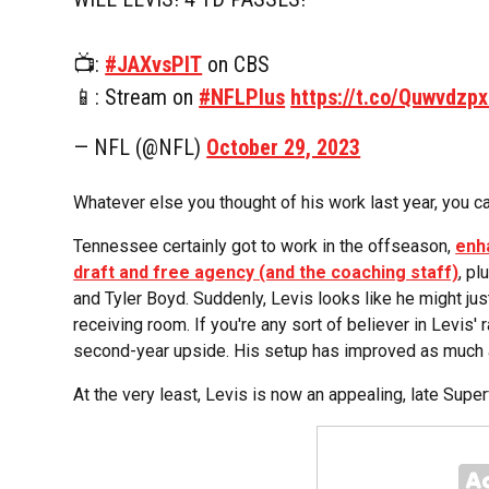
📺:
#JAXvsPIT
on CBS
📱: Stream on
#NFLPlus
https://t.co/Quwvdzp
— NFL (@NFL)
October 29, 2023
Whatever else you thought of his work last year, you ca
Tennessee certainly got to work in the offseason,
enha
draft and free agency (and the coaching staff)
, p
and Tyler Boyd. Suddenly, Levis looks like he might just
receiving room. If you're any sort of believer in Levis' 
second-year upside. His setup has improved as much 
At the very least, Levis is now an appealing, late Super