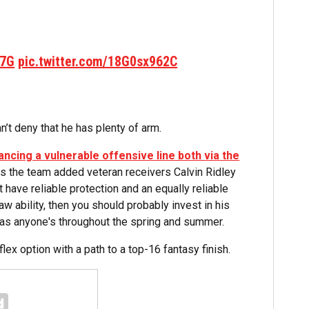
x7G
pic.twitter.com/18G0sx962C
n’t deny that he has plenty of arm.
ncing a vulnerable offensive line both via the
lus the team added veteran receivers Calvin Ridley
 have reliable protection and an equally reliable
raw ability, then you should probably invest in his
as anyone's throughout the spring and summer.
flex option with a path to a top-16 fantasy finish.