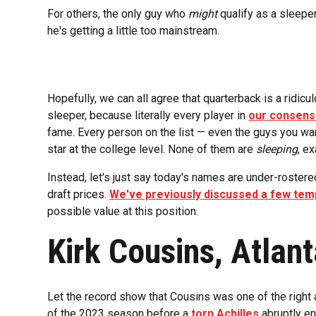
For others, the only guy who
might
qualify as a sleepe
he's getting a little too mainstream.
Hopefully, we can all agree that quarterback is a ridicu
sleeper, because literally every player in
our consens
fame. Every person on the list — even the guys you wan
star at the college level. None of them are
sleeping
, ex
Instead, let's just say today's names are under-roster
draft prices.
We've previously discussed a few temp
possible value at this position.
Kirk Cousins, Atlan
Let the record show that Cousins was one of the right a
of the 2023 season before a
torn Achilles
abruptly en