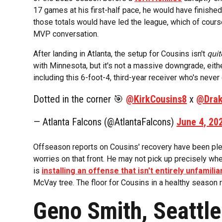
17 games at his first-half pace, he would have finishe
those totals would have led the league, which of cour
MVP conversation.
After landing in Atlanta, the setup for Cousins isn't
quit
with Minnesota, but it's not a massive downgrade, eithe
including this 6-foot-4, third-year receiver who's neve
Dotted in the corner 🎯
@KirkCousins8
x
@Drak
— Atlanta Falcons (@AtlantaFalcons)
June 4, 20
Offseason reports on Cousins' recovery have been plen
worries on that front. He may not pick up precisely wh
is
installing an offense that isn't entirely unfamilia
McVay tree. The floor for Cousins in a healthy season
Geno Smith, Seattl