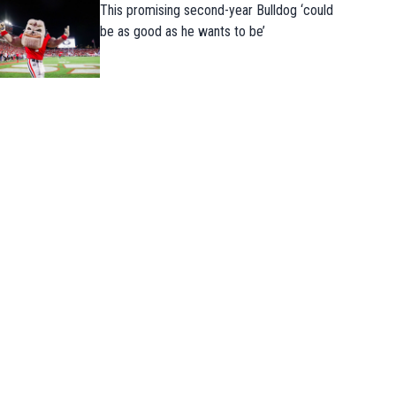
This promising second-year Bulldog ‘could
be as good as he wants to be’