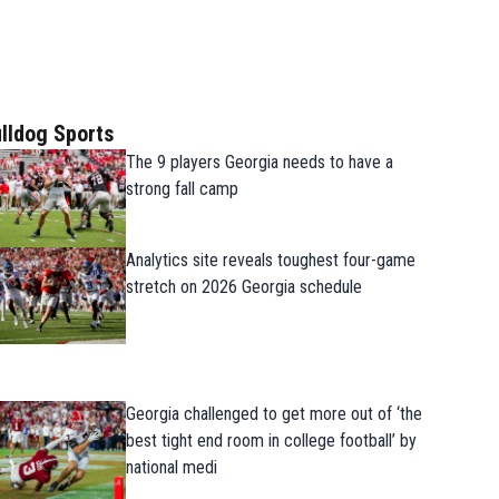
lldog Sports
The 9 players Georgia needs to have a
strong fall camp
Analytics site reveals toughest four-game
stretch on 2026 Georgia schedule
Georgia challenged to get more out of ‘the
best tight end room in college football’ by
national medi