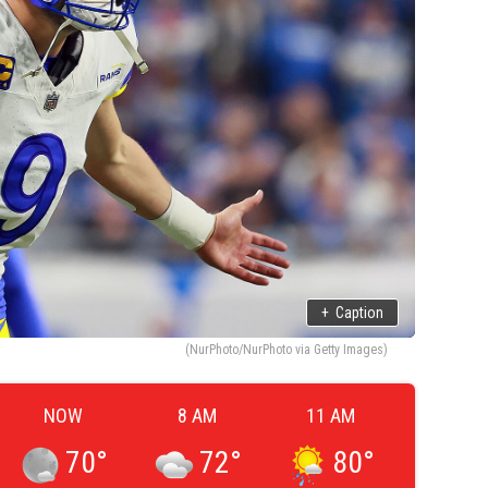
+
Caption
(NurPhoto/NurPhoto via Getty Images)
NOW
8 AM
11 AM
70
°
72
°
80
°