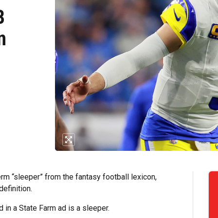
B
n
erm “sleeper” from the fantasy football lexicon,
efinition.
in a State Farm ad is a sleeper.