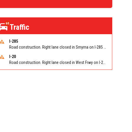
60
Traffic
I-285
Road construction. Right lane closed in Smyrna on I-285 SB at Paces Ferry Rd/Exit 18
I-20
Road construction. Right lane closed in West Frwy on I-20 WB at Riverside Pkwy/Exit 46