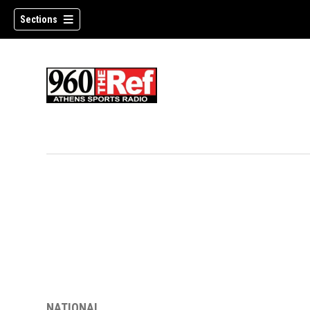
Sections
NATIONAL