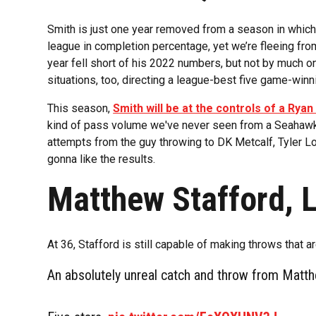
Smith is just one year removed from a season in which 
league in completion percentage, yet we’re fleeing from
year fell short of his 2022 numbers, but not by much o
situations, too, directing a league-best five game-winn
This season,
Smith will be at the controls of a Rya
kind of pass volume we've never seen from a Seahawks
attempts from the guy throwing to DK Metcalf, Tyler L
gonna like the results.
Matthew Stafford, 
At 36, Stafford is still capable of making throws that 
An absolutely unreal catch and throw from Matt