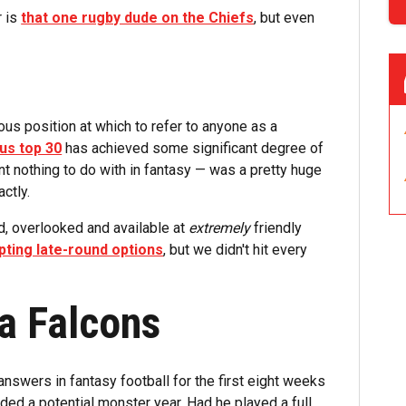
r is
that one rugby dude on the Chiefs
, but even
lous position at which to refer to anyone as a
us top 30
has achieved some significant degree of
t nothing to do with in fantasy — was a pretty huge
actly.
ed, overlooked and available at
extremely
friendly
ting late-round options
, but we didn't hit every
ta Falcons
nswers in fantasy football for the first eight weeks
ded a potential monster year. Had he played a full