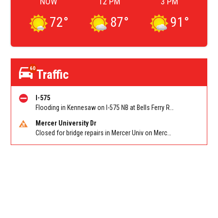
NOW
12 PM
3 PM
72
°
87
°
91
°
60
Traffic
I-575
Flooding in Kennesaw on I-575 NB at Bells Ferry Rd/Exit 4
Mercer University Dr
Closed for bridge repairs in Mercer Univ on Mercer University Dr between Chamblee Tucker Rd and Mercer Ln. Reported by Press Release