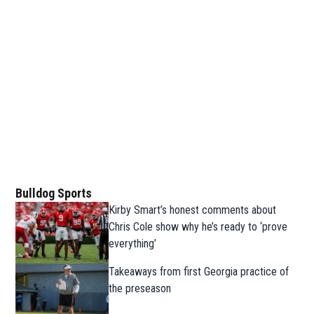
Bulldog Sports
Kirby Smart’s honest comments about
Chris Cole show why he’s ready to ‘prove
everything’
Takeaways from first Georgia practice of
the preseason