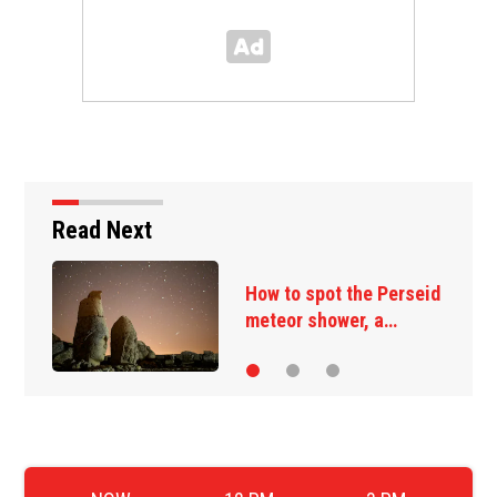
Read Next
t the Perseid
Many immigrant
ower, a…
deportation wit