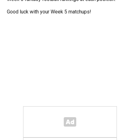
Good luck with your Week 5 matchups!