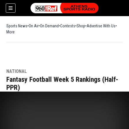
Sports News
On Air
On Demand
Contests
Shop
Opens in new window
Advertise With Us
More
NATIONAL
Fantasy Football Week 5 Rankings (Half-
PPR)