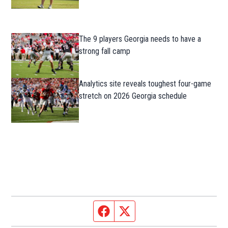
The 9 players Georgia needs to have a
strong fall camp
Analytics site reveals toughest four-game
stretch on 2026 Georgia schedule
Facebook page
Twitter feed