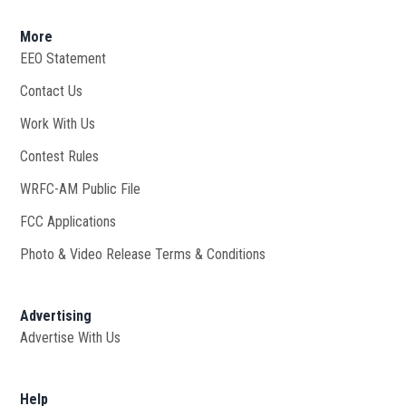
More
EEO Statement
Contact Us
Work With Us
Opens in new window
Contest Rules
WRFC-AM Public File
Opens in new window
FCC Applications
Photo & Video Release Terms & Conditions
Advertising
Advertise With Us
Help