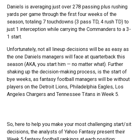
Daniels is averaging just over 278 passing plus rushing
yards per game through the first four weeks of the
season, totaling 7 touchdowns (3 pass TD, 4 rush TD) to
just 1 interception while carrying the Commanders to a 3-
1 start.
Unfortunately, not all lineup decisions will be as easy as
the one Daniels managers will face at quarterback this
season (AKA, you start him — no matter what). Further
shaking up the decision-making process, is the start of
bye weeks, as fantasy football managers will be without
players on the Detroit Lions, Philadelphia Eagles, Los
Angeles Chargers and Tennessee Titans in Week 5.
So, here to help you make your most challenging start/sit
decisions, the analysts of Yahoo Fantasy present their
Week 5 fantasy football rankings at each position: