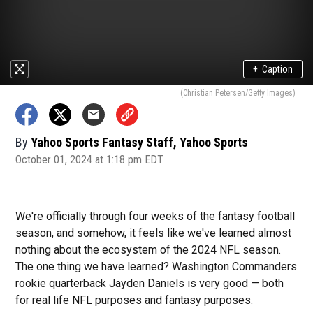
+
Caption
(Christian Petersen/Getty Images)
By
Yahoo Sports Fantasy Staff, Yahoo Sports
October 01, 2024 at 1:18 pm EDT
We're officially through four weeks of the fantasy football
season, and somehow, it feels like we've learned almost
nothing about the ecosystem of the 2024 NFL season.
The one thing we have learned? Washington Commanders
rookie quarterback Jayden Daniels is very good — both
for real life NFL purposes and fantasy purposes.