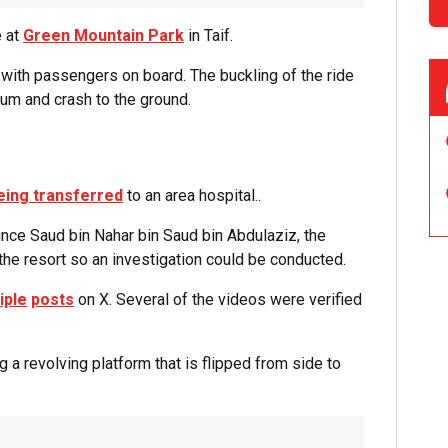
e at
Green Mountain Park
in Taif.
with passengers on board. The buckling of the ride
ulum and crash to the ground.
eing transferred
to an area hospital..
ince Saud bin Nahar bin Saud bin Abdulaziz, the
the resort so an investigation could be conducted.
iple
posts
on X. Several of the videos were verified
a revolving platform that is flipped from side to