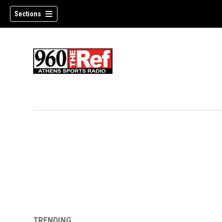
Sections
TRENDING