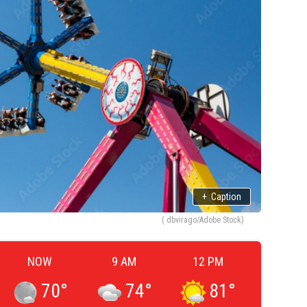
+
Caption
( dbvirago/Adobe Stock)
NOW
9 AM
12 PM
70
°
74
°
81
°