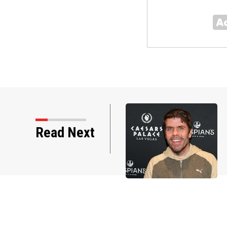
Read Next
tos: Perez Hilton through the years