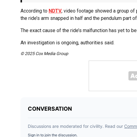
According to
NDTV
, video footage showed a group of pe
the ride’s arm snapped in half and the pendulum part of
The exact cause of the ride’s malfunction has yet to b
An investigation is ongoing, authorities said.
© 2025 Cox Media Group