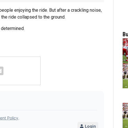
ople enjoying the ride. But after a crackling noise,
 the ride collapsed to the ground.
e determined.
Bu