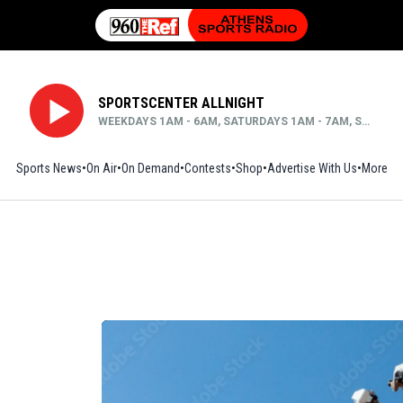
SPORTSCENTER ALLNIGHT
WEEKDAYS 1AM - 6AM, SATURDAYS 1AM - 7AM, SUNDAYS MIDNIGHT - 6AM
Sports News
On Air
On Demand
Contests
Shop
Opens in new window
Advertise With Us
More