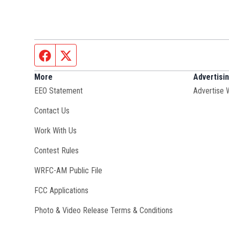
Facebook page
Twitter feed
More
Advertisi
EEO Statement
Advertise 
Contact Us
Opens in new window
Work With Us
Contest Rules
Opens in new window
WRFC-AM Public File
FCC Applications
Photo & Video Release Terms & Conditions