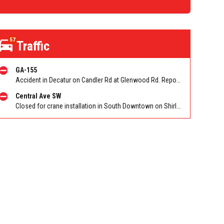
57
Traffic
GA-155
Accident in Decatur on Candler Rd at Glenwood Rd. Reported by Cameras
Central Ave SW
Closed for crane installation in South Downtown on Shirley C Franklin Blvd NB between Garnett St and Trinity Ave. Reported by ATLDOT