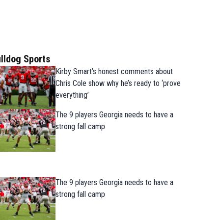
lldog Sports
Kirby Smart’s honest comments about
Chris Cole show why he’s ready to ‘prove
everything’
The 9 players Georgia needs to have a
strong fall camp
The 9 players Georgia needs to have a
strong fall camp