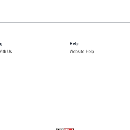
ng
Help
With Us
Website Help