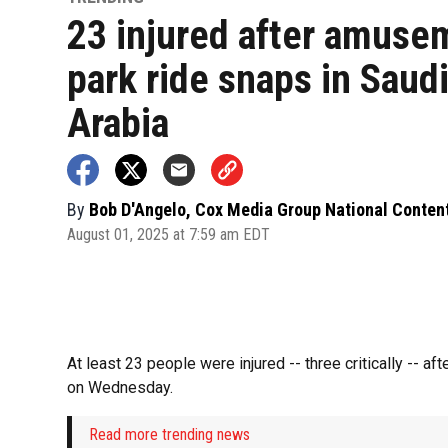
23 injured after amuse
park ride snaps in Saud
Arabia
By
Bob D'Angelo, Cox Media Group National Conten
August 01, 2025 at 7:59 am EDT
At least 23 people were injured -- three critically -- 
on Wednesday.
Read more trending news