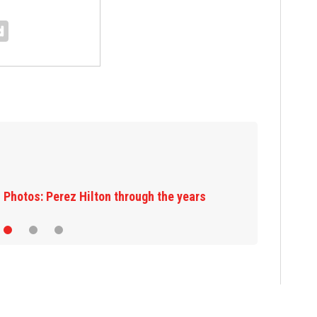
Florida man accused of sneaking onto
JetBlue plane, falling asleep