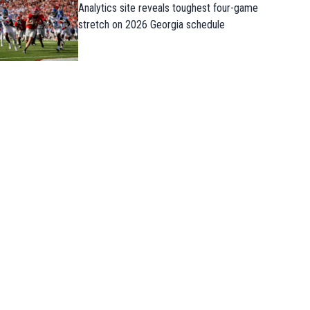
Analytics site reveals toughest four-game
stretch on 2026 Georgia schedule