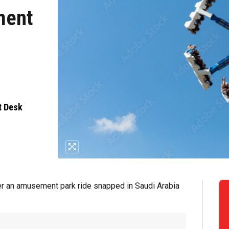
ment
i
t Desk
after an amusement park ride snapped in Saudi Arabia