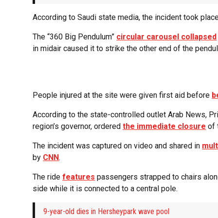
According to Saudi state media, the incident took plac
The “360 Big Pendulum”
circular carousel collapsed
in midair caused it to strike the other end of the pend
People injured at the site were given first aid before
b
According to the state-controlled outlet Arab News, Pr
region’s governor, ordered
the immediate closure
of 
The incident was captured on video and shared in
mult
by
CNN
.
The ride
features
passengers strapped to chairs along 
side while it is connected to a central pole.
9-year-old dies in Hersheypark wave pool