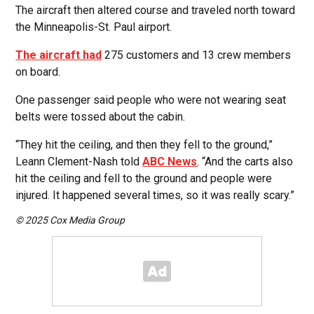
The aircraft then altered course and traveled north toward
the Minneapolis-St. Paul airport.
The aircraft had
275 customers and 13 crew members
on board.
One passenger said people who were not wearing seat
belts were tossed about the cabin.
“They hit the ceiling, and then they fell to the ground,”
Leann Clement-Nash told
ABC News
. “And the carts also
hit the ceiling and fell to the ground and people were
injured. It happened several times, so it was really scary.”
© 2025 Cox Media Group