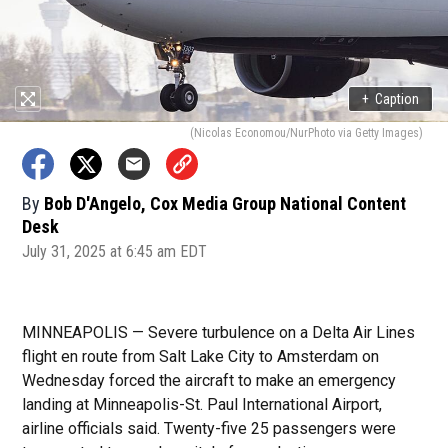
+
Caption
(Nicolas Economou/NurPhoto via Getty Images)
By
Bob D'Angelo, Cox Media Group National Content
Desk
July 31, 2025 at 6:45 am EDT
MINNEAPOLIS — Severe turbulence on a Delta Air Lines
flight en route from Salt Lake City to Amsterdam on
Wednesday forced the aircraft to make an emergency
landing at Minneapolis-St. Paul International Airport,
airline officials said. Twenty-five 25 passengers were