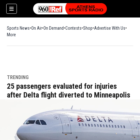
Sports News
On Air
On Demand
Contests
Shop
Opens in new window
Advertise With Us
More
TRENDING
25 passengers evaluated for injuries
after Delta flight diverted to Minneapolis