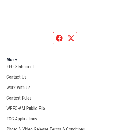
Facebook page
Twitter feed
More
EEO Statement
Contact Us
Work With Us
Opens in new window
Contest Rules
WRFC-AM Public File
Opens in new window
FCC Applications
Photo & Video Release Terms & Conditions