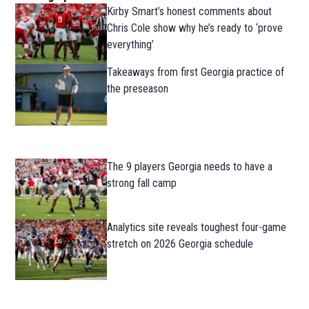
Kirby Smart’s honest comments about
Chris Cole show why he’s ready to ‘prove
everything’
Takeaways from first Georgia practice of
the preseason
The 9 players Georgia needs to have a
strong fall camp
Analytics site reveals toughest four-game
stretch on 2026 Georgia schedule