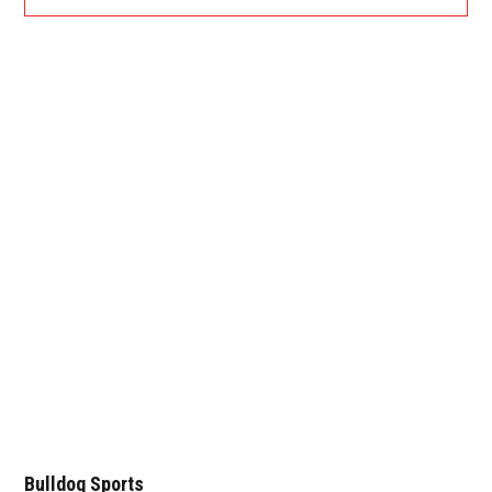
Bulldog Sports