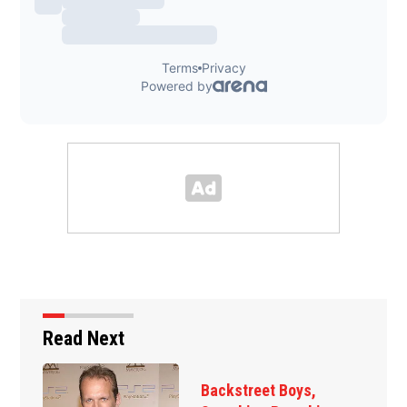
Read Next
Jim Carrey signed for