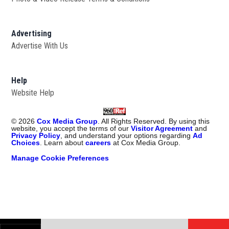
Advertising
Advertise With Us
Help
Website Help
©
2026
Cox Media Group
. All Rights Reserved. By using this
website, you accept the terms of our
Visitor Agreement
and
Privacy Policy
, and understand your options regarding
Ad
Choices
. Learn about
careers
at Cox Media Group.
Manage Cookie Preferences