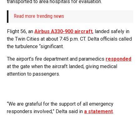
transported to area hospitals for evaluation.
Read more trending news
Flight 56, an
Airbus A330-900 aircraft
, landed safely in
the Twin Cities at about 7:45 p.m. CT. Delta officials called
the turbulence “significant.
The airport’s fire department and paramedics
responded
at the gate when the aircraft landed, giving medical
attention to passengers.
“We are grateful for the support of all emergency
responders involved,” Delta said in
a statement
.