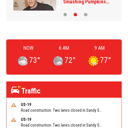
‘The Jetsons’ film
NOW
6 AM
9 AM
73
°
72
°
77
°
71
Traffic
US-19
Road construction. Two lanes closed in Sandy Springs on GA 400 NB between Abernathy Rd/Exit 5 (NB) and Northridge Rd/Exit 6. Reported by GDOT
US-19
Road construction. Two lanes closed in Sandy Springs on GA 400 SB between Northridge Rd/Exit 6 and N Springs MARTA-Abernathy Rd-Hammond Dr/Exit 5 (SB). Reported by GDOT