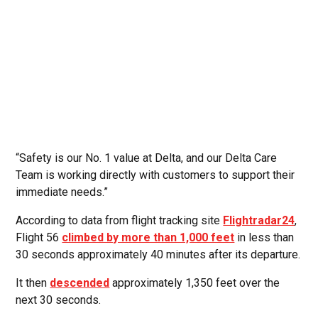
“Safety is our No. 1 value at Delta, and our Delta Care
Team is working directly with customers to support their
immediate needs.”
According to data from flight tracking site
Flightradar24
,
Flight 56
climbed by more than 1,000 feet
in less than
30 seconds approximately 40 minutes after its departure.
It then
descended
approximately 1,350 feet over the
next 30 seconds.