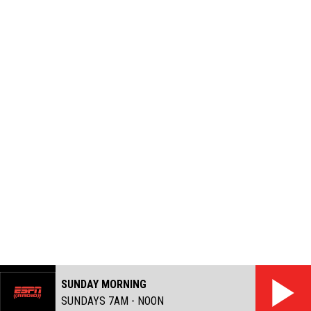
SUNDAY MORNING
SUNDAYS 7AM - NOON