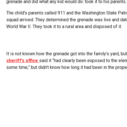
grenade and did what any kid would do: took it to his parents.
The child’s parents called 911 and the Washington State Pat
squad arrived. They determined the grenade was live and dat
World War II. They took it to a rural area and disposed of it.
It is not known how the grenade got into the family’s yard, but
sheriff’s office
said it “had clearly been exposed to the ele
some time,” but didn’t know how long it had been in the proper