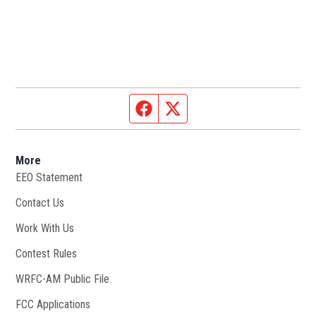
Facebook page
Twitter feed
More
EEO Statement
Contact Us
Work With Us
Opens in new window
Contest Rules
WRFC-AM Public File
Opens in new window
FCC Applications