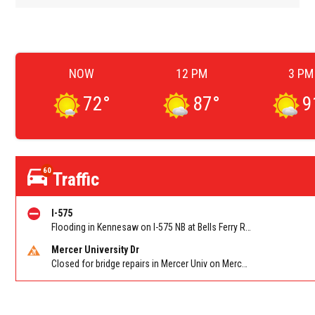
NOW
12 PM
3 PM
72
°
87
°
9
60
Traffic
I-575
Flooding in Kennesaw on I-575 NB at Bells Ferry Rd/Exit 4
Mercer University Dr
Closed for bridge repairs in Mercer Univ on Mercer University Dr between Chamblee Tucker Rd and Mercer Ln. Reported by Press Release