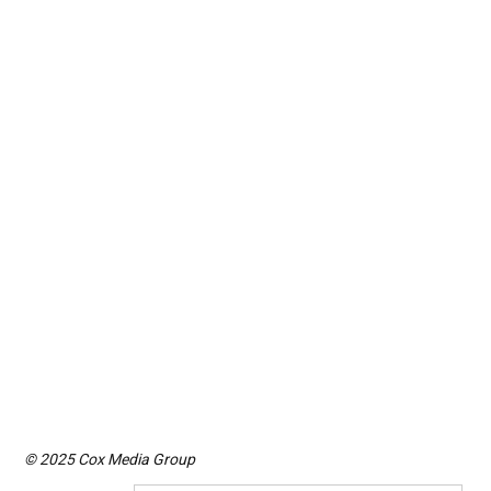
© 2025 Cox Media Group