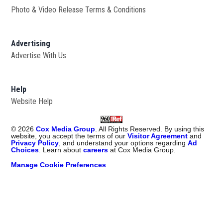
Photo & Video Release Terms & Conditions
Advertising
Advertise With Us
Help
Website Help
©
2026
Cox Media Group
. All Rights Reserved. By using this
website, you accept the terms of our
Visitor Agreement
and
Privacy Policy
, and understand your options regarding
Ad
Choices
. Learn about
careers
at Cox Media Group.
Manage Cookie Preferences