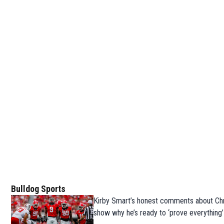
Bulldog Sports
Kirby Smart’s honest comments about Chr
show why he’s ready to ‘prove everything’