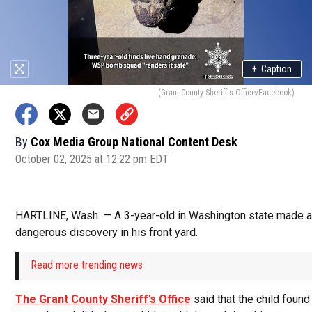
+
Caption
(Grant County Sheriff's Office/Facebook)
By
Cox Media Group National Content Desk
October 02, 2025 at 12:22 pm EDT
HARTLINE, Wash. — A 3-year-old in Washington state made a 
dangerous discovery in his front yard.
Read more trending news
The Grant County Sheriff’s Office
said that the child found