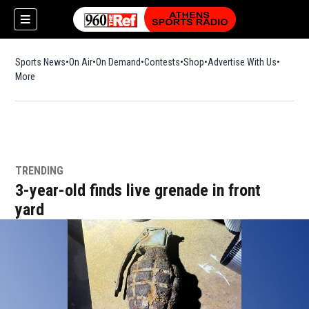
Sports News
On Air
On Demand
Contests
Shop
Opens in new window
Advertise With Us
More
TRENDING
3-year-old finds live grenade in front
yard