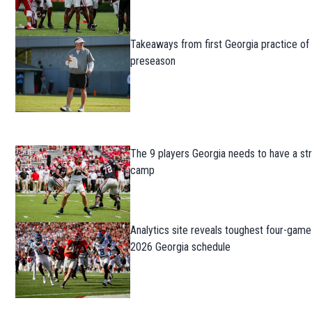
Takeaways from first Georgia practice of
preseason
The 9 players Georgia needs to have a str
camp
Analytics site reveals toughest four-game
2026 Georgia schedule