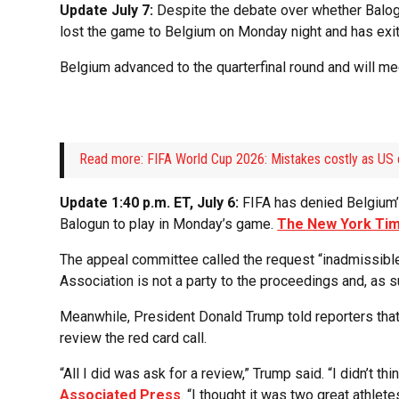
Update July 7:
Despite the debate over whether Balog
lost the game to Belgium on Monday night and has exi
Belgium advanced to the quarterfinal round and will me
Read more: FIFA World Cup 2026: Mistakes costly as US 
Update 1:40 p.m. ET, July 6:
FIFA has denied Belgium’s
Balogun to play in Monday’s game.
The New York Ti
The appeal committee called the request “inadmissible,
Association is not a party to the proceedings and, as s
Meanwhile, President Donald Trump told reporters that 
review the red card call.
“All I did was ask for a review,” Trump said. “I didn’t th
Associated Press
. “I thought it was two great athlet