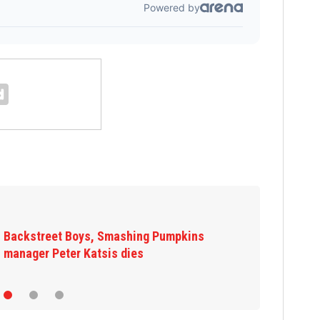
Backstreet Boys, Smashing Pumpkins
manager Peter Katsis dies