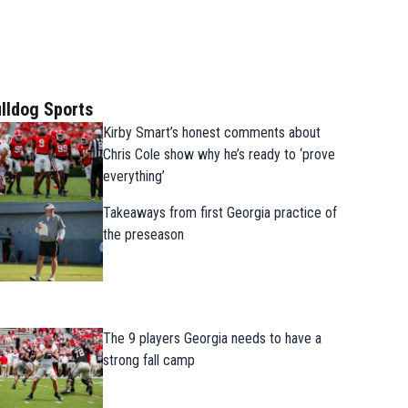
lldog Sports
Kirby Smart’s honest comments about
Chris Cole show why he’s ready to ‘prove
everything’
Takeaways from first Georgia practice of
the preseason
The 9 players Georgia needs to have a
strong fall camp