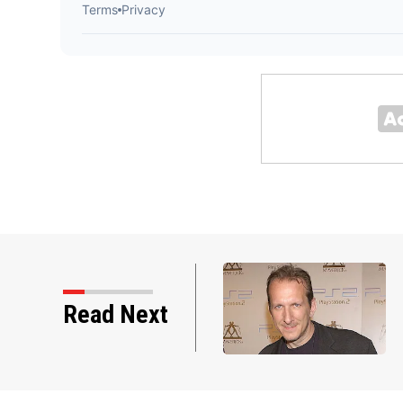
Read Next