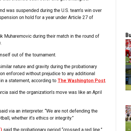
and was suspended during the U.S. team’s win over
spension on hold for a year under Article 27 of
Bu
k Muharemovic during their match in the round of
.
mself out of the tournament.
imilar nature and gravity during the probationary
on enforced without prejudice to any additional
in a statement, according to
The Washington Post
.
rcia said the organization’s move was like an April
 said via an interpreter. “We are not defending the
ll, whether it’s ethics or integrity.”
)
said the probationary period “crossed a red line.”