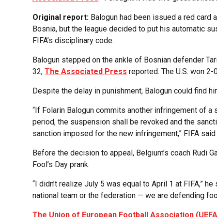
Original report:
Balogun had been issued a red card 
Bosnia, but the league decided to put his automatic su
FIFA’s disciplinary code.
Balogun stepped on the ankle of Bosnian defender Tari
32,
The Associated Press
reported. The U.S. won 2-0
Despite the delay in punishment, Balogun could find hi
“If Folarin Balogun commits another infringement of a s
period, the suspension shall be revoked and the sancti
sanction imposed for the new infringement,” FIFA said 
Before the decision to appeal, Belgium’s coach Rudi Ga
Fool’s Day prank.
“I didn’t realize July 5 was equal to April 1 at FIFA,” he
national team or the federation — we are defending footba
The Union of European Football Association (UEFA