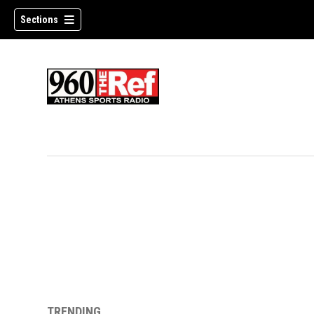
Sections
TRENDING