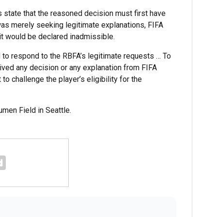
s state that the reasoned decision must first have
as merely seeking legitimate explanations, FIFA
it would be declared inadmissible.
d to respond to the RBFA’s legitimate requests … To
eived any decision or any explanation from FIFA
 to challenge the player’s eligibility for the
men Field in Seattle.