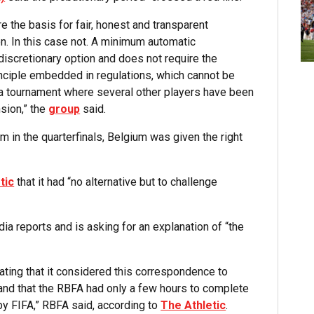
are the basis for fair, honest and transparent
n. In this case not. A minimum automatic
discretionary option and does not require the
inciple embedded in regulations, which cannot be
f a tournament where several other players have been
sion,” the
group
said.
 in the quarterfinals, Belgium was given the right
tic
that it had “no alternative but to challenge
ia reports and is asking for an explanation of “the
tating that it considered this correspondence to
 and that the RBFA had only a few hours to complete
y FIFA,” RBFA said, according to
The Athletic
.