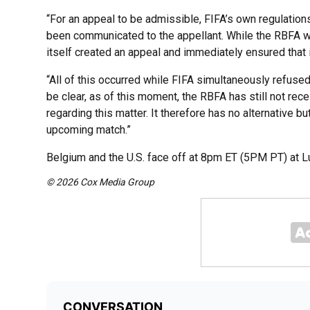
“For an appeal to be admissible, FIFA’s own regulation
been communicated to the appellant. While the RBFA w
itself created an appeal and immediately ensured that 
“All of this occurred while FIFA simultaneously refuse
be clear, as of this moment, the RBFA has still not rec
regarding this matter. It therefore has no alternative but
upcoming match.”
Belgium and the U.S. face off at 8pm ET (5PM PT) at Lu
© 2026 Cox Media Group