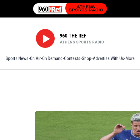
960 THE REF
ATHENS SPORTS RADIO
Sports News
On Air
On Demand
Contests
Shop
Opens in new window
Advertise With Us
More