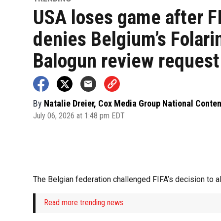
USA loses game after F
denies Belgium’s Folari
Balogun review request
By
Natalie Dreier, Cox Media Group National Conte
July 06, 2026 at 1:48 pm EDT
The Belgian federation challenged FIFA’s decision to a
Read more trending news