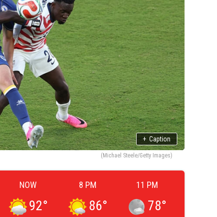
+
Caption
(Michael Steele/Getty Images)
NOW
8 PM
11 PM
92
°
86
°
78
°