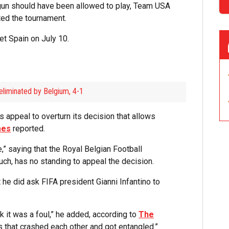
un should have been allowed to play, Team USA
ted the tournament.
et Spain on July 10.
eliminated by Belgium, 4-1
 appeal to overturn its decision that allows
mes
reported.
” saying that the Royal Belgian Football
uch, has no standing to appeal the decision.
he did ask FIFA president Gianni Infantino to
ink it was a foul,” he added, according to
The
es that crashed each other and got entangled.”