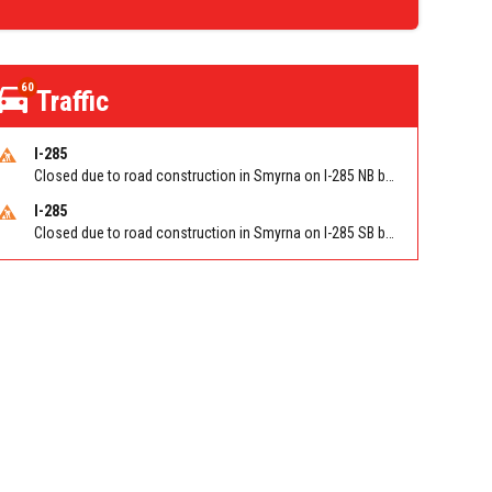
60
Traffic
I-285
Closed due to road construction in Smyrna on I-285 NB between S Atlanta Rd/Exit 16 and Paces Ferry Rd/Exit 18. Reported by GDOT
I-285
Closed due to road construction in Smyrna on I-285 SB between Paces Ferry Rd/Exit 18 and S Atlanta Rd/Exit 16. Reported by GDOT