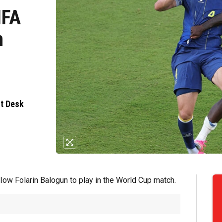
IFA
n
nt Desk
llow Folarin Balogun to play in the World Cup match.