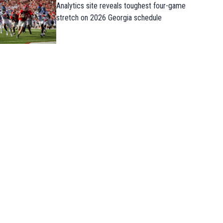
Analytics site reveals toughest four-game
stretch on 2026 Georgia schedule