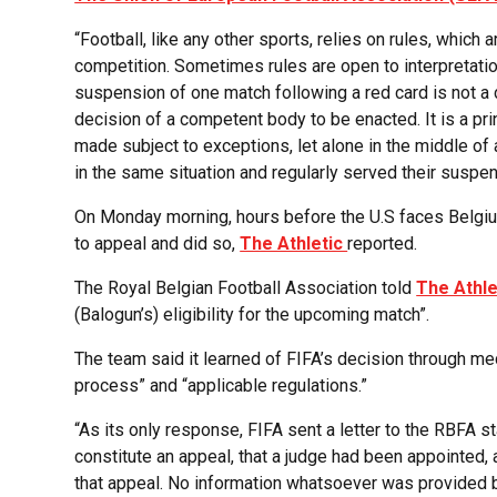
“Football, like any other sports, relies on rules, which 
competition. Sometimes rules are open to interpretatio
suspension of one match following a red card is not a 
decision of a competent body to be enacted. It is a pr
made subject to exceptions, let alone in the middle o
in the same situation and regularly served their suspen
On Monday morning, hours before the U.S faces Belgium
to appeal and did so,
The Athletic
reported.
The Royal Belgian Football Association told
The Athle
(Balogun’s) eligibility for the upcoming match”.
The team said it learned of FIFA’s decision through med
process” and “applicable regulations.”
“As its only response, FIFA sent a letter to the RBFA s
constitute an appeal, that a judge had been appointed,
that appeal. No information whatsoever was provided b