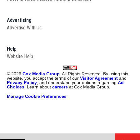
Advertising
Advertise With Us
Help
Website Help
©
2026
Cox Media Group
. All Rights Reserved. By using this
website, you accept the terms of our
Visitor Agreement
and
Privacy Policy
, and understand your options regarding
Ad
Choices
. Learn about
careers
at Cox Media Group.
Manage Cookie Preferences