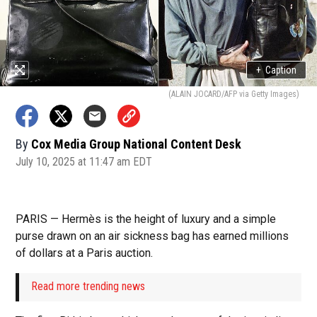
+
Caption
(ALAIN JOCARD/AFP via Getty Images)
By
Cox Media Group National Content Desk
July 10, 2025 at 11:47 am EDT
PARIS — Hermès is the height of luxury and a simple
purse drawn on an air sickness bag has earned millions
of dollars at a Paris auction.
Read more trending news