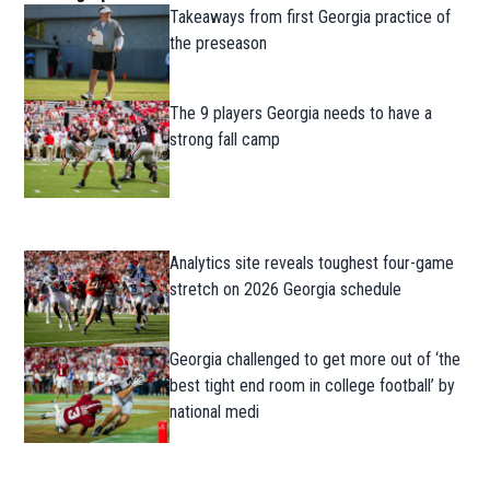
Takeaways from first Georgia practice of
the preseason
The 9 players Georgia needs to have a
strong fall camp
Analytics site reveals toughest four-game
stretch on 2026 Georgia schedule
Georgia challenged to get more out of ‘the
best tight end room in college football’ by
national medi