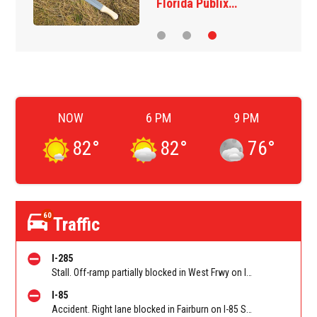
Florida Publix…
NOW
6 PM
9 PM
82
°
82
°
76
°
60
Traffic
I-285
Stall. Off-ramp partially blocked in West Frwy on I-285 NB off-ramp to WB I-20 (Fulton)/Exit 10. Reported by GDOT
I-85
Accident. Right lane blocked in Fairburn on I-85 SB at Senoia Rd (GA 74)/Exit 61. Reported by Cameras