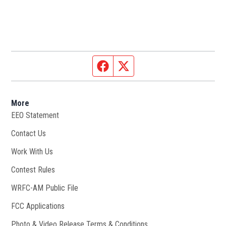
Facebook page
Twitter feed
More
EEO Statement
Contact Us
Work With Us
Opens in new window
Contest Rules
WRFC-AM Public File
Opens in new window
FCC Applications
Photo & Video Release Terms & Conditions