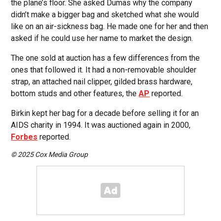
the plane’s floor. She asked Dumas why the company
didn’t make a bigger bag and sketched what she would
like on an air-sickness bag. He made one for her and then
asked if he could use her name to market the design.
The one sold at auction has a few differences from the
ones that followed it. It had a non-removable shoulder
strap, an attached nail clipper, gilded brass hardware,
bottom studs and other features, the
AP
reported.
Birkin kept her bag for a decade before selling it for an
AIDS charity in 1994. It was auctioned again in 2000,
Forbes
reported.
© 2025 Cox Media Group