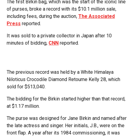
The first Birkin bag, which was the start of the iconic line
of purses, broke a record with its $10.1 million sale,
including fees, during the auction,
The Associated
Press
reported.
It was sold to a private collector in Japan after 10
minutes of bidding,
CNN
reported.
The previous record was held by a White Himalaya
Niloticus Crocodile Diamond Retourne Kelly 28, which
sold for $513,040.
The bidding for the Birkin started higher than that record,
at $1.17 million.
The purse was designed for Jane Birkin and named after
the late actress and singer. Her initials, J.B., were on the
front flap. A year after its 1984 commissioning, it was