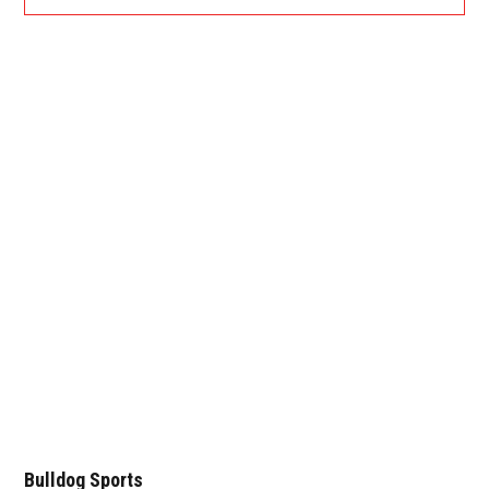
Bulldog Sports