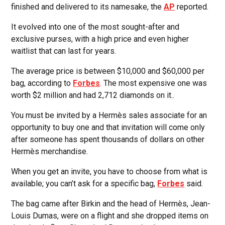
finished and delivered to its namesake, the
AP
reported.
It evolved into one of the most sought-after and
exclusive purses, with a high price and even higher
waitlist that can last for years.
The average price is between $10,000 and $60,000 per
bag, according to
Forbes
. The most expensive one was
worth $2 million and had 2,712 diamonds on it..
You must be invited by a Hermès sales associate for an
opportunity to buy one and that invitation will come only
after someone has spent thousands of dollars on other
Hermès merchandise.
When you get an invite, you have to choose from what is
available; you can’t ask for a specific bag,
Forbes
said.
The bag came after Birkin and the head of Hermès, Jean-
Louis Dumas, were on a flight and she dropped items on