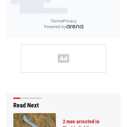
Read Next
2 men arrested in