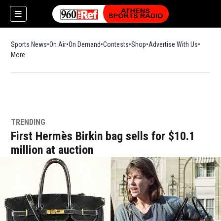
Sports News
On Air
On Demand
Contests
Shop
Opens in new window
Advertise With Us
More
TRENDING
First Hermès Birkin bag sells for $10.1
million at auction