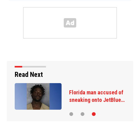
Read Next
Florida man accused of
sneaking onto JetBlue…