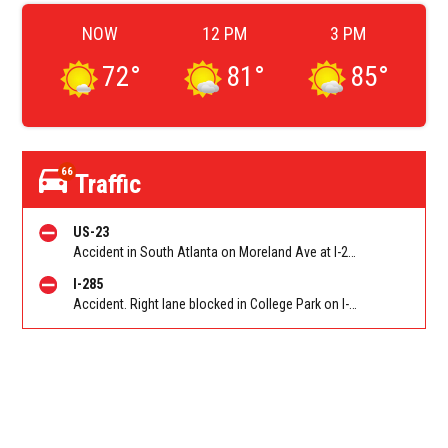
NOW
12 PM
3 PM
72
°
81
°
85
°
66
Traffic
US-23
Accident in South Atlanta on Moreland Ave at I-285. Reported by Police
I-285
Accident. Right lane blocked in College Park on I-285 WB at Riverdale Rd/Exit 60. Reported by Tip Line