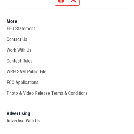
More
EEO Statement
Contact Us
Work With Us
Opens in new window
Contest Rules
WRFC-AM Public File
Opens in new window
FCC Applications
Photo & Video Release Terms & Conditions
Advertising
Advertise With Us