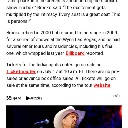
“Going back into the arenas is about putting the stadium
show in a box,” Brooks said. “The excitement gets
multiplied by the intimacy. Every seat is a great seat. This
is personal.”
Brooks retired in 2000 but returned to the stage in 2009
for a series of shows at the Wynn Las Vegas, and he had
several other tours and residencies, including his final
one, which wrapped last year,
Billboard
reported.
Tickets for the Indianapolis dates go on sale on
Ticketmaster
on July 17 at 10 a.m. ET. There are no pre-
sales or advance box office sales. All tickets will go on
sale at the same time, according to the tour
website
.
1 of 11
Expand
Autoplay