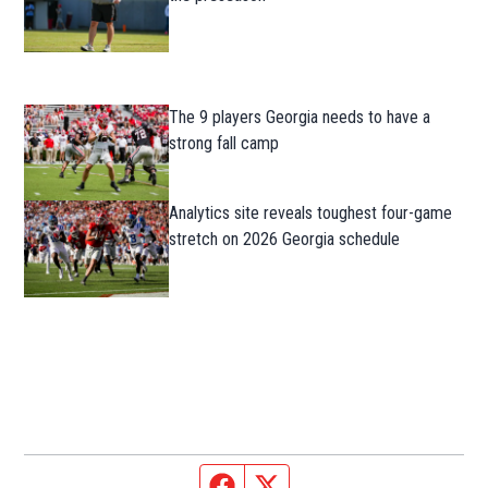
The 9 players Georgia needs to have a
strong fall camp
Analytics site reveals toughest four-game
stretch on 2026 Georgia schedule
Facebook page
Twitter feed