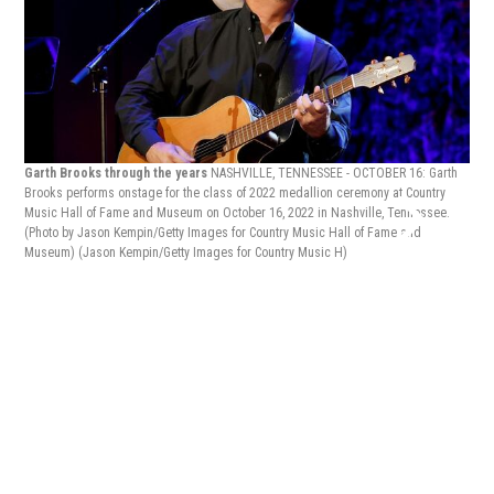
Garth Brooks through the years
NASHVILLE, TENNESSEE - OCTOBER 16: Garth
Brooks performs onstage for the class of 2022 medallion ceremony at Country
Music Hall of Fame and Museum on October 16, 2022 in Nashville, Tennessee.
Gar
(Photo by Jason Kempin/Getty Images for Country Music Hall of Fame and
Broo
Museum)
(Jason Kempin/Getty Images for Country Music H)
Capi
cere
Kevi