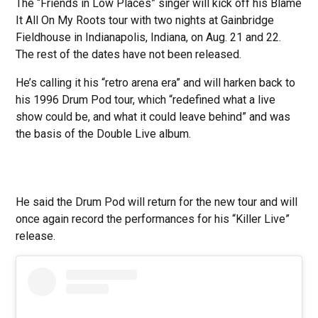
The “Friends in Low Places” singer will kick off his Blame
It All On My Roots tour with two nights at Gainbridge
Fieldhouse in Indianapolis, Indiana, on Aug. 21 and 22.
The rest of the dates have not been released.
He’s calling it his “retro arena era” and will harken back to
his 1996 Drum Pod tour, which “redefined what a live
show could be, and what it could leave behind” and was
the basis of the Double Live album.
He said the Drum Pod will return for the new tour and will
once again record the performances for his “Killer Live”
release.