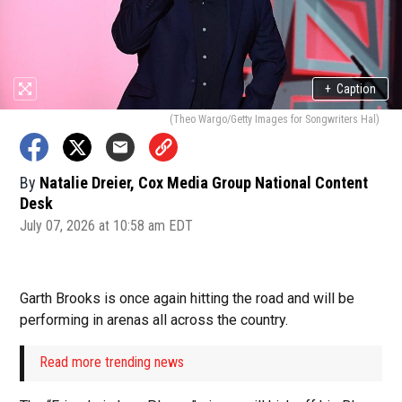
+
Caption
(Theo Wargo/Getty Images for Songwriters Hal)
By
Natalie Dreier, Cox Media Group National Content
Desk
July 07, 2026 at 10:58 am EDT
Garth Brooks is once again hitting the road and will be
performing in arenas all across the country.
Read more trending news