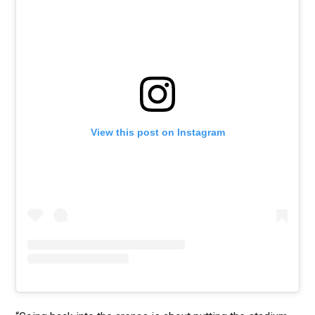
View this post on Instagram