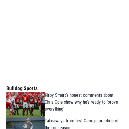
Bulldog Sports
Kirby Smart’s honest comments about
Chris Cole show why he’s ready to ‘prove
everything’
Takeaways from first Georgia practice of
the preseason