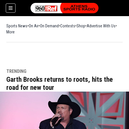
Sports News
On Air
On Demand
Contests
Shop
Opens in new window
Advertise With Us
More
TRENDING
Garth Brooks returns to roots, hits the
road for new tour