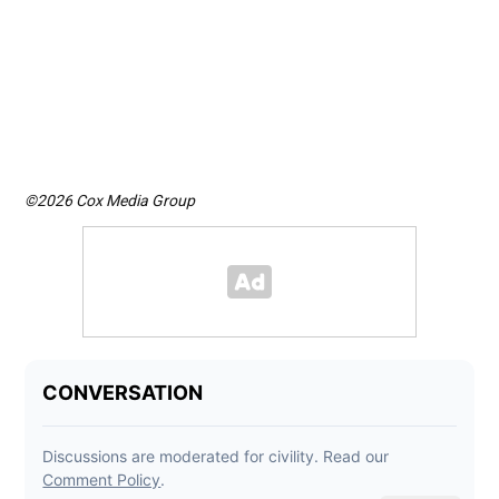
©2026 Cox Media Group