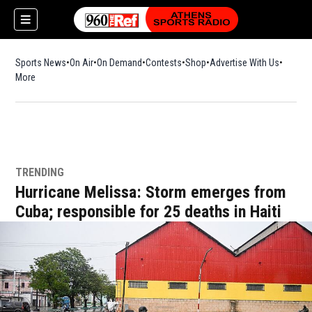
Sports News
On Air
On Demand
Contests
Shop
Opens in new window
Advertise With Us
More
TRENDING
Hurricane Melissa: Storm emerges from
Cuba; responsible for 25 deaths in Haiti