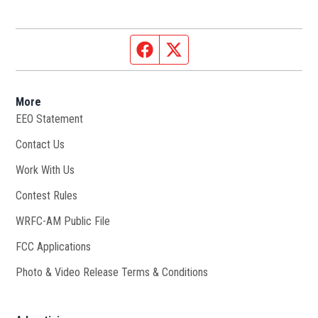
Facebook page
Twitter feed
More
EEO Statement
Contact Us
Work With Us
Opens in new window
Contest Rules
WRFC-AM Public File
Opens in new window
FCC Applications
Photo & Video Release Terms & Conditions