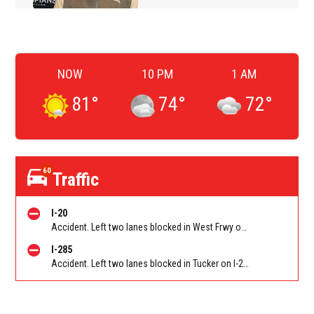
NOW
10 PM
1 AM
81
°
74
°
72
°
60
Traffic
I-20
Accident. Left two lanes blocked in West Frwy on I-20 WB at Lee Rd/Exit 41, stopped traffic back to Six Flags Pkwy/Exit 47 (WB). Reported by GDOT
I-285
Accident. Left two lanes blocked in Tucker on I-285 NB at Lavista Rd/Exit 37. Reported by GDOT