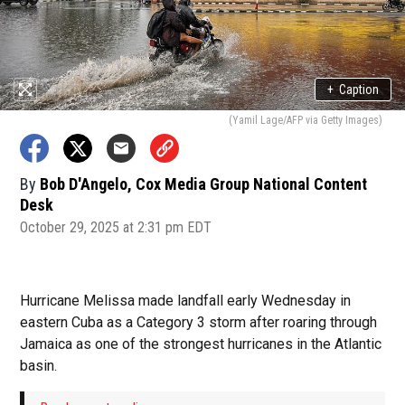
+
Caption
(Yamil Lage/AFP via Getty Images)
By
Bob D'Angelo, Cox Media Group National Content
Desk
October 29, 2025 at 2:31 pm EDT
Hurricane Melissa made landfall early Wednesday in
eastern Cuba as a Category 3 storm after roaring through
Jamaica as one of the strongest hurricanes in the Atlantic
basin.