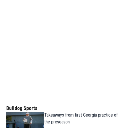
Bulldog Sports
Takeaways from first Georgia practice of
the preseason