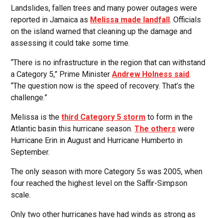
Landslides, fallen trees and many power outages were
reported in Jamaica as
Melissa made landfall
. Officials
on the island warned that cleaning up the damage and
assessing it could take some time.
“There is no infrastructure in the region that can withstand
a Category 5,” Prime Minister
Andrew Holness said
.
“The question now is the speed of recovery. That’s the
challenge.”
Melissa is the
third Category 5 storm
to form in the
Atlantic basin this hurricane season.
The others
were
Hurricane Erin in August and Hurricane Humberto in
September.
The only season with more Category 5s was 2005, when
four reached the highest level on the Saffir-Simpson
scale.
Only two other hurricanes have had winds as strong as