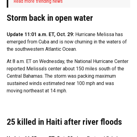
Read more trending news
Storm back in open water
Update 11:01 a.m. ET, Oct. 29:
Hurricane Melissa has
emerged from Cuba and is now churning in the waters of
the southwestern Atlantic Ocean.
At 8 a.m. ET on Wednesday, the National Hurricane Center
reported Melissa’s center about 150 miles south of the
Central Bahamas. The storm was packing maximum
sustained winds estimated near 100 mph and was
moving northeast at 14 mph.
25 killed in Haiti after river floods