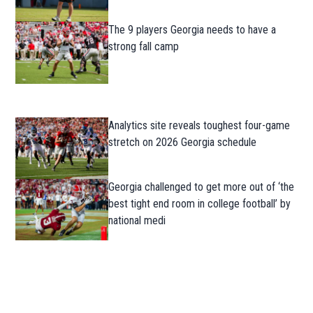
The 9 players Georgia needs to have a
strong fall camp
Analytics site reveals toughest four-game
stretch on 2026 Georgia schedule
Georgia challenged to get more out of ‘the
best tight end room in college football’ by
national medi