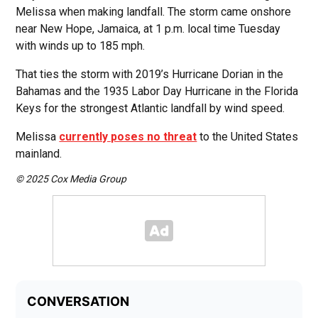
Melissa when making landfall. The storm came onshore
near New Hope, Jamaica, at 1 p.m. local time Tuesday
with winds up to 185 mph.
That ties the storm with 2019’s Hurricane Dorian in the
Bahamas and the 1935 Labor Day Hurricane in the Florida
Keys for the strongest Atlantic landfall by wind speed.
Melissa
currently poses no threat
to the United States
mainland.
© 2025 Cox Media Group