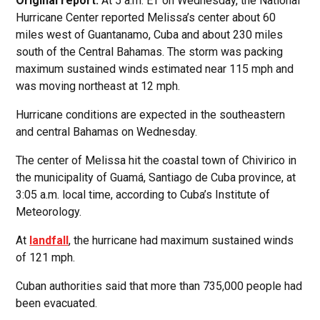
Original report:
At 5 a.m. ET on Wednesday, the National
Hurricane Center reported Melissa’s center about 60
miles west of Guantanamo, Cuba and about 230 miles
south of the Central Bahamas. The storm was packing
maximum sustained winds estimated near 115 mph and
was moving northeast at 12 mph.
Hurricane conditions are expected in the southeastern
and central Bahamas on Wednesday.
The center of Melissa hit the coastal town of Chivirico in
the municipality of Guamá, Santiago de Cuba province, at
3:05 a.m. local time, according to Cuba’s Institute of
Meteorology.
At
landfall
, the hurricane had maximum sustained winds
of 121 mph.
Cuban authorities said that more than 735,000 people had
been evacuated.