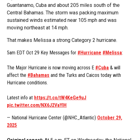
Guantanamo, Cuba and about 205 miles south of the
Central Bahamas. The storm was packing maximum
sustained winds estimated near 105 mph and was
moving northeast at 14 mph.
That makes Melissa a strong Category 2 hurricane.
5am EDT Oct 29 Key Messages for
#Hurricane
#Melissa
:
The Major Hurricane is now moving across E
#Cuba
& will
affect the
#Bahamas
and the Turks and Caicos today with
Hurricane conditions.
Latest info at
https://t.co/tW4KeGe9uJ
pic.twitter.com/NX6J2VaYIH
— National Hurricane Center (@NHC_Atlantic)
October 29,
2025