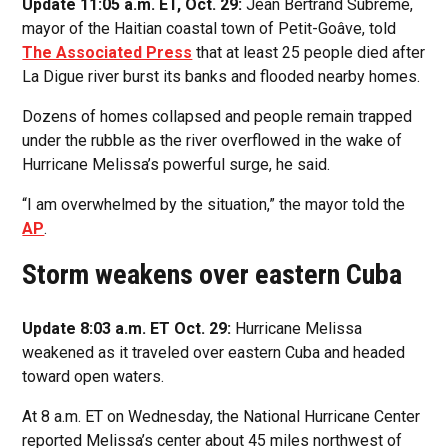
Update 11:05 a.m. ET, Oct. 29:
Jean Bertrand Subrème,
mayor of the Haitian coastal town of Petit-Goâve, told
The Associated Press
that at least 25 people died after
La Digue river burst its banks and flooded nearby homes.
Dozens of homes collapsed and people remain trapped
under the rubble as the river overflowed in the wake of
Hurricane Melissa’s powerful surge, he said.
“I am overwhelmed by the situation,” the mayor told the
AP
.
Storm weakens over eastern Cuba
Update 8:03 a.m. ET Oct. 29:
Hurricane Melissa
weakened as it traveled over eastern Cuba and headed
toward open waters.
At 8 a.m. ET on Wednesday, the National Hurricane Center
reported Melissa’s center about 45 miles northwest of