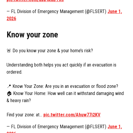
— FL Division of Emergency Management (@FLSERT)
June 1,
2026
Know your zone
🚨 Do you know your zone & your home’s risk?
Understanding both helps you act quickly if an evacuation is
ordered.
📍 Know Your Zone: Are you in an evacuation or flood zone?
🏠 Know Your Home: How well can it withstand damaging wind
& heavy rain?
Find your zone: at…
pic.twitter.com/Ahuw77i2KV
— FL Division of Emergency Management (@FLSERT)
June 1,