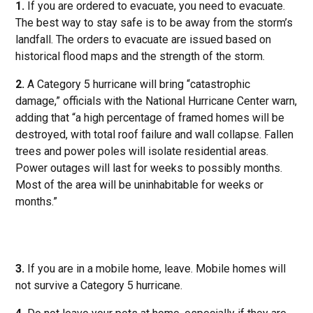
1.
If you are ordered to evacuate, you need to evacuate.
The best way to stay safe is to be away from the storm’s
landfall. The orders to evacuate are issued based on
historical flood maps and the strength of the storm.
2.
A Category 5 hurricane will bring “catastrophic
damage,” officials with the National Hurricane Center warn,
adding that “a high percentage of framed homes will be
destroyed, with total roof failure and wall collapse. Fallen
trees and power poles will isolate residential areas.
Power outages will last for weeks to possibly months.
Most of the area will be uninhabitable for weeks or
months.”
3.
If you are in a mobile home, leave. Mobile homes will
not survive a Category 5 hurricane.