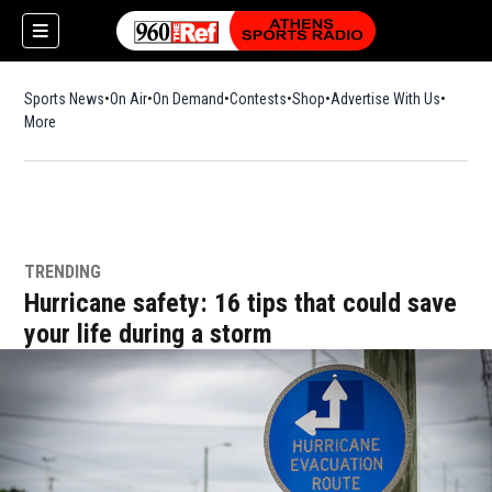
Sports News
On Air
On Demand
Contests
Shop
Opens in new window
Advertise With Us
More
TRENDING
Hurricane safety: 16 tips that could save
your life during a storm