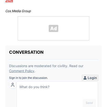
2026
Cox Media Group