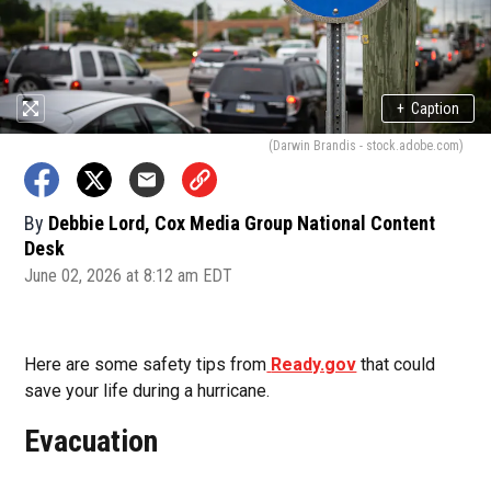
+
Caption
(Darwin Brandis - stock.adobe.com)
By
Debbie Lord, Cox Media Group National Content
Desk
June 02, 2026 at 8:12 am EDT
Here are some safety tips from
Ready.gov
that could
save your life during a hurricane.
Evacuation