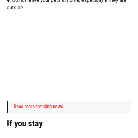
4.
Do not leave your pets at home, especially if they are
outside.
Read more trending news
If you stay