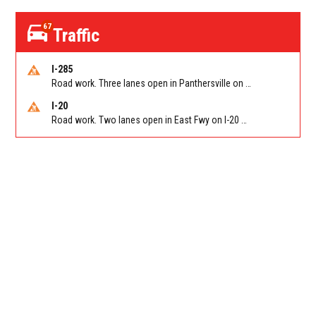
67
Traffic
I-285
Road work. Three lanes open in Panthersville on I-285 NB between Flat Shoals Rd (GA-155)/Exit 48 and Glenwood Rd/Exit 44. Reported by GDOT
I-20
Road work. Two lanes open in East Fwy on I-20 WB between I-285 (Dekalb)/Exit 67 and Candler Rd/Exit 65. Reported by GDOT