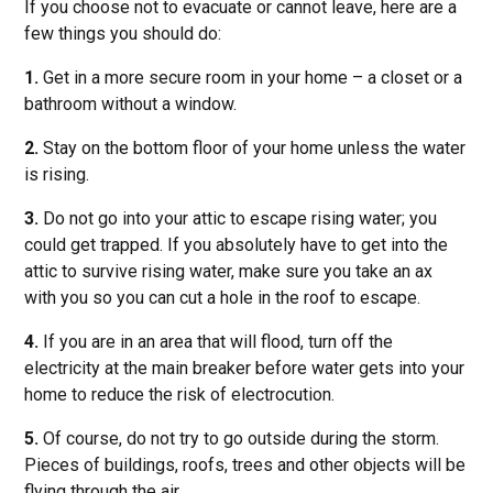
If you choose not to evacuate or cannot leave, here are a
few things you should do:
1.
Get in a more secure room in your home – a closet or a
bathroom without a window.
2.
Stay on the bottom floor of your home unless the water
is rising.
3.
Do not go into your attic to escape rising water; you
could get trapped. If you absolutely have to get into the
attic to survive rising water, make sure you take an ax
with you so you can cut a hole in the roof to escape.
4.
If you are in an area that will flood, turn off the
electricity at the main breaker before water gets into your
home to reduce the risk of electrocution.
5.
Of course, do not try to go outside during the storm.
Pieces of buildings, roofs, trees and other objects will be
flying through the air.