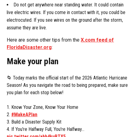
Do not get anywhere near standing water. It could contain
live electric wires. If you come in contact with it, you could be
electrocuted. If you see wires on the ground after the storm,
assume they are live.
Here are some other tips from the
X.com feed of
FloridaDisaster.org
:
Make your plan
🌀 Today marks the official start of the 2026 Atlantic Hurricane
Season! As you navigate the road to being prepared, make sure
you plan for each stop below!
1. Know Your Zone, Know Your Home
2.
#MakeAPlan
3. Build a Disaster Supply Kit
4. If You're Halfway Full, You're Halfway…
pic.twitter.com/abb4kuBTX5