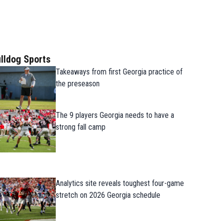
lldog Sports
Takeaways from first Georgia practice of
the preseason
The 9 players Georgia needs to have a
strong fall camp
Analytics site reveals toughest four-game
stretch on 2026 Georgia schedule