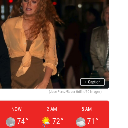
+
Caption
(Jose Perez/Bauer-Griffin/GC Images)
NOW
2 AM
5 AM
74
°
72
°
71
°