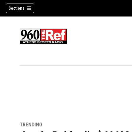
Sections
TRENDING