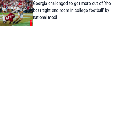
Georgia challenged to get more out of ‘the
best tight end room in college football’ by
national medi