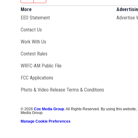
More
Advertisi
EEO Statement
Advertise 
Contact Us
Opens in new window
Work With Us
Contest Rules
Opens in new window
WRFC-AM Public File
FCC Applications
Photo & Video Release Terms & Conditions
©
2026
Cox Media Group
. All Rights Reserved. By using this website,
Media Group.
Manage Cookie Preferences