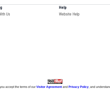
ng
Help
With Us
Website Help
 you accept the terms of our
Visitor Agreement
and
Privacy Policy
, and understan