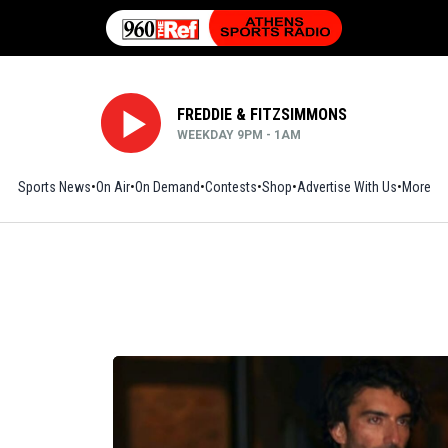
FREDDIE & FITZSIMMONS
WEEKDAY 9PM - 1AM
Sports News
On Air
On Demand
Contests
Shop
Opens in new window
Advertise With Us
More