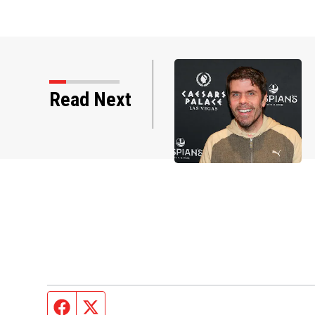
Read Next
Photos: Perez Hilton through the yea
Facebook page
Twitter feed