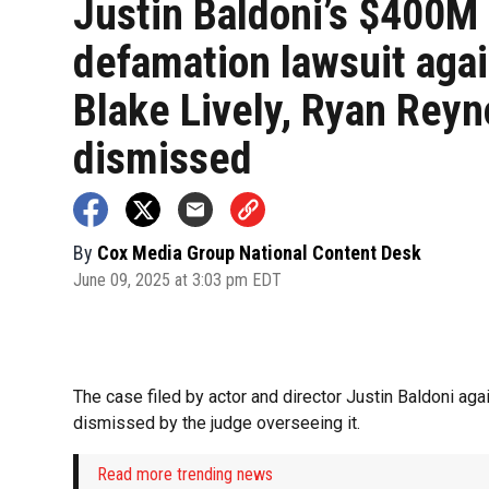
Justin Baldoni’s $400M
defamation lawsuit aga
Blake Lively, Ryan Reyn
dismissed
By
Cox Media Group National Content Desk
June 09, 2025 at 3:03 pm EDT
The case filed by actor and director Justin Baldoni ag
dismissed by the judge overseeing it.
Read more trending news