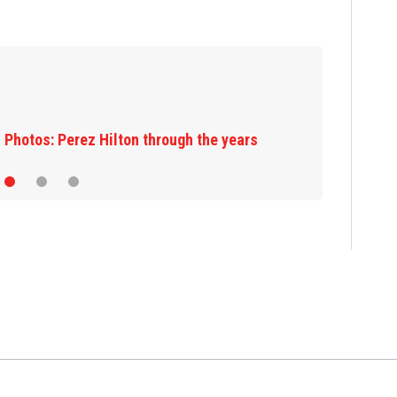
Florida man accu
JetBlue plane, fa
rs