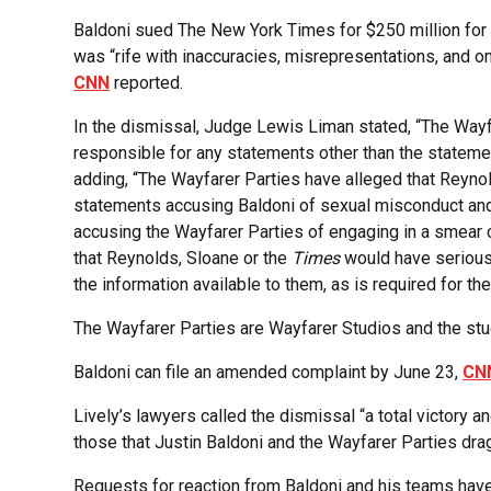
Baldoni sued The New York Times for $250 million for l
was “rife with inaccuracies, misrepresentations, and om
CNN
reported.
In the dismissal, Judge Lewis Liman stated, “The Wayfa
responsible for any statements other than the statemen
adding, “The Wayfarer Parties have alleged that Reynol
statements accusing Baldoni of sexual misconduct and
accusing the Wayfarer Parties of engaging in a smear 
that Reynolds, Sloane or the
Times
would have seriou
the information available to them, as is required for th
The Wayfarer Parties are Wayfarer Studios and the stu
Baldoni can file an amended complaint by June 23,
CN
Lively’s lawyers called the dismissal “a total victory a
those that Justin Baldoni and the Wayfarer Parties dragg
Requests for reaction from Baldoni and his teams hav