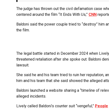
The judge has thrown out the civil defamation case wh
centered around the film “It Ends With Us,”
CNN
report
Baldoni said the power couple tried to “destroy” him an
the film.
The legal battle started in December 2024 when Lively
threatened retaliation after she spoke out. Baldoni deni
lawsuit.
She said he and his team tried to ruin her reputation
him and his team that she said showed the alleged att
Baldoni launched a website sharing a “timeline of relev
alleged incidents.
Lively called Baldoni’s counter suit “vengeful,”
People