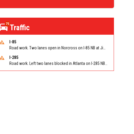
75
Traffic
I-85
Road work. Two lanes open in Norcross on I-85 NB at Jimmy Carter Blvd/Exit 99
I-285
Road work. Left two lanes blocked in Atlanta on I-285 NB/SB at Langford Pkwy (GA-166)/Exit 5