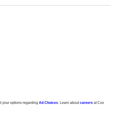
d your options regarding
Ad Choices
. Learn about
careers
at Cox