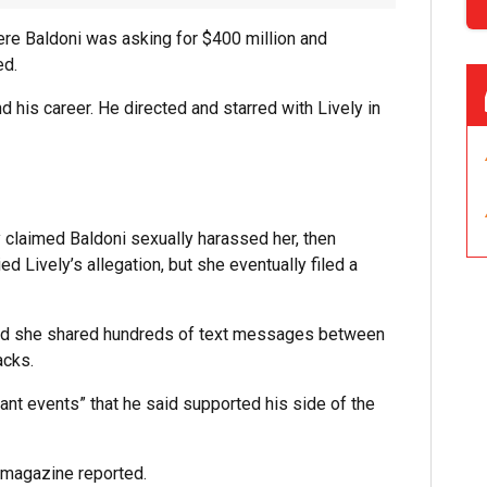
ere Baldoni was asking for $400 million and
ed.
d his career. He directed and starred with Lively in
 claimed Baldoni sexually harassed her, then
ed Lively’s allegation, but she eventually filed a
, and she shared hundreds of text messages between
acks.
ant events” that he said supported his side of the
magazine reported.