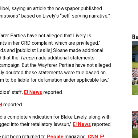
ibel, saying an article the newspaper published
issions” based on Lively’s “self-serving narrative,”
rer Parties have not alleged that Lively is
Bu
ts in her CRD complaint, which are privileged,”
ds and [publicist Leslie] Sloane made additional
 that the
Times
made additional statements
campaign. But the Wayfarer Parties have not alleged
sly doubted these statements were true based on
em to be liable for defamation under applicable law."
dios’ staff,
E! News
reported.
N
reported.
nd a complete vindication for Blake Lively, along with
ed into their retaliatory lawsuit,”
E! News
reported.
e not been returned to
People
magazine,
CNN
,
E!