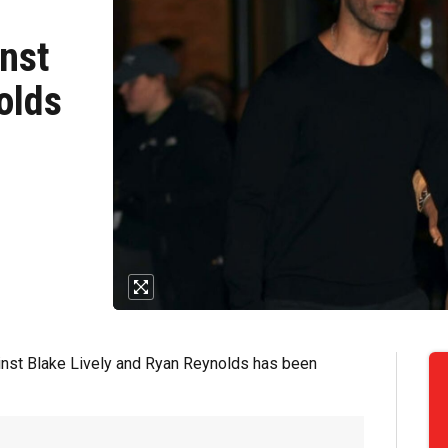
inst
olds
ainst Blake Lively and Ryan Reynolds has been