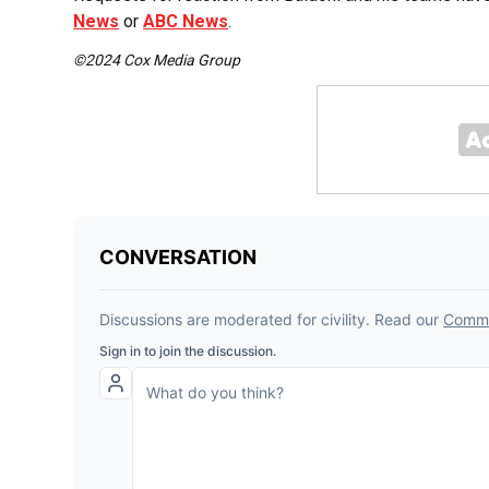
News
or
ABC News
.
©2024 Cox Media Group