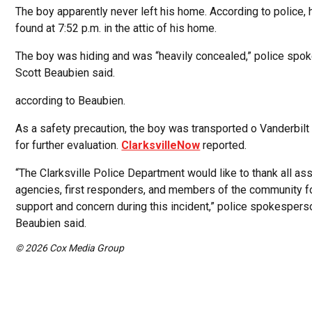
The boy apparently never left his home. According to police,
found at 7:52 p.m. in the attic of his home.
The boy was hiding and was “heavily concealed,” police sp
Scott Beaubien said.
according to Beaubien.
As a safety precaution, the boy was transported o Vanderbilt 
for further evaluation.
ClarksvilleNow
reported.
“The Clarksville Police Department would like to thank all ass
agencies, first responders, and members of the community fo
support and concern during this incident,” police spokespers
Beaubien said.
© 2026 Cox Media Group