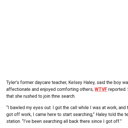
Tyler’s former daycare teacher, Kelsey Haley, said the boy w
affectionate and enjoyed comforting others,
WTVF
reported.
that she rushed to join thne search.
“I bawled my eyes out. I got the call while I was at work, and t
got off work, I came here to start searching,” Haley told the t
station. “I’ve been searching all back there since I got off.”