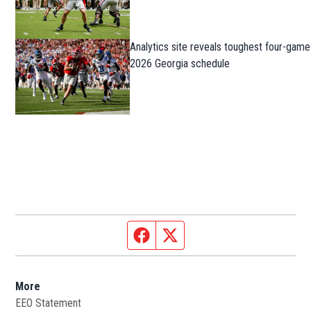
Analytics site reveals toughest four-game
2026 Georgia schedule
Facebook page
Twitter feed
More
EEO Statement