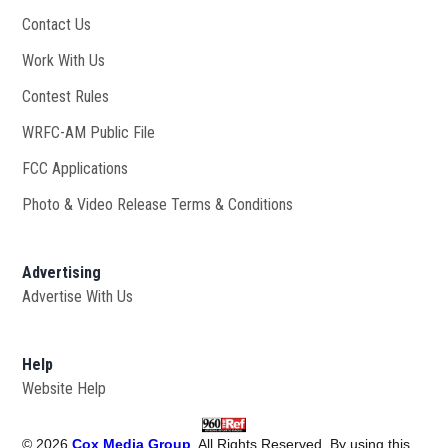
Contact Us
Work With Us
Opens in new window
Contest Rules
WRFC-AM Public File
Opens in new window
FCC Applications
Photo & Video Release Terms & Conditions
Advertising
Advertise With Us
Help
Website Help
©
2026
Cox Media Group
. All Rights Reserved. By using this