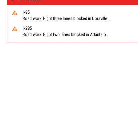
I-85
Road work. Right three lanes blocked in Doraville on I-85 NB at Pleasantdale Rd/Exit 96
I-285
Road work. Right two lanes blocked in Atlanta on I-285 NB at Cascade Rd/Exit 7