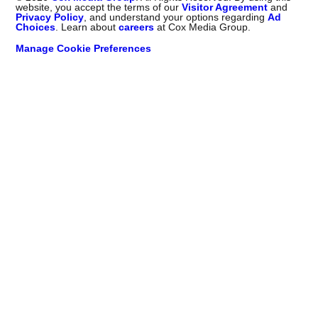
website, you accept the terms of our
Visitor Agreement
and
Privacy Policy
, and understand your options regarding
Ad
Choices
. Learn about
careers
at Cox Media Group.
Manage Cookie Preferences