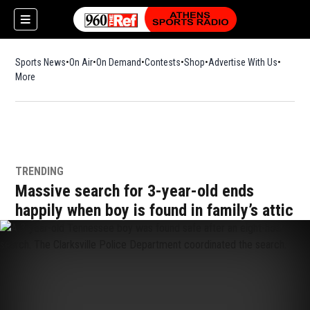
Sports News
On Air
On Demand
Contests
Shop
Opens in new window
Advertise With Us
More
TRENDING
Massive search for 3-year-old ends
happily when boy is found in family’s attic