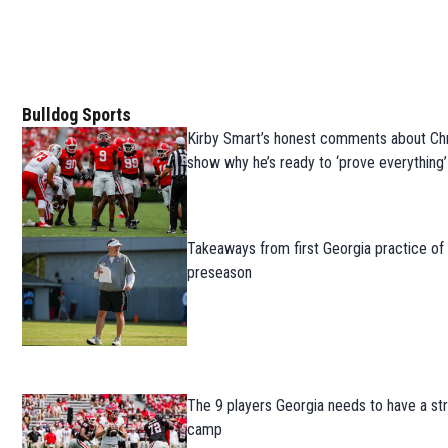
Bulldog Sports
Kirby Smart’s honest comments about Chr
show why he’s ready to ‘prove everything’
Takeaways from first Georgia practice of
preseason
The 9 players Georgia needs to have a str
camp