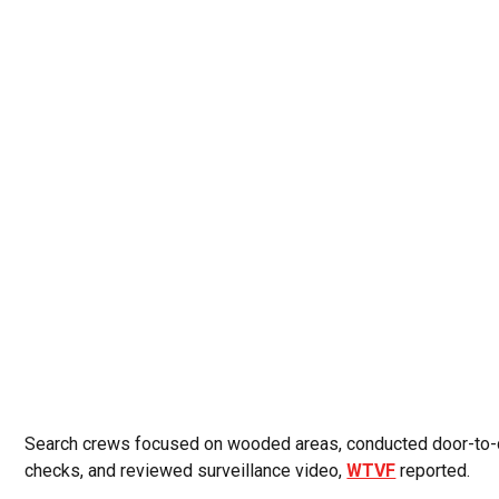
Search crews focused on wooded areas, conducted door-to
checks, and reviewed surveillance video,
WTVF
reported.