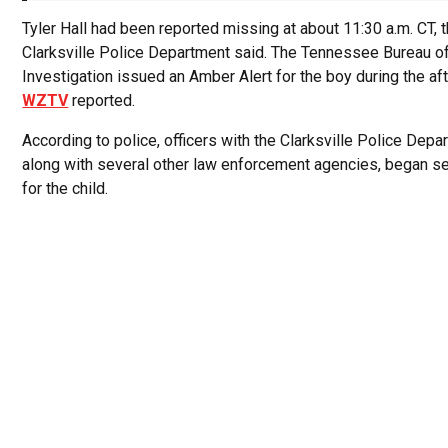
Tyler Hall had been reported missing at about 11:30 a.m. CT, 
Clarksville Police Department said. The Tennessee Bureau o
Investigation issued an Amber Alert for the boy during the af
WZTV
reported.
According to police, officers with the Clarksville Police Depa
along with several other law enforcement agencies, began s
for the child.