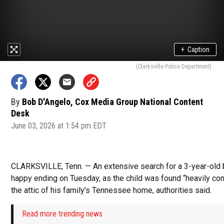
+
Caption
(Clarksville Police Department)
By
Bob D'Angelo, Cox Media Group National Content
Desk
June 03, 2026 at 1:54 pm EDT
CLARKSVILLE, Tenn. — An extensive search for a 3-year-old 
happy ending on Tuesday, as the child was found “heavily con
the attic of his family’s Tennessee home, authorities said.
Read more trending news