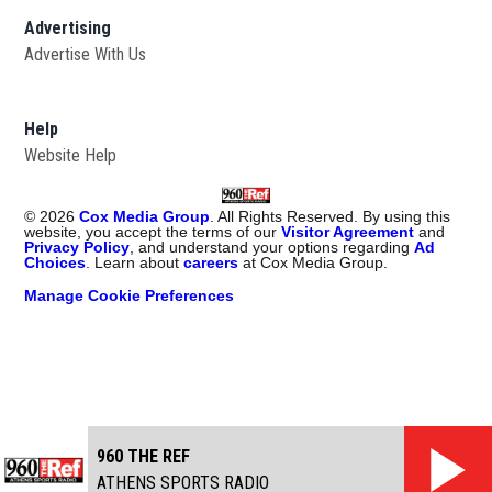
Advertising
Advertise With Us
Help
Website Help
©
2026
Cox Media Group
. All Rights Reserved. By using this
website, you accept the terms of our
Visitor Agreement
and
Privacy Policy
, and understand your options regarding
Ad
Choices
. Learn about
careers
at Cox Media Group.
Manage Cookie Preferences
960 THE REF
ATHENS SPORTS RADIO