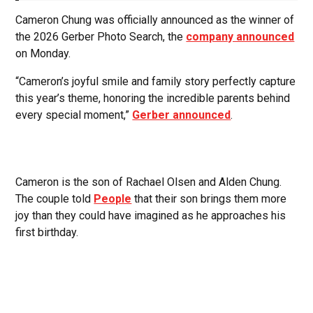
Cameron Chung was officially announced as the winner of
the 2026 Gerber Photo Search, the
company announced
on Monday.
“Cameron’s joyful smile and family story perfectly capture
this year’s theme, honoring the incredible parents behind
every special moment,”
Gerber announced
.
Cameron is the son of Rachael Olsen and Alden Chung.
The couple told
People
that their son brings them more
joy than they could have imagined as he approaches his
first birthday.