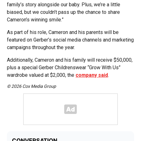
family’s story alongside our baby. Plus, we’re a little
biased, but we couldn’t pass up the chance to share
Cameron’s winning smile.”
As part of his role, Cameron and his parents will be
featured on Gerber’s social media channels and marketing
campaigns throughout the year.
Additionally, Cameron and his family will receive $50,000,
plus a special Gerber Childrenswear “Grow With Us”
wardrobe valued at $2,000, the
company said
.
© 2026 Cox Media Group