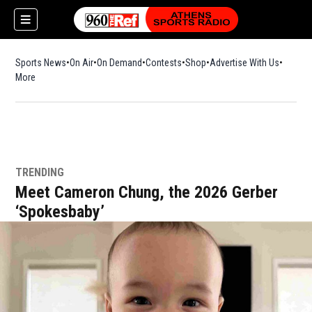
Sports News
On Air
On Demand
Contests
Shop
Opens in new window
Advertise With Us
More
TRENDING
Meet Cameron Chung, the 2026 Gerber
‘Spokesbaby’