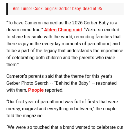
Ann Turner Cook, original Gerber baby, dead at 95
“To have Cameron named as the 2026 Gerber Baby is a
dream come true,”
Alden Chung said
. “We’re so excited
to share his smile with the world, reminding families that
there is joy in the everyday moments of parenthood, and
to be a part of the legacy that understands the importance
of celebrating both children and the parents who raise
them.”
Cameron’s parents said that the theme for this year’s
Gerber Photo Search -- “Behind the Baby” -- resonated
with them,
People
reported.
“Our first year of parenthood was full of firsts that were
messy, magical and everything in between,” the couple
told the magazine.
“We were so touched that a brand wanted to celebrate our