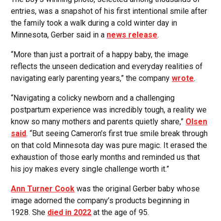
entries, was a snapshot of his first intentional smile after
the family took a walk during a cold winter day in
Minnesota, Gerber said in a
news release
.
“More than just a portrait of a happy baby, the image
reflects the unseen dedication and everyday realities of
navigating early parenting years,” the company
wrote
.
“Navigating a colicky newborn and a challenging
postpartum experience was incredibly tough, a reality we
know so many mothers and parents quietly share,”
Olsen
said
. “But seeing Cameron’s first true smile break through
on that cold Minnesota day was pure magic. It erased the
exhaustion of those early months and reminded us that
his joy makes every single challenge worth it.”
Ann Turner Cook
was the original Gerber baby whose
image adorned the company’s products beginning in
1928. She
died in 2022
at the age of 95.