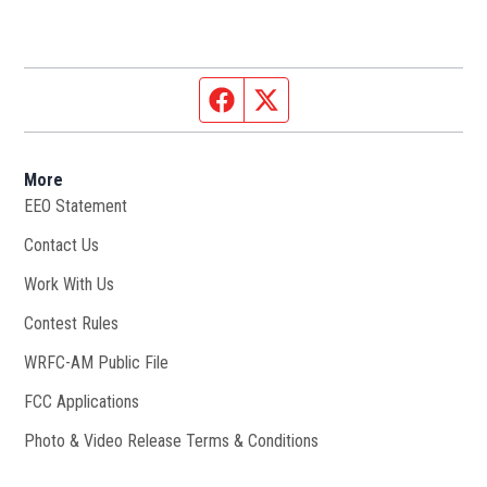
Facebook page
Twitter feed
More
EEO Statement
Contact Us
Work With Us
Opens in new window
Contest Rules
WRFC-AM Public File
Opens in new window
FCC Applications
Photo & Video Release Terms & Conditions