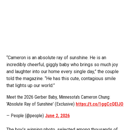
“Cameron is an absolute ray of sunshine. He is an
incredibly cheerful, giggly baby who brings so much joy
and laughter into our home every single day,” the couple
told the magazine. “He has this cute, contagious smile
that lights up our world.”
Meet the 2026 Gerber Baby, Minnesota's Cameron Chung:
'Absolute Ray of Sunshine' (Exclusive)
https://t.co/1ggCcQElJO
— People (@people)
June 2, 2026
The boy’s winning photo, selected among thousands of