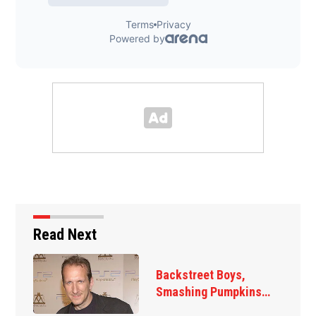
Read Next
Jim Carrey signed for
‘The Jetsons’ film