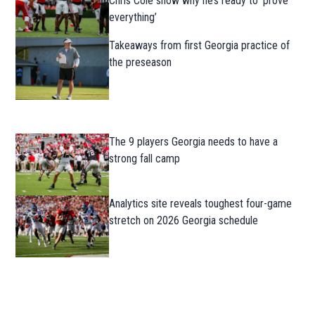
Chris Cole show why he’s ready to ‘prove
everything’
Takeaways from first Georgia practice of
the preseason
The 9 players Georgia needs to have a
strong fall camp
Analytics site reveals toughest four-game
stretch on 2026 Georgia schedule