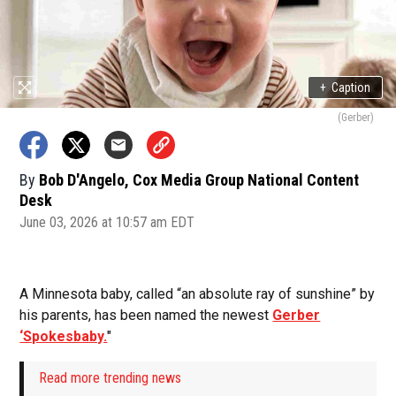
+
Caption
(Gerber)
By
Bob D'Angelo, Cox Media Group National Content
Desk
June 03, 2026 at 10:57 am EDT
A Minnesota baby, called “an absolute ray of sunshine” by
his parents, has been named the newest
Gerber
‘Spokesbaby.
"
Read more trending news