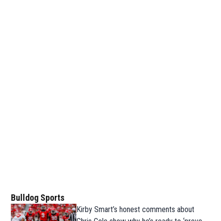
Bulldog Sports
Kirby Smart’s honest comments about