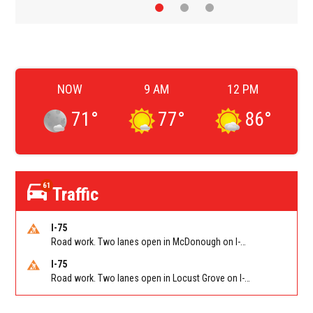
NOW
9 AM
12 PM
71
°
77
°
86
°
61
Traffic
I-75
Road work. Two lanes open in McDonough on I-75 SB past McDonough (GA 155)/Exit 216. Reported by GDOT
I-75
Road work. Two lanes open in Locust Grove on I-75 NB past Bill Gardner Pkwy/Exit 212. Reported by GDOT