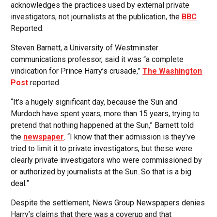
acknowledges the practices used by external private
investigators, not journalists at the publication, the
BBC
Reported.
Steven Barnett, a University of Westminster
communications professor, said it was “a complete
vindication for Prince Harry’s crusade,”
The Washington
Post
reported.
“It’s a hugely significant day, because the Sun and
Murdoch have spent years, more than 15 years, trying to
pretend that nothing happened at the Sun,” Barnett told
the
newspaper
. “I know that their admission is they’ve
tried to limit it to private investigators, but these were
clearly private investigators who were commissioned by
or authorized by journalists at the Sun. So that is a big
deal.”
Despite the settlement, News Group Newspapers denies
Harry’s claims that there was a coverup and that