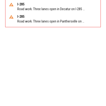
I-285
Road work. Three lanes open in Decatur on I-285 SB between Glenwood Rd/Exit 44 and Flat Shoals Rd (GA-155)/Exit 48. Reported by GDOT
I-285
Road work. Three lanes open in Panthersville on I-285 NB between Flat Shoals Rd (GA-155)/Exit 48 and Glenwood Rd/Exit 44. Reported by GDOT