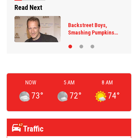
Read Next
Backstreet Boys,
Smashing Pumpkins…
NOW
5 AM
8 AM
73
°
72
°
74
°
67
Traffic