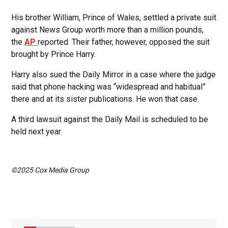
His brother William, Prince of Wales, settled a private suit
against News Group worth more than a million pounds,
the
AP
reported. Their father, however, opposed the suit
brought by Prince Harry.
Harry also sued the Daily Mirror in a case where the judge
said that phone hacking was “widespread and habitual”
there and at its sister publications. He won that case.
A third lawsuit against the Daily Mail is scheduled to be
held next year.
©2025 Cox Media Group