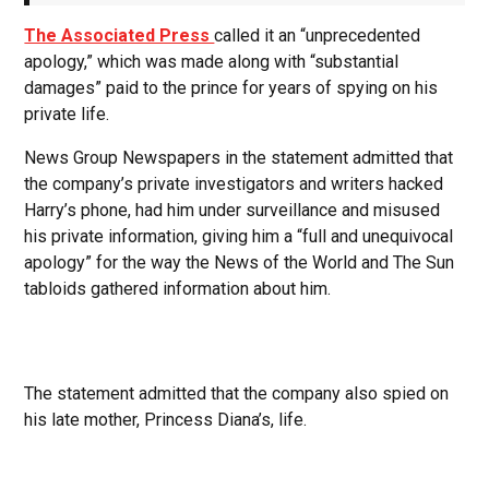
The Associated Press
called it an “unprecedented
apology,” which was made along with “substantial
damages” paid to the prince for years of spying on his
private life.
News Group Newspapers in the statement admitted that
the company’s private investigators and writers hacked
Harry’s phone, had him under surveillance and misused
his private information, giving him a “full and unequivocal
apology” for the way the News of the World and The Sun
tabloids gathered information about him.
The statement admitted that the company also spied on
his late mother, Princess Diana’s, life.