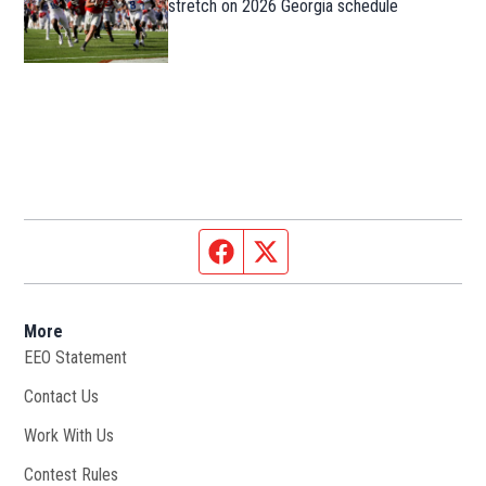
stretch on 2026 Georgia schedule
Facebook page
Twitter feed
More
EEO Statement
Contact Us
Work With Us
Opens in new window
Contest Rules