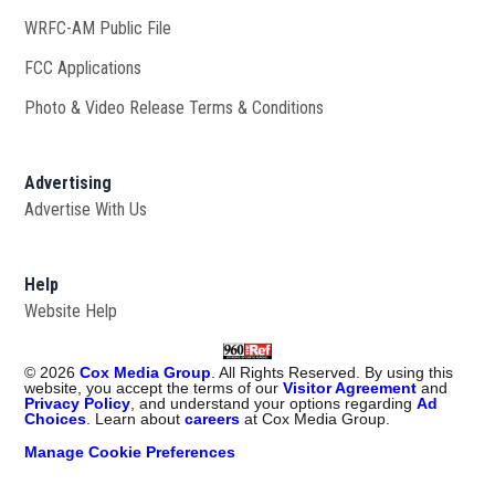
WRFC-AM Public File
Opens in new window
FCC Applications
Photo & Video Release Terms & Conditions
Advertising
Advertise With Us
Help
Website Help
©
2026
Cox Media Group
. All Rights Reserved. By using this
website, you accept the terms of our
Visitor Agreement
and
Privacy Policy
, and understand your options regarding
Ad
Choices
. Learn about
careers
at Cox Media Group.
Manage Cookie Preferences