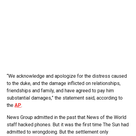
“We acknowledge and apologize for the distress caused
to the duke, and the damage inflicted on relationships,
friendships and family, and have agreed to pay him
substantial damages,” the statement said, according to
the
AP
.
News Group admitted in the past that News of the World
staff hacked phones. But it was the first time The Sun had
admitted to wrongdoing. But the settlement only