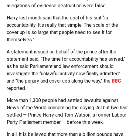
allegations of evidence destruction were false.
Harry last month said that the goal of his suit “is
accountability. It’s really that simple. The scale of the
cover up is so large that people need to see it for
themselves.”
A statement issued on behalf of the prince after the
statement said, “The time for accountability has arrived,”
as he said Parliament and law enforcement should
investigate the “unlawful activity now finally admitted”
and “the perjury and cover ups along the way,” the
BBC
reported.
More than 1,300 people had settled lawsuits against
News of the World concerning the spying. All but two had
settled — Prince Harry and Tom Watson, a former Labour
Party Parliament member — before this week.
In all, it is believed that more than a billion pounds have