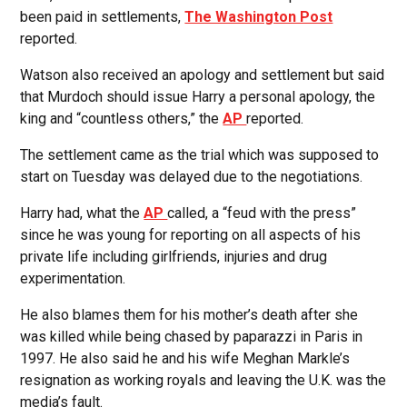
been paid in settlements,
The Washington Post
reported.
Watson also received an apology and settlement but said
that Murdoch should issue Harry a personal apology, the
king and “countless others,” the
AP
reported.
The settlement came as the trial which was supposed to
start on Tuesday was delayed due to the negotiations.
Harry had, what the
AP
called, a “feud with the press”
since he was young for reporting on all aspects of his
private life including girlfriends, injuries and drug
experimentation.
He also blames them for his mother’s death after she
was killed while being chased by paparazzi in Paris in
1997. He also said he and his wife Meghan Markle’s
resignation as working royals and leaving the U.K. was the
media’s fault.