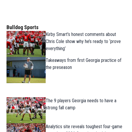
Bulldog Sports
Kirby Smart’s honest comments about
Chris Cole show why he’s ready to ‘prove
everything’
Takeaways from first Georgia practice of
the preseason
The 9 players Georgia needs to have a
strong fall camp
Analytics site reveals toughest four-game