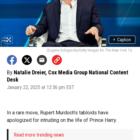
+
Caption
(Eugene Gologursky/Getty Images for The New York Ti)
By
Natalie Dreier, Cox Media Group National Content
Desk
January 22, 2025 at 12:36 pm EST
In a rare move, Rupert Murdoch’s tabloids have
apologized for intruding on the life of Prince Harry.
Read more trending news