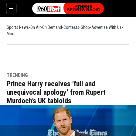
Sports News
On Air
On Demand
Contests
Shop
Opens in new window
Advertise With Us
More
TRENDING
Prince Harry receives ‘full and
unequivocal apology’ from Rupert
Murdoch’s UK tabloids