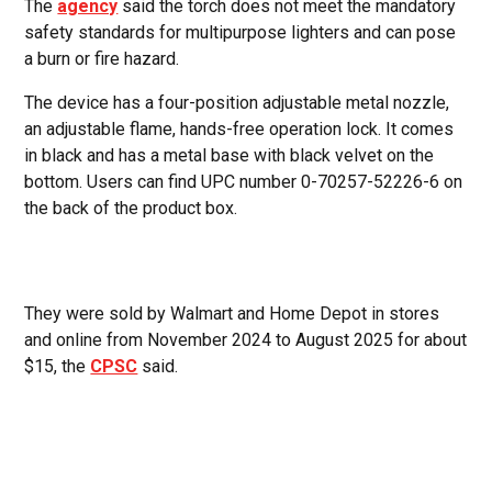
The
agency
said the torch does not meet the mandatory
safety standards for multipurpose lighters and can pose
a burn or fire hazard.
The device has a four-position adjustable metal nozzle,
an adjustable flame, hands-free operation lock. It comes
in black and has a metal base with black velvet on the
bottom. Users can find UPC number 0-70257-52226-6 on
the back of the product box.
They were sold by Walmart and Home Depot in stores
and online from November 2024 to August 2025 for about
$15, the
CPSC
said.