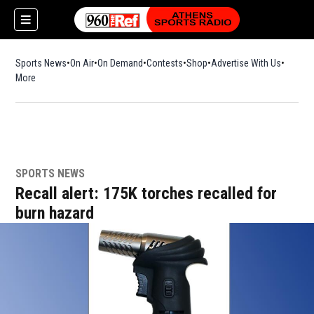
Sports News
On Air
On Demand
Contests
Shop
Opens in new window
Advertise With Us
More
SPORTS NEWS
Recall alert: 175K torches recalled for
burn hazard