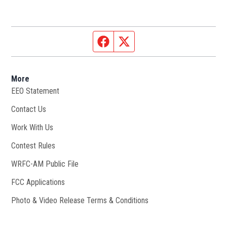
Facebook page
Twitter feed
More
EEO Statement
Contact Us
Work With Us
Opens in new window
Contest Rules
WRFC-AM Public File
Opens in new window
FCC Applications
Photo & Video Release Terms & Conditions