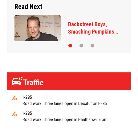
Read Next
Backstreet Boys,
Smashing Pumpkins…
67
Traffic
I-285
Road work. Three lanes open in Decatur on I-285 SB between Glenwood Rd/Exit 44 and Flat Shoals Rd (GA-155)/Exit 48. Reported by GDOT
I-285
Road work. Three lanes open in Panthersville on I-285 NB between Flat Shoals Rd (GA-155)/Exit 48 and Glenwood Rd/Exit 44. Reported by GDOT