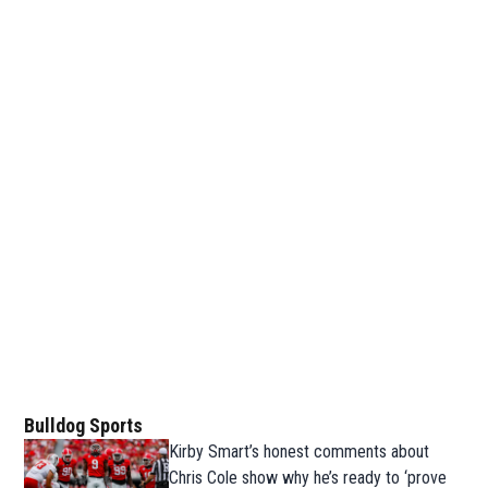
Bulldog Sports
Kirby Smart’s honest comments about
Chris Cole show why he’s ready to ‘prove