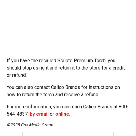
If you have the recalled Scripto Premium Torch, you
should stop using it and return it to the store for a credit
or refund.
You can also contact Calico Brands for instructions on
how to return the torch and receive a refund.
For more information, you can reach Calico Brands at 800-
544-4837,
by email
or
online
.
©2025 Cox Media Group