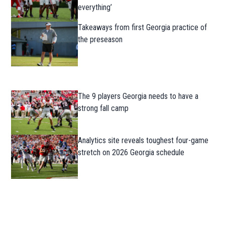
everything’
Takeaways from first Georgia practice of
the preseason
The 9 players Georgia needs to have a
strong fall camp
Analytics site reveals toughest four-game
stretch on 2026 Georgia schedule