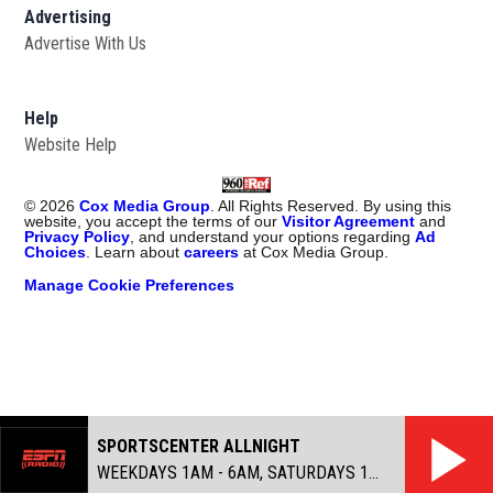
Advertising
Advertise With Us
Help
Website Help
©
2026
Cox Media Group
. All Rights Reserved. By using this
website, you accept the terms of our
Visitor Agreement
and
Privacy Policy
, and understand your options regarding
Ad
Choices
. Learn about
careers
at Cox Media Group.
Manage Cookie Preferences
SPORTSCENTER ALLNIGHT
WEEKDAYS 1AM - 6AM, SATURDAYS 1AM - 7AM, SUNDAYS MIDNIGHT - 6AM