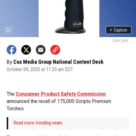
+
Caption
(cpsc.gov)
By
Cox Media Group National Content Desk
October 09, 2025 at 11:23 am EDT
The
Consumer Product Safety Commission
announced the recall of 175,000 Scripto Premium
Torches.
Read more trending news