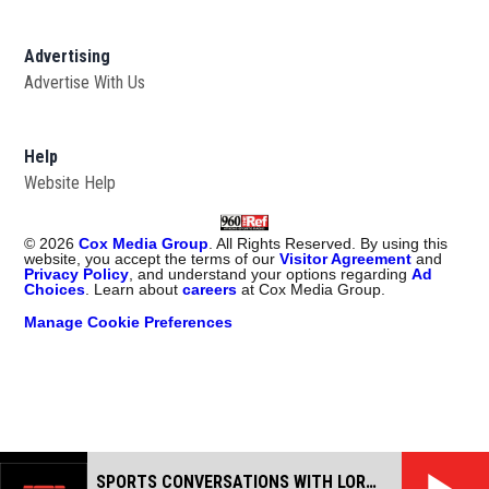
Advertising
Advertise With Us
Help
Website Help
©
2026
Cox Media Group
. All Rights Reserved. By using this
website, you accept the terms of our
Visitor Agreement
and
Privacy Policy
, and understand your options regarding
Ad
Choices
. Learn about
careers
at Cox Media Group.
Manage Cookie Preferences
SPORTS CONVERSATIONS WITH LORAN SMITH