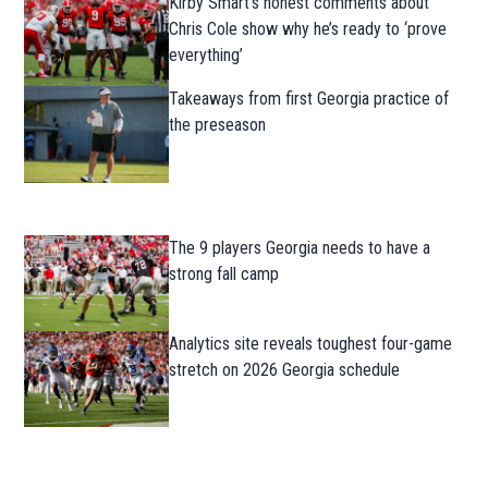
Kirby Smart’s honest comments about
Chris Cole show why he’s ready to ‘prove
everything’
Takeaways from first Georgia practice of
the preseason
The 9 players Georgia needs to have a
strong fall camp
Analytics site reveals toughest four-game
stretch on 2026 Georgia schedule