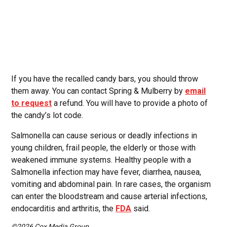
If you have the recalled candy bars, you should throw
them away. You can contact Spring & Mulberry by
email
to request
a refund. You will have to provide a photo of
the candy’s lot code.
Salmonella can cause serious or deadly infections in
young children, frail people, the elderly or those with
weakened immune systems. Healthy people with a
Salmonella infection may have fever, diarrhea, nausea,
vomiting and abdominal pain. In rare cases, the organism
can enter the bloodstream and cause arterial infections,
endocarditis and arthritis, the
FDA
said.
©2026 Cox Media Group