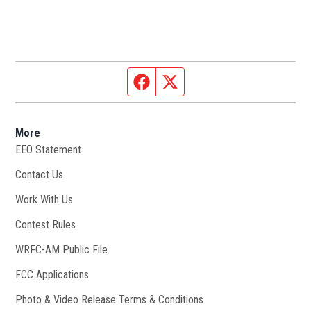
Facebook page
Twitter feed
More
EEO Statement
Contact Us
Work With Us
Opens in new window
Contest Rules
WRFC-AM Public File
Opens in new window
FCC Applications
Photo & Video Release Terms & Conditions