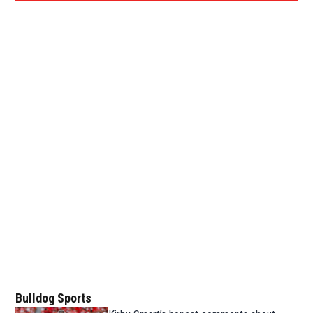
Bulldog Sports