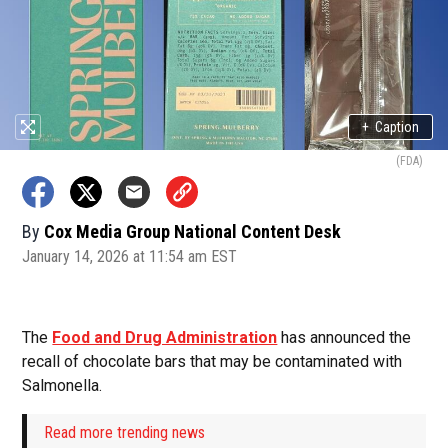
+
Caption
(FDA)
By
Cox Media Group National Content Desk
January 14, 2026 at 11:54 am EST
The
Food and Drug Administration
has announced the
recall of chocolate bars that may be contaminated with
Salmonella.
Read more trending news