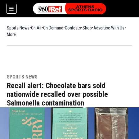
Sports News
On Air
On Demand
Contests
Shop
Opens in new window
Advertise With Us
More
SPORTS NEWS
Recall alert: Chocolate bars sold
nationwide recalled over possible
Salmonella contamination