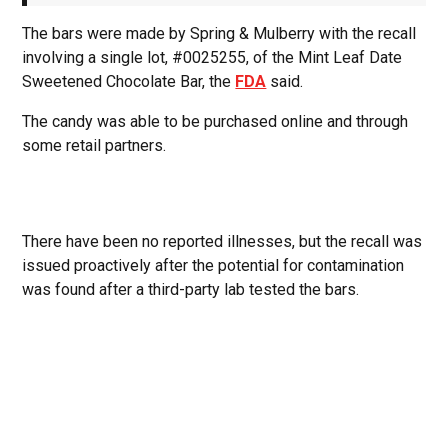
The bars were made by Spring & Mulberry with the recall
involving a single lot, #0025255, of the Mint Leaf Date
Sweetened Chocolate Bar, the
FDA
said.
The candy was able to be purchased online and through
some retail partners.
There have been no reported illnesses, but the recall was
issued proactively after the potential for contamination
was found after a third-party lab tested the bars.