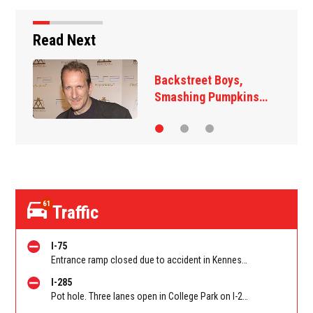
Read Next
t Boys,
Jim Carrey signe
 Pumpkins…
‘The Jetsons’ fi
61
Traffic
I-75
Entrance ramp closed due to accident in Kennesaw on I-75 SB on-ramp from Wade Green Rd/Exit 273. Reported by Tip Line
I-285
Pot hole. Three lanes open in College Park on I-285 WB at Old National Hwy (GA-279)/Exit 62