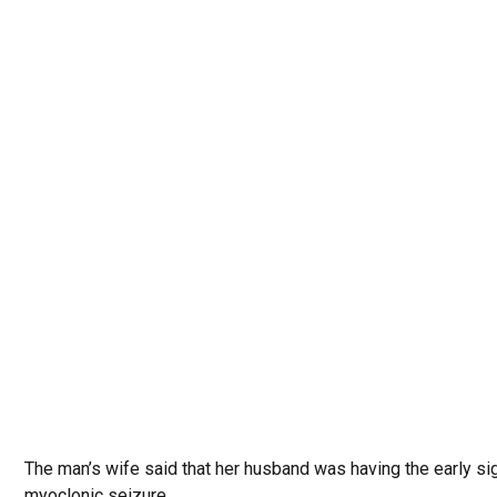
The man’s wife said that her husband was having the early si
myoclonic seizure.