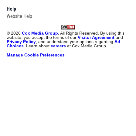
Help
Website Help
©
2026
Cox Media Group
. All Rights Reserved. By using this
website, you accept the terms of our
Visitor Agreement
and
Privacy Policy
, and understand your options regarding
Ad
Choices
. Learn about
careers
at Cox Media Group.
Manage Cookie Preferences