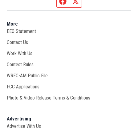
Facebook page
Twitter feed
More
EEO Statement
Contact Us
Work With Us
Opens in new window
Contest Rules
WRFC-AM Public File
Opens in new window
FCC Applications
Photo & Video Release Terms & Conditions
Advertising
Advertise With Us