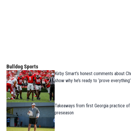
Bulldog Sports
Kirby Smart’s honest comments about Chr
show why he’s ready to ‘prove everything’
Takeaways from first Georgia practice of
preseason