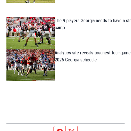
The 9 players Georgia needs to have a str
camp
Analytics site reveals toughest four-game
2026 Georgia schedule