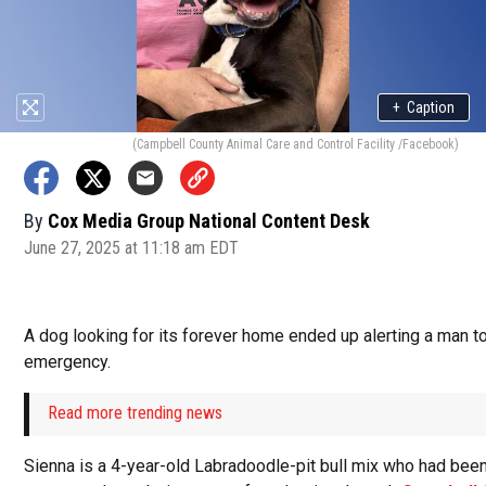
+
Caption
(Campbell County Animal Care and Control Facility /Facebook)
By
Cox Media Group National Content Desk
June 27, 2025 at 11:18 am EDT
A dog looking for its forever home ended up alerting a man t
emergency.
Read more trending news
Sienna is a 4-year-old Labradoodle-pit bull mix who had bee