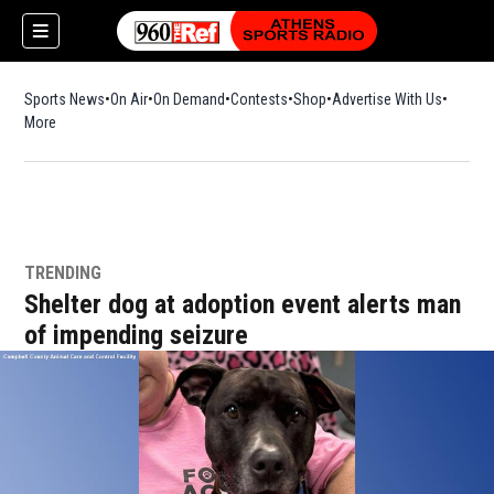
Sports News
On Air
On Demand
Contests
Shop
Opens in new window
Advertise With Us
More
TRENDING
Shelter dog at adoption event alerts man
of impending seizure