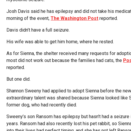
Josh Davis said he has epilepsy and did not take his medicat
morning of the event,
The Washington Post
reported.
Davis didn’t have a full seizure.
His wife was able to get him home, where he rested.
As for Sienna, the shelter received many requests for adoptio
most did not work out because the families had cats, the
Po
reported.
But one did.
Shannon Sweeny had applied to adopt Sienna before the new
extraordinary talent was shared because Sienna looked like
former dog, who had recently died.
Sweeny’s son Ransom has epilepsy but hasn’t had a seizure 
years. Ransom had also recently lost his pet rabbit, so Sienn
into their lives had perfect timing, and she has not left Ranso