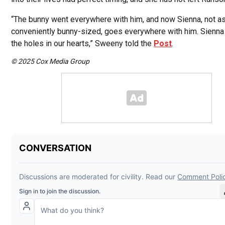
“The bunny went everywhere with him, and now Sienna, not a
conveniently bunny-sized, goes everywhere with him. Sienna i
the holes in our hearts,” Sweeny told the
Post
.
© 2025 Cox Media Group