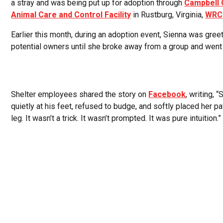
a stray and was being put up for adoption through
Campbell 
Animal Care and Control Facility
in Rustburg, Virginia,
WRC
Earlier this month, during an adoption event, Sienna was gree
potential owners until she broke away from a group and went
Shelter employees shared the story on
Facebook
, writing, 
quietly at his feet, refused to budge, and softly placed her p
leg. It wasn’t a trick. It wasn’t prompted. It was pure intuition.”