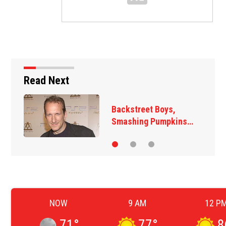
Read Next
Backstreet Boys,
Smashing Pumpkins…
NOW
9 AM
12 P
71
°
77
°
8