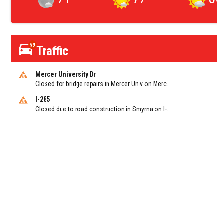
59
Traffic
Mercer University Dr
Closed for bridge repairs in Mercer Univ on Mercer University Dr between Chamblee Tucker Rd and Mercer Ln. Reported by Press Release
I-285
Closed due to road construction in Smyrna on I-285 NB between S Atlanta Rd/Exit 16 and Paces Ferry Rd/Exit 18. Reported by GDOT