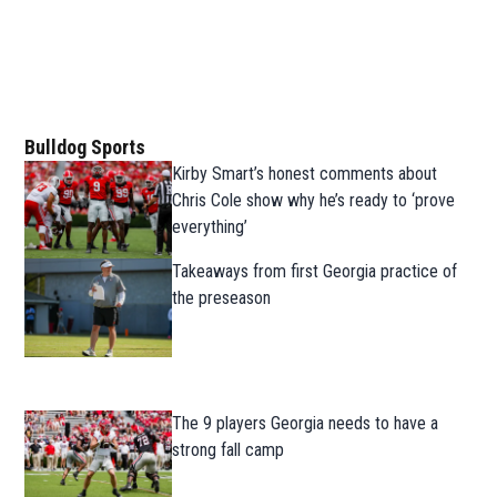
Bulldog Sports
Kirby Smart’s honest comments about
Chris Cole show why he’s ready to ‘prove
everything’
Takeaways from first Georgia practice of
the preseason
The 9 players Georgia needs to have a
strong fall camp