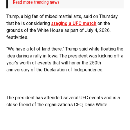
Read more trending news
Trump, a big fan of mixed martial arts, said on Thursday
that he is considering
staging a UFC match
on the
grounds of the White House as part of July 4, 2026,
festivities.
“We have a lot of land there,” Trump said while floating the
idea during a rally in Iowa. The president was kicking off a
year’s worth of events that will honor the 250th
anniversary of the Declaration of Independence.
The president has attended several UFC events and is a
close friend of the organization’s CEO, Dana White.