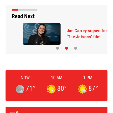
Read Next
Jim Carrey signed for
‘The Jetsons’ film
NOW
10 AM
1 PM
71
°
80
°
87
°
60