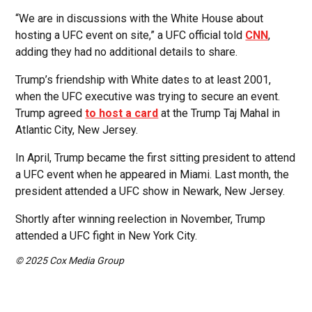
“We are in discussions with the White House about
hosting a UFC event on site,” a UFC official told
CNN
,
adding they had no additional details to share.
Trump’s friendship with White dates to at least 2001,
when the UFC executive was trying to secure an event.
Trump agreed
to host a card
at the Trump Taj Mahal in
Atlantic City, New Jersey.
In April, Trump became the first sitting president to attend
a UFC event when he appeared in Miami. Last month, the
president attended a UFC show in Newark, New Jersey.
Shortly after winning reelection in November, Trump
attended a UFC fight in New York City.
© 2025 Cox Media Group