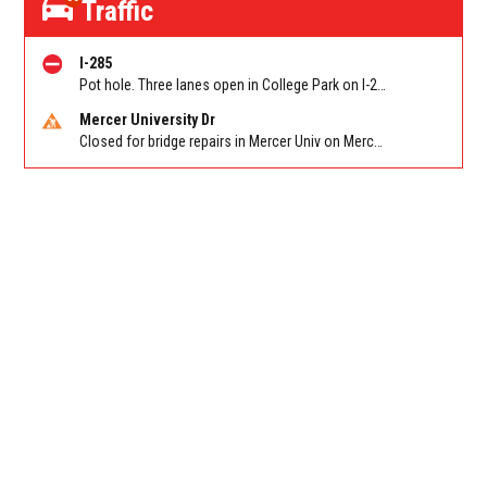
Traffic
I-285
Pot hole. Three lanes open in College Park on I-285 WB at Old National Hwy (GA-279)/Exit 62
Mercer University Dr
Closed for bridge repairs in Mercer Univ on Mercer University Dr between Chamblee Tucker Rd and Mercer Ln. Reported by Press Release