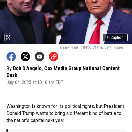
+
Caption
(Frank Franklin II/Pool/AFP via Getty Images)
By
Bob D'Angelo, Cox Media Group National Content
Desk
July 04, 2025 at 10:18 am EDT
Washington is known for its political fights, but President
Donald Trump wants to bring a different kind of battle to
the nation’s capital next year.