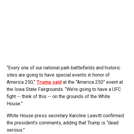
“Every one of our national park battlefields and historic
sites are going to have special events in honor of
America 250,”
Trump said
at the “America 250” event at
the Iowa State Fairgrounds. “We’re going to have a UFC
fight -- think of this -- on the grounds of the White
House.”
White House press secretary Karoline Leavitt confirmed
the president’s comments, adding that Trump is “dead
serious.”