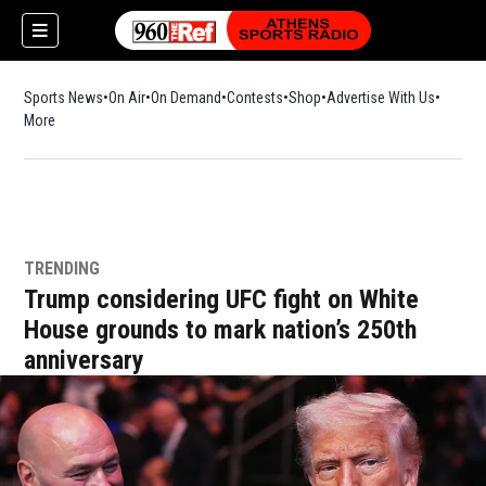
Sports News
On Air
On Demand
Contests
Shop
Opens in new window
Advertise With Us
More
TRENDING
Trump considering UFC fight on White
House grounds to mark nation’s 250th
anniversary