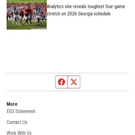
Analytics site reveals toughest four-game
stretch on 2026 Georgia schedule
Facebook page
Twitter feed
More
EEO Statement
Contact Us
Work With Us
Opens in new window