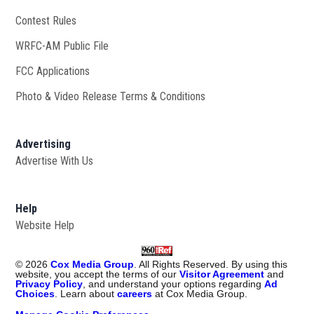
Contest Rules
WRFC-AM Public File
Opens in new window
FCC Applications
Photo & Video Release Terms & Conditions
Advertising
Advertise With Us
Help
Website Help
©
2026
Cox Media Group
. All Rights Reserved. By using this
website, you accept the terms of our
Visitor Agreement
and
Privacy Policy
, and understand your options regarding
Ad
Choices
. Learn about
careers
at Cox Media Group.