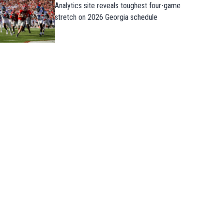
Analytics site reveals toughest four-game
stretch on 2026 Georgia schedule