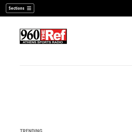
Sections
TRENDING