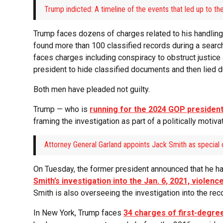
Trump indicted: A timeline of the events that led up to t
Trump faces dozens of charges related to his handling 
found more than 100 classified records during a search
faces charges including conspiracy to obstruct justice 
president to hide classified documents and then lied du
Both men have pleaded not guilty.
Trump — who is
running for the 2024 GOP president
framing the investigation as part of a politically motiva
Attorney General Garland appoints Jack Smith as special 
On Tuesday, the former president announced that he ha
Smith’s investigation into the Jan. 6, 2021, violence
Smith is also overseeing the investigation into the re
In New York, Trump faces
34 charges of first-degre