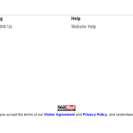
ng
Help
With Us
Website Help
 you accept the terms of our
Visitor Agreement
and
Privacy Policy
, and understan