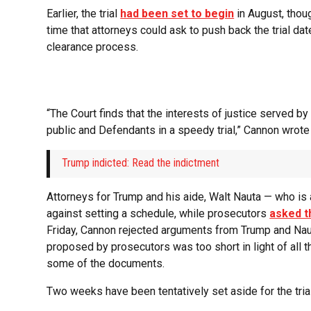
Earlier, the trial
had been set to begin
in August, thou
time that attorneys could ask to push back the trial da
clearance process.
“The Court finds that the interests of justice served by
public and Defendants in a speedy trial,” Cannon wrote F
Trump indicted: Read the indictment
Attorneys for Trump and his aide, Walt Nauta — who is 
against setting a schedule, while prosecutors
asked t
Friday, Cannon rejected arguments from Trump and Nau
proposed by prosecutors was too short in light of all 
some of the documents.
Two weeks have been tentatively set aside for the trial