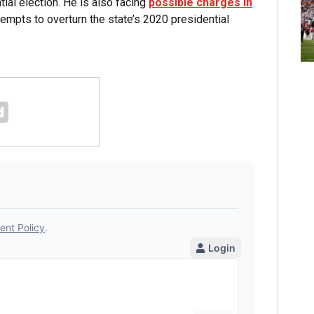
l election. He is also facing
possible charges in
tempts to overturn the state’s 2020 presidential