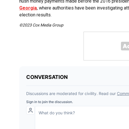
hush money payments made before the 2016 presidentia
Georgia
, where authorities have been investigating at
election results.
©2023 Cox Media Group