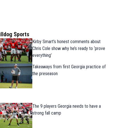
lldog Sports
Kirby Smart’s honest comments about
Chris Cole show why he’s ready to ‘prove
everything’
Takeaways from first Georgia practice of
the preseason
The 9 players Georgia needs to have a
strong fall camp