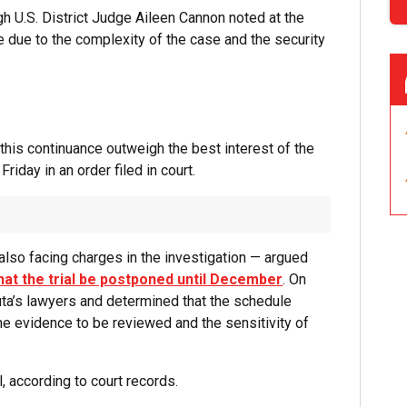
gh U.S. District Judge Aileen Cannon noted at the
te due to the complexity of the case and the security
 this continuance outweigh the best interest of the
riday in an order filed in court.
also facing charges in the investigation — argued
hat the trial be postponed until December
. On
ta’s lawyers and determined that the schedule
the evidence to be reviewed and the sensitivity of
, according to court records.