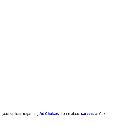
d your options regarding
Ad Choices
. Learn about
careers
at Cox