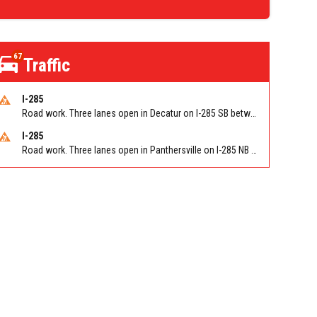
67
Traffic
I-285
Road work. Three lanes open in Decatur on I-285 SB between Glenwood Rd/Exit 44 and Flat Shoals Rd (GA-155)/Exit 48. Reported by GDOT
I-285
Road work. Three lanes open in Panthersville on I-285 NB between Flat Shoals Rd (GA-155)/Exit 48 and Glenwood Rd/Exit 44. Reported by GDOT