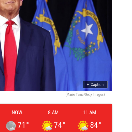
+
Caption
(Mario Tama/Getty Images)
NOW
8 AM
11 AM
71
°
74
°
84
°