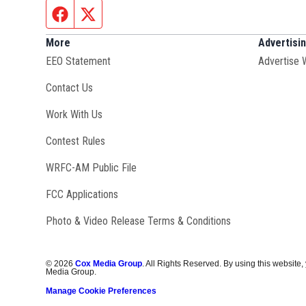
Facebook page
Twitter feed
More
Advertisi
EEO Statement
Advertise 
Contact Us
Opens in new window
Work With Us
Contest Rules
Opens in new window
WRFC-AM Public File
FCC Applications
Photo & Video Release Terms & Conditions
©
2026
Cox Media Group
. All Rights Reserved. By using this website,
Media Group.
Manage Cookie Preferences