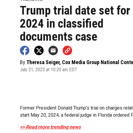
Trump trial date set fo
2024 in classified
documents case
By
Theresa Seiger, Cox Media Group National Cont
July 21, 2023 at 10:20 am EDT
Former President Donald Trump’s trial on charges relat
start May 20, 2024, a federal judge in Florida ordered F
>> Read more trending news