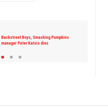
Jim Carrey signed for ‘The Jetsons’ film