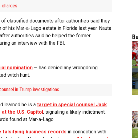
he charges
of classified documents after authorities said they
 of his Mar-a-Lago estate in Florida last year. Nauta
after authorities said he helped the former
Bu
ring an interview with the FBI.
ial nomination
— has denied any wrongdoing,
ted witch hunt.
counsel in Trump investigations
d learned he is a
target in special counsel Jack
 at the U.S. Capitol
, signaling a likely indictment.
cords found at Mar-a-Lago.
e falsifying business records
in connection with