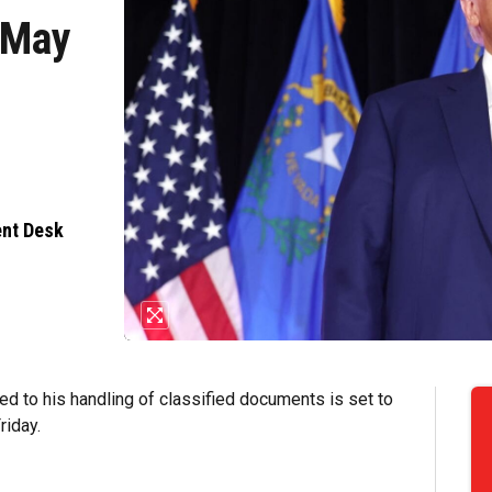
r May
ent Desk
ed to his handling of classified documents is set to
riday.