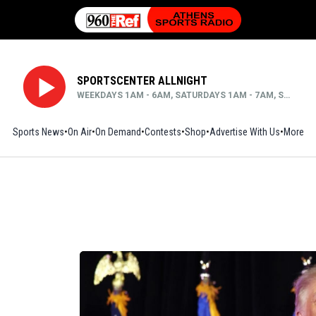
SPORTSCENTER ALLNIGHT
WEEKDAYS 1AM - 6AM, SATURDAYS 1AM - 7AM, SUNDAYS MIDNIGHT - 6AM
Sports News
On Air
On Demand
Contests
Shop
Opens in new window
Advertise With Us
More