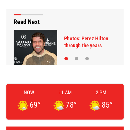
Read Next
Photos: Perez Hilton
through the years
NOW
11 AM
2 PM
69
°
78
°
85
°