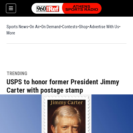
Sports News
On Air
On Demand
Contests
Shop
Opens in new window
Advertise With Us
More
TRENDING
USPS to honor former President Jimmy
Carter with postage stamp