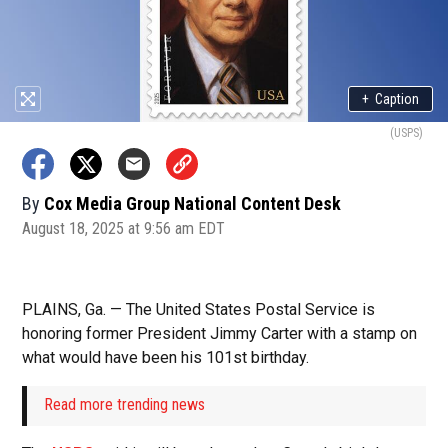
+
Caption
(USPS)
By
Cox Media Group National Content Desk
August 18, 2025 at 9:56 am EDT
PLAINS, Ga. — The United States Postal Service is
honoring former President Jimmy Carter with a stamp on
what would have been his 101st birthday.
Read more trending news