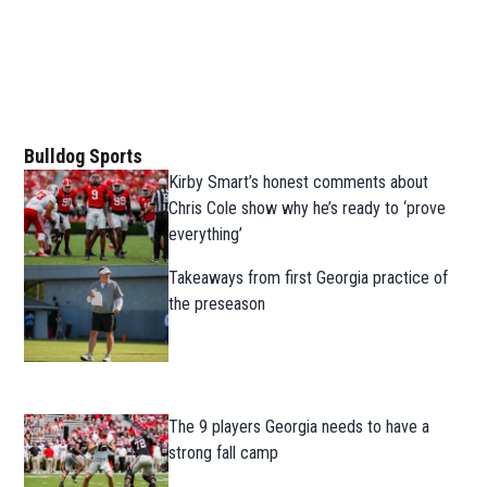
Bulldog Sports
Kirby Smart’s honest comments about
Chris Cole show why he’s ready to ‘prove
everything’
Takeaways from first Georgia practice of
the preseason
The 9 players Georgia needs to have a
strong fall camp