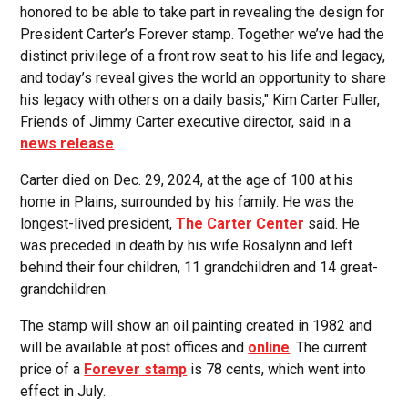
honored to be able to take part in revealing the design for
President Carter’s Forever stamp. Together we’ve had the
distinct privilege of a front row seat to his life and legacy,
and today’s reveal gives the world an opportunity to share
his legacy with others on a daily basis," Kim Carter Fuller,
Friends of Jimmy Carter executive director, said in a
news release
.
Carter died on Dec. 29, 2024, at the age of 100 at his
home in Plains, surrounded by his family. He was the
longest-lived president,
The Carter Center
said. He
was preceded in death by his wife Rosalynn and left
behind their four children, 11 grandchildren and 14 great-
grandchildren.
The stamp will show an oil painting created in 1982 and
will be available at post offices and
online
. The current
price of a
Forever stamp
is 78 cents, which went into
effect in July.