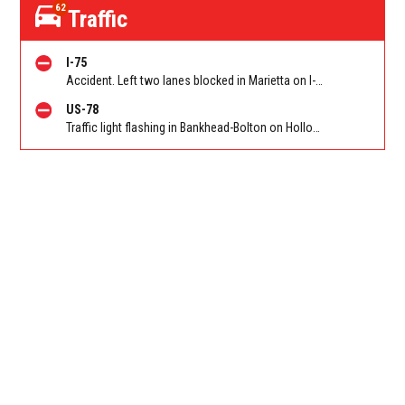
62
Traffic
I-75
Accident. Left two lanes blocked in Marietta on I-75 NB at North Marietta Pkwy (GA 120A)/Exit 265. Reported by Police
US-78
Traffic light flashing in Bankhead-Bolton on Hollowell Pkwy EB/WB at Bolton Rd. Reported by ATLDOT