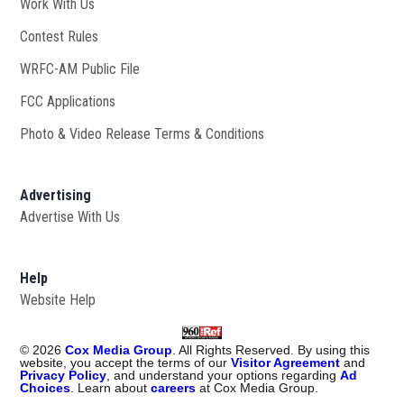
Work With Us
Opens in new window
Contest Rules
WRFC-AM Public File
Opens in new window
FCC Applications
Photo & Video Release Terms & Conditions
Advertising
Advertise With Us
Help
Website Help
©
2026
Cox Media Group
. All Rights Reserved. By using this
website, you accept the terms of our
Visitor Agreement
and
Privacy Policy
, and understand your options regarding
Ad
Choices
. Learn about
careers
at Cox Media Group.