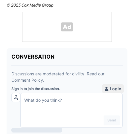
© 2025 Cox Media Group