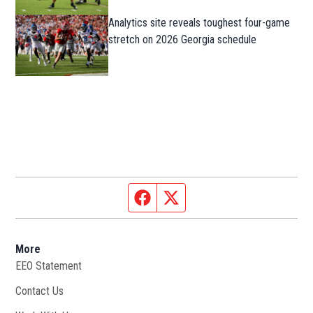
Analytics site reveals toughest four-game
stretch on 2026 Georgia schedule
Facebook page
Twitter feed
More
EEO Statement
Contact Us