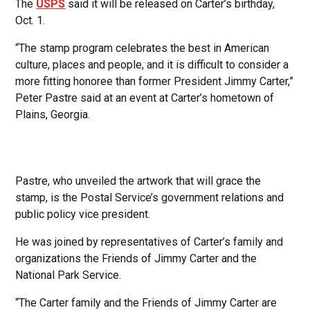
The
USPS
said it will be released on Carter’s birthday,
Oct. 1.
“The stamp program celebrates the best in American
culture, places and people, and it is difficult to consider a
more fitting honoree than former President Jimmy Carter,”
Peter Pastre said at an event at Carter’s hometown of
Plains, Georgia.
Pastre, who unveiled the artwork that will grace the
stamp, is the Postal Service’s government relations and
public policy vice president.
He was joined by representatives of Carter’s family and
organizations the Friends of Jimmy Carter and the
National Park Service.
“The Carter family and the Friends of Jimmy Carter are