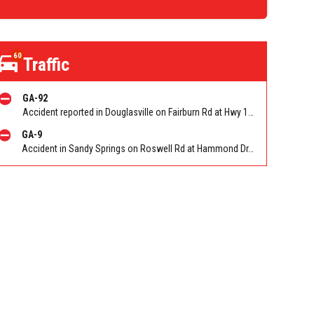
60
Traffic
GA-92
Accident reported in Douglasville on Fairburn Rd at Hwy 166
GA-9
Accident in Sandy Springs on Roswell Rd at Hammond Dr. Reported by Police