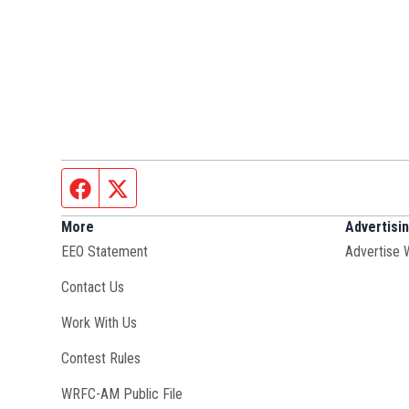
Facebook page
Twitter feed
More
Advertisi
EEO Statement
Advertise 
Contact Us
Opens in new window
Work With Us
Contest Rules
Opens in new window
WRFC-AM Public File