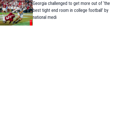
Georgia challenged to get more out of ‘the
best tight end room in college football’ by
national medi