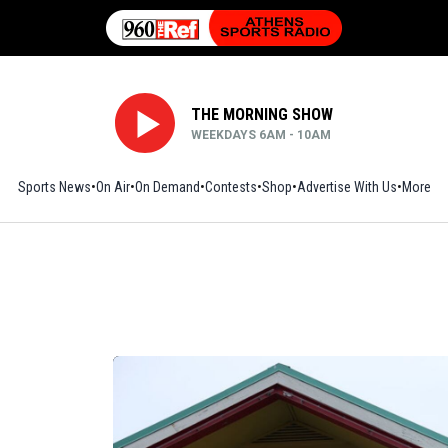
THE MORNING SHOW
WEEKDAYS 6AM - 10AM
Sports News
On Air
On Demand
Contests
Shop
Opens in new window
Advertise With Us
More