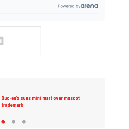
Bystanders stop suspect trying to rob 70-
year-old man at fast-food restaurant