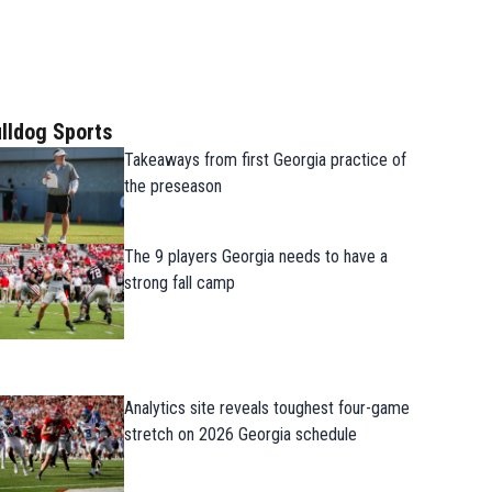
lldog Sports
Takeaways from first Georgia practice of
the preseason
The 9 players Georgia needs to have a
strong fall camp
Analytics site reveals toughest four-game
stretch on 2026 Georgia schedule