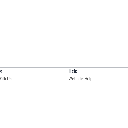
ng
Help
With Us
Website Help