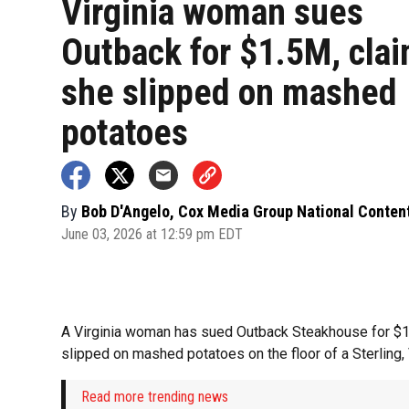
Virginia woman sues
Outback for $1.5M, cla
she slipped on mashed
potatoes
By
Bob D'Angelo, Cox Media Group National Conten
June 03, 2026 at 12:59 pm EDT
A Virginia woman has sued Outback Steakhouse for $1.
slipped on mashed potatoes on the floor of a Sterling, V
Read more trending news