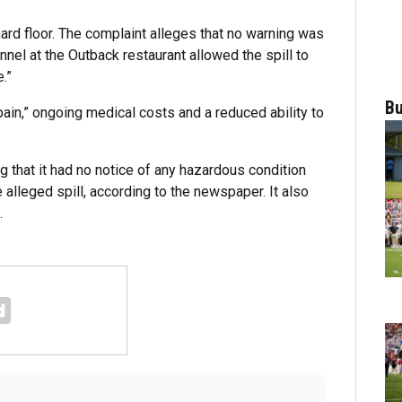
hard floor. The complaint alleges that no warning was
nel at the Outback restaurant allowed the spill to
.”
Bu
ain,” ongoing medical costs and a reduced ability to
 that it had no notice of any hazardous condition
e alleged spill, according to the newspaper. It also
.