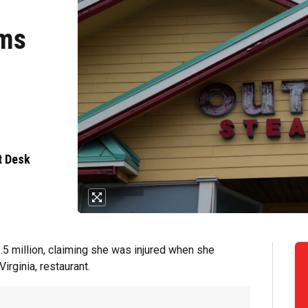
ims
t Desk
5 million, claiming she was injured when she
irginia, restaurant.