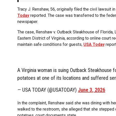
Tracy J. Renshaw, 56, originally filed the civil lawsuit
Today
reported. The case was transferred to the feder
newspaper.
The case, Renshaw v. Outback Steakhouse of Florida, LLC 
Eastern District of Virginia, according to online court 
maintain safe conditions for guests,
USA Today
repor
A Virginia woman is suing Outback Steakhouse fo
potatoes at one of its locations and suffered ser
— USA TODAY (@USATODAY)
June 3, 2026
In the complaint, Renshaw said she was dining with her
walked to the restroom, she alleged that she stepped
potatoes, court documents state.