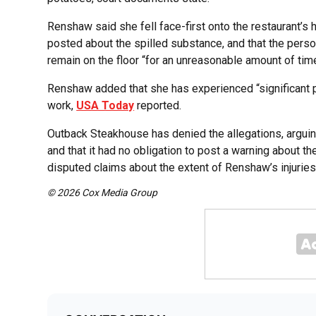
Renshaw said she fell face-first onto the restaurant’s 
posted about the spilled substance, and that the person
remain on the floor “for an unreasonable amount of time
Renshaw added that she has experienced “significant p
work,
USA Today
reported.
Outback Steakhouse has denied the allegations, arguing
and that it had no obligation to post a warning about th
disputed claims about the extent of Renshaw’s injuries
© 2026 Cox Media Group