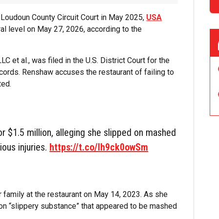
 in Loudoun County Circuit Court in May 2025,
USA
al level on May 27, 2026, according to the
et al., was filed in the U.S. District Court for the
records. Renshaw accuses the restaurant of failing to
ted.
r $1.5 million, alleging she slipped on mashed
ious injuries.
https://t.co/lh9ck0owSm
 family at the restaurant on May 14, 2023. As she
 on “slippery substance” that appeared to be mashed