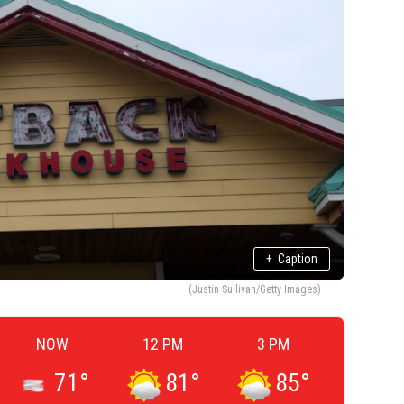
+
Caption
(Justin Sullivan/Getty Images)
NOW
12 PM
3 PM
71
°
81
°
85
°