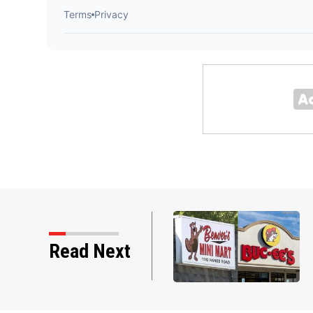
i mart over mascot
Read Next