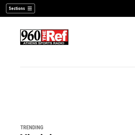
Sections
TRENDING