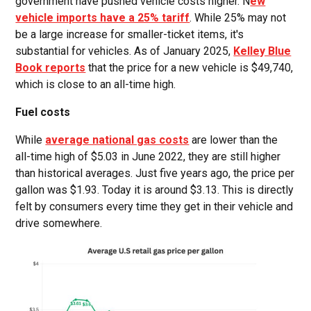
government have pushed vehicle costs higher. N
ew
vehicle imports have a 25% tariff
. While 25% may not
be a large increase for smaller-ticket items, it's
substantial for vehicles. As of January 2025,
Kelley Blue
Book reports
that the price for a new vehicle is $49,740,
which is close to an all-time high.
Fuel costs
While
average national gas costs
are lower than the
all-time high of $5.03 in June 2022, they are still higher
than historical averages. Just five years ago, the price per
gallon was $1.93. Today it is around $3.13. This is directly
felt by consumers every time they get in their vehicle and
drive somewhere.