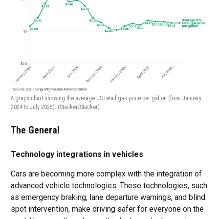
A graph chart showing the average US retail gas price per gallon (from January
2024 to July 2025).
(Stacker/Stacker)
The General
Technology integrations in vehicles
Cars are becoming more complex with the integration of
advanced vehicle technologies. These technologies, such
as emergency braking, lane departure warnings, and blind
spot intervention, make driving safer for everyone on the