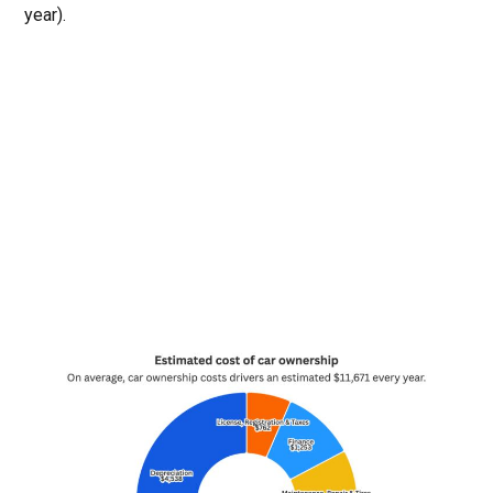
year).