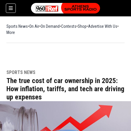
Sports News
On Air
On Demand
Contests
Shop
Opens in new window
Advertise With Us
More
SPORTS NEWS
The true cost of car ownership in 2025:
How inflation, tariffs, and tech are driving
up expenses