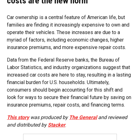
costs are the new norm
Car ownership is a central feature of American life, but
families are finding it increasingly expensive to own and
operate their vehicles. These increases are due to a
myriad of factors, including economic changes, higher
insurance premiums, and more expensive repair costs.
Data from the Federal Reserve banks, the Bureau of
Labor Statistics, and industry organizations suggest that
increased car costs are here to stay, resulting in a lasting
financial burden for U.S. households. Ultimately,
consumers should begin accounting for this shift and
look for ways to secure their financial future by saving on
insurance premiums, repair costs, and financing terms.
This story
was produced by
The General
and reviewed
and distributed by
Stacker
.