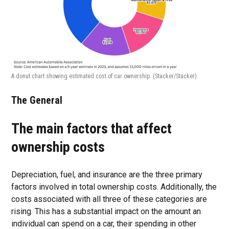
A donut chart showing estimated cost of car ownership.
(Stacker/Stacker)
The General
The main factors that affect
ownership costs
Depreciation, fuel, and insurance are the three primary
factors involved in total ownership costs. Additionally, the
costs associated with all three of these categories are
rising. This has a substantial impact on the amount an
individual can spend on a car, their spending in other