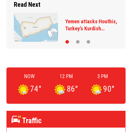
Read Next
A 12-year-old girl dies
after Thailand school…
NOW
12 PM
3 PM
74
°
86
°
90
°
61
Traffic