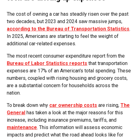
The cost of owning a car has steadily risen over the past
two decades, but 2023 and 2024 saw massive jumps,
according to the Bureau of Transportation Statistics
.
In 2025, Americans are starting to feel the weight of
additional car-related expenses.
The most recent consumer expenditure report from the
Bureau of Labor Statistics reports
that transportation
expenses are 17% of an American's total spending. These
numbers, coupled with rising housing and grocery costs,
are a substantial concern for households across the
nation.
To break down why
car ownership costs
are rising,
The
General
has taken a look at the major reasons for this
increase, including insurance premiums, tariffs, and
maintenance
. This information will assess economic
impacts and predict what the road ahead looks like for