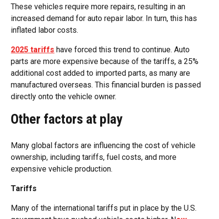
These vehicles require more repairs, resulting in an
increased demand for auto repair labor. In turn, this has
inflated labor costs.
2025 tariffs
have forced this trend to continue. Auto
parts are more expensive because of the tariffs, a 25%
additional cost added to imported parts, as many are
manufactured overseas. This financial burden is passed
directly onto the vehicle owner.
Other factors at play
Many global factors are influencing the cost of vehicle
ownership, including tariffs, fuel costs, and more
expensive vehicle production.
Tariffs
Many of the international tariffs put in place by the U.S.