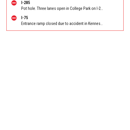
I-285
Pot hole. Three lanes open in College Park on I-285 WB at Old National Hwy (GA-279)/Exit 62
I-75
Entrance ramp closed due to accident in Kennesaw on I-75 SB on-ramp from Wade Green Rd/Exit 273. Reported by Tip Line