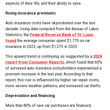
aspects of their life, and their ability to save.
Rising insurance premiums
Auto insurance costs have skyrocketed over the last
decade. Using data compiled from the Bureau of Labor
Statistics, the
Federal Reserve Bank of St. Louis
found
the average consumer spent $1,775 on car
insurance in 2023, up from $1,575 in 2020.
This upward trend is continuing, as suggested by a
2024
report from Consumer Reports
, which found that 60%
of surveyed auto insurance policyholders experienced a
premium increase in the last year. According to that
report, this rise is influenced by higher car repair costs,
more severe weather patterns, and increased car thefts.
Depreciation and financing
More than 80% of new car purchases are financed,