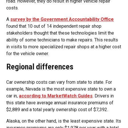
road. However, they do result in higher vehicle repair
costs.
A
survey by the Government Accountability Office
found that 10 out of 14 independent repair shop
stakeholders thought that these technologies limit the
ability of some technicians to make repairs. This results
in visits to more specialized repair shops at a higher cost
for the vehicle owner.
Regional differences
Car ownership costs can vary from state to state. For
example, Nevada is the most expensive state to own a
car in,
according to MarketWatch Guides
. Drivers in
this state have average annual insurance premiums of
$2,889 and a total yearly ownership cost of $7,392.
Alaska, on the other hand, is the least expensive state. Its
insurance premiums are only $1,978 per year with a total