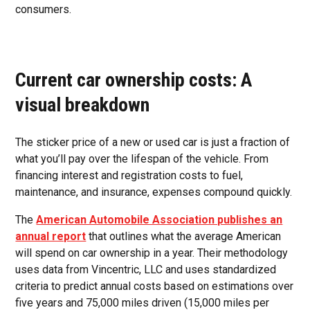
consumers.
Current car ownership costs: A
visual breakdown
The sticker price of a new or used car is just a fraction of
what you’ll pay over the lifespan of the vehicle. From
financing interest and registration costs to fuel,
maintenance, and insurance, expenses compound quickly.
The
American Automobile Association publishes an
annual report
that outlines what the average American
will spend on car ownership in a year. Their methodology
uses data from Vincentric, LLC and uses standardized
criteria to predict annual costs based on estimations over
five years and 75,000 miles driven (15,000 miles per