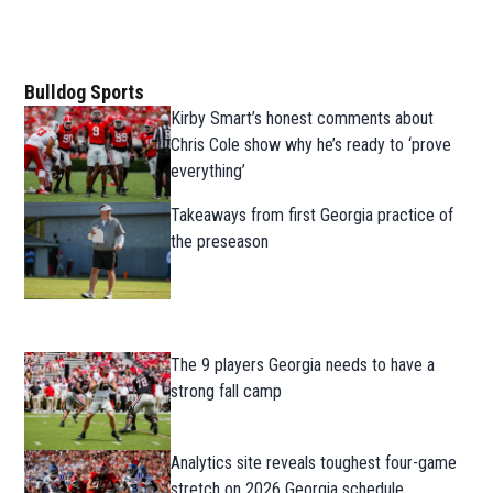
Bulldog Sports
Kirby Smart’s honest comments about
Chris Cole show why he’s ready to ‘prove
everything’
Takeaways from first Georgia practice of
the preseason
The 9 players Georgia needs to have a
strong fall camp
Analytics site reveals toughest four-game
stretch on 2026 Georgia schedule