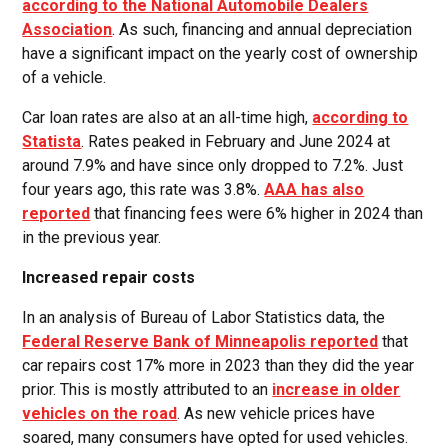
according to the National Automobile Dealers
Association
. As such, financing and annual depreciation
have a significant impact on the yearly cost of ownership
of a vehicle.
Car loan rates are also at an all-time high,
according to
Statista
. Rates peaked in February and June 2024 at
around 7.9% and have since only dropped to 7.2%. Just
four years ago, this rate was 3.8%.
AAA has also
reported
that financing fees were 6% higher in 2024 than
in the previous year.
Increased repair costs
In an analysis of Bureau of Labor Statistics data, the
Federal Reserve Bank of Minneapolis reported
that
car repairs cost 17% more in 2023 than they did the year
prior. This is mostly attributed to an
increase in older
vehicles on the road
. As new vehicle prices have
soared, many consumers have opted for used vehicles.