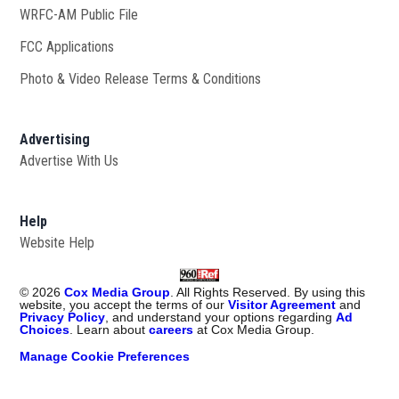
WRFC-AM Public File
Opens in new window
FCC Applications
Photo & Video Release Terms & Conditions
Advertising
Advertise With Us
Help
Website Help
©
2026
Cox Media Group
. All Rights Reserved. By using this
website, you accept the terms of our
Visitor Agreement
and
Privacy Policy
, and understand your options regarding
Ad
Choices
. Learn about
careers
at Cox Media Group.
Manage Cookie Preferences