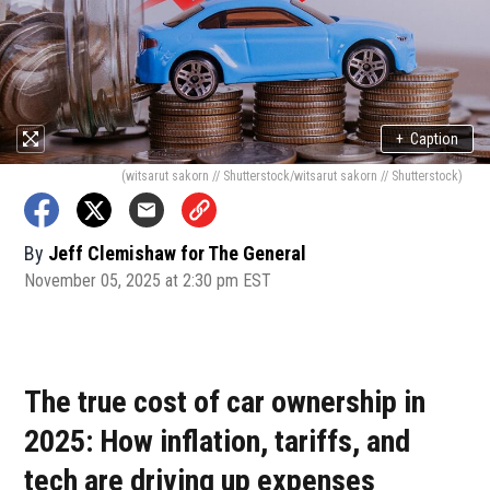
+
Caption
(witsarut sakorn // Shutterstock/witsarut sakorn // Shutterstock)
By
Jeff Clemishaw for The General
November 05, 2025 at 2:30 pm EST
The true cost of car ownership in
2025: How inflation, tariffs, and
tech are driving up expenses