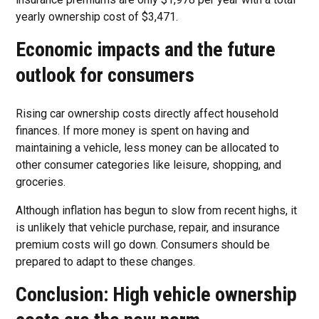
yearly ownership cost of $3,471.
Economic impacts and the future
outlook for consumers
Rising car ownership costs directly affect household
finances. If more money is spent on having and
maintaining a vehicle, less money can be allocated to
other consumer categories like leisure, shopping, and
groceries.
Although inflation has begun to slow from recent highs, it
is unlikely that vehicle purchase, repair, and insurance
premium costs will go down. Consumers should be
prepared to adapt to these changes.
Conclusion: High vehicle ownership