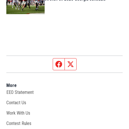
Facebook page
Twitter feed
More
EEO Statement
Contact Us
Work With Us
Opens in new window
Contest Rules