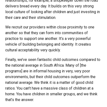
relationships; for example, a shopkeeper down the road
delivers bread every day. It builds on this very strong
local culture of looking after children and just investing in
their care and their stimulation.
We recruit our providers within close proximity to one
another so that they can form into communities of
practice to support one another. It’s a very powerful
vehicle of building belonging and identity. It creates
cultural acceptability very quickly.
Finally, we’ve seen fantastic child outcomes compared to
the national average in South Africa. Many of [the
programs] are in informal housing in very, very poor
environments, but their child outcomes outperform the
national average. We think it is a matter of good child
ratios. You can’t have a massive class of children at a
home. You have children in smaller groups, and we think
that’s the answer.