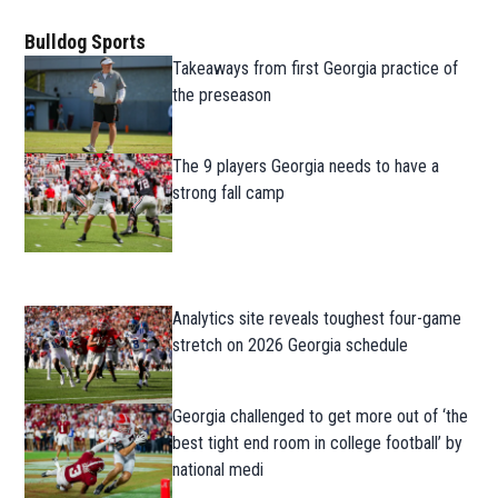
Bulldog Sports
Takeaways from first Georgia practice of
the preseason
The 9 players Georgia needs to have a
strong fall camp
Analytics site reveals toughest four-game
stretch on 2026 Georgia schedule
Georgia challenged to get more out of ‘the
best tight end room in college football’ by
national medi