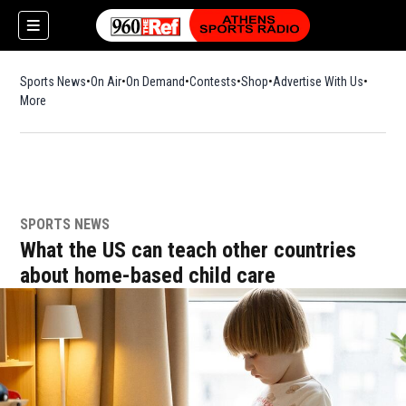
Sports News
On Air
On Demand
Contests
Shop
Opens in new window
Advertise With Us
More
SPORTS NEWS
What the US can teach other countries
about home-based child care