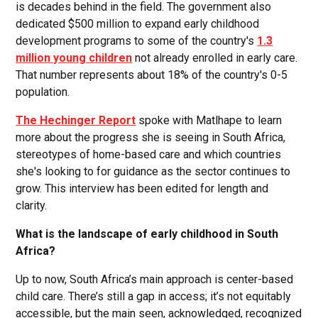
is decades behind in the field. The government also
dedicated $500 million to expand early childhood
development programs to some of the country's
1.3
million young children
not already enrolled in early care.
That number represents about 18% of the country's 0-5
population.
The Hechinger Report
spoke with Matlhape to learn
more about the progress she is seeing in South Africa,
stereotypes of home-based care and which countries
she's looking to for guidance as the sector continues to
grow. This interview has been edited for length and
clarity.
What is the landscape of early childhood in South
Africa?
Up to now, South Africa’s main approach is center-based
child care. There’s still a gap in access; it’s not equitably
accessible, but the main seen, acknowledged, recognized