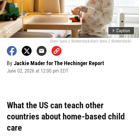
+
Caption
(Darii Sorin // Shutterstock/Darii Sorin // Shutterstock)
By
Jackie Mader for The Hechinger Report
June 02, 2026 at 12:00 pm EDT
What the US can teach other
countries about home-based child
care