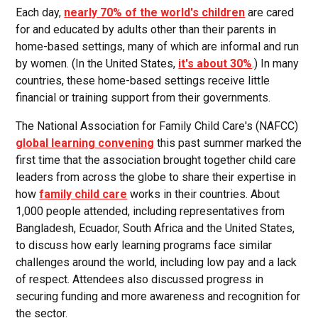
Each day,
nearly 70% of the world's children
are cared
for and educated by adults other than their parents in
home-based settings, many of which are informal and run
by women. (In the United States,
it's about 30%
.) In many
countries, these home-based settings receive little
financial or training support from their governments.
The National Association for Family Child Care's (NAFCC)
global learning convening
this past summer marked the
first time that the association brought together child care
leaders from across the globe to share their expertise in
how
family child care
works in their countries. About
1,000 people attended, including representatives from
Bangladesh, Ecuador, South Africa and the United States,
to discuss how early learning programs face similar
challenges around the world, including low pay and a lack
of respect. Attendees also discussed progress in
securing funding and more awareness and recognition for
the sector.