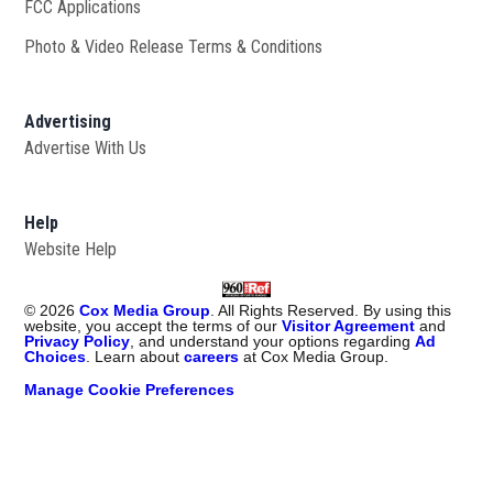
FCC Applications
Photo & Video Release Terms & Conditions
Advertising
Advertise With Us
Help
Website Help
©
2026
Cox Media Group
. All Rights Reserved. By using this
website, you accept the terms of our
Visitor Agreement
and
Privacy Policy
, and understand your options regarding
Ad
Choices
. Learn about
careers
at Cox Media Group.
Manage Cookie Preferences