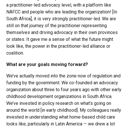
a practitioner-led advocacy level, with a platform like
NAFCC and people who are leading the organization! [In
South Africa], it is very strongly practitioner-led. We are
still on that journey of the practitioner representing
themselves and driving advocacy in their own provinces
or states. It gave me a sense of what the future might
look like, the power in the practitioner-led alliance or
coalition.
What are your goals moving forward?
We’ve actually moved into the zone now of regulation and
funding by the government. We co-founded an advocacy
organization about three to four years ago with other early
childhood development organizations in South Africa.
We’ve invested in policy research on what’s going on
around the world [in early childhood]. My colleagues really
invested in understanding what home-based child care
looks like, particularly in Latin America — we drew a lot