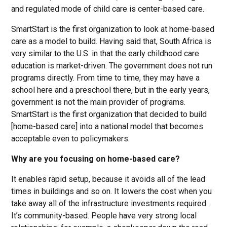
and regulated mode of child care is center-based care.
SmartStart is the first organization to look at home-based
care as a model to build. Having said that, South Africa is
very similar to the U.S. in that the early childhood care
education is market-driven. The government does not run
programs directly. From time to time, they may have a
school here and a preschool there, but in the early years,
government is not the main provider of programs.
SmartStart is the first organization that decided to build
[home-based care] into a national model that becomes
acceptable even to policymakers.
Why are you focusing on home-based care?
It enables rapid setup, because it avoids all of the lead
times in buildings and so on. It lowers the cost when you
take away all of the infrastructure investments required.
It’s community-based. People have very strong local