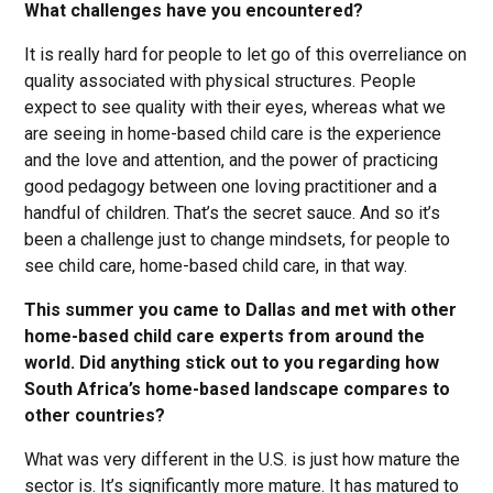
What challenges have you encountered?
It is really hard for people to let go of this overreliance on
quality associated with physical structures. People
expect to see quality with their eyes, whereas what we
are seeing in home-based child care is the experience
and the love and attention, and the power of practicing
good pedagogy between one loving practitioner and a
handful of children. That’s the secret sauce. And so it’s
been a challenge just to change mindsets, for people to
see child care, home-based child care, in that way.
This summer you came to Dallas and met with other
home-based child care experts from around the
world. Did anything stick out to you regarding how
South Africa’s home-based landscape compares to
other countries?
What was very different in the U.S. is just how mature the
sector is. It’s significantly more mature. It has matured to