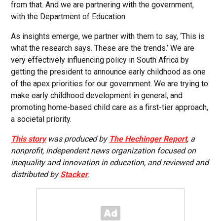
from that. And we are partnering with the government,
with the Department of Education.
As insights emerge, we partner with them to say, ‘This is
what the research says. These are the trends.’ We are
very effectively influencing policy in South Africa by
getting the president to announce early childhood as one
of the apex priorities for our government. We are trying to
make early childhood development in general, and
promoting home-based child care as a first-tier approach,
a societal priority.
This story
was produced by
The Hechinger Report
, a
nonprofit, independent news organization focused on
inequality and innovation in education, and reviewed and
distributed by
Stacker
.