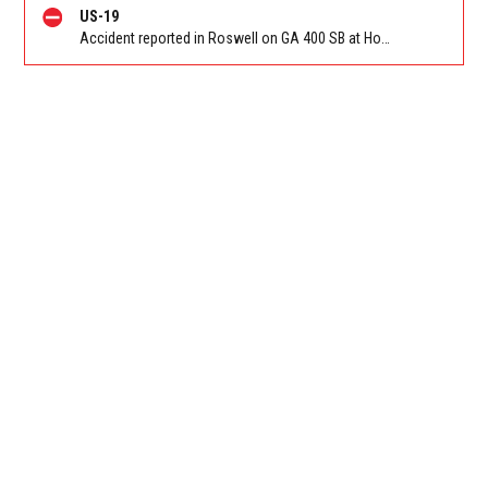
US-19
Accident reported in Roswell on GA 400 SB at Holcomb Bridge Rd (GA-140)/Exit 7. Reported by GDOT