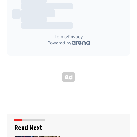
Read Next