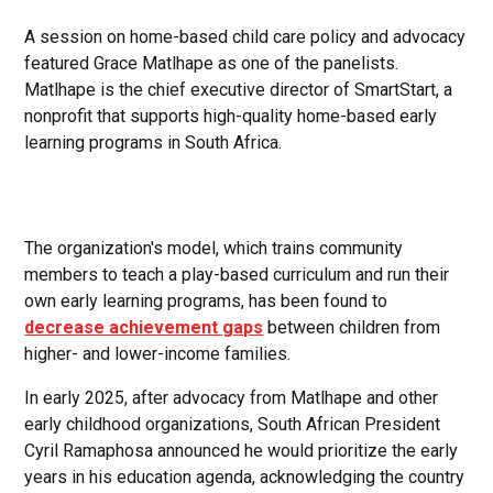
A session on home-based child care policy and advocacy
featured Grace Matlhape as one of the panelists.
Matlhape is the chief executive director of SmartStart, a
nonprofit that supports high-quality home-based early
learning programs in South Africa.
The organization's model, which trains community
members to teach a play-based curriculum and run their
own early learning programs, has been found to
decrease achievement gaps
between children from
higher- and lower-income families.
In early 2025, after advocacy from Matlhape and other
early childhood organizations, South African President
Cyril Ramaphosa announced he would prioritize the early
years in his education agenda, acknowledging the country