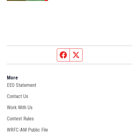
Facebook page
Twitter feed
More
EEO Statement
Contact Us
Work With Us
Opens in new window
Contest Rules
WRFC-AM Public File
Opens in new window