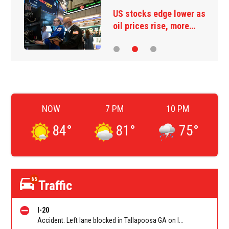
Ukraine strikes more oil
facilities deep inside…
NOW
7 PM
10 PM
84
°
81
°
75
°
65
Traffic
I-20
Accident. Left lane blocked in Tallapoosa GA on I-20 EB at Tallapoosa-Bowden (GA 100)/Exit 5, stop and go traffic back to Georgia Welcome Center. Reported by GDOT