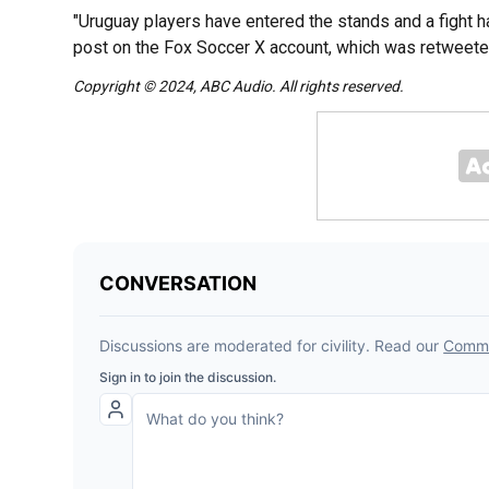
"Uruguay players have entered the stands and a fight h
post on the Fox Soccer X account, which was retweeted
Copyright © 2024, ABC Audio. All rights reserved.