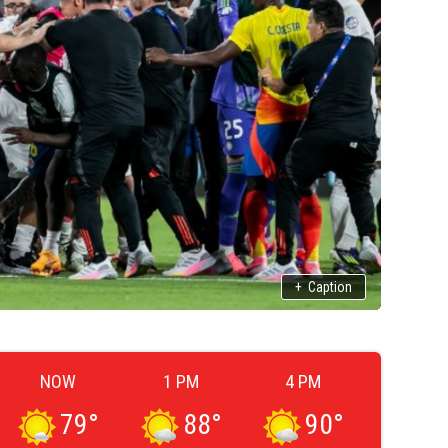
+
Caption
NOW
1 PM
4 PM
79
°
88
°
90
°