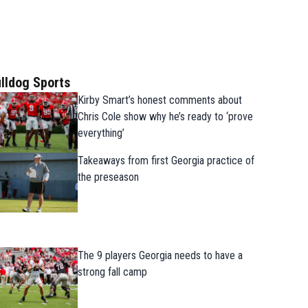
lldog Sports
Kirby Smart’s honest comments about
Chris Cole show why he’s ready to ‘prove
everything’
Takeaways from first Georgia practice of
the preseason
The 9 players Georgia needs to have a
strong fall camp