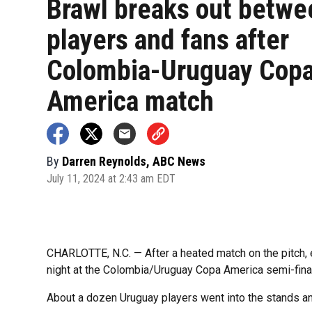
Brawl breaks out betwe
players and fans after
Colombia-Uruguay Cop
America match
By
Darren Reynolds, ABC News
July 11, 2024 at 2:43 am EDT
CHARLOTTE, N.C. — After a heated match on the pitch,
night at the Colombia/Uruguay Copa America semi-final 
About a dozen Uruguay players went into the stands a