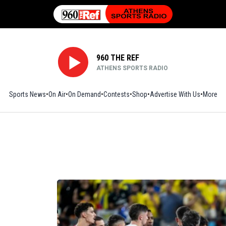
960 THE REF
ATHENS SPORTS RADIO
Sports News
On Air
On Demand
Contests
Shop
Opens in new window
Advertise With Us
More