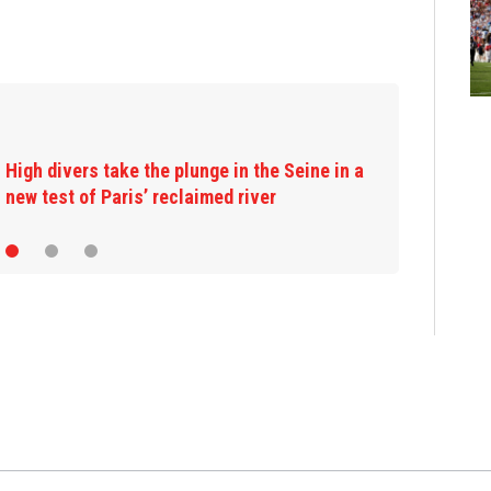
High divers take the plunge in the Seine in a
new test of Paris’ reclaimed river