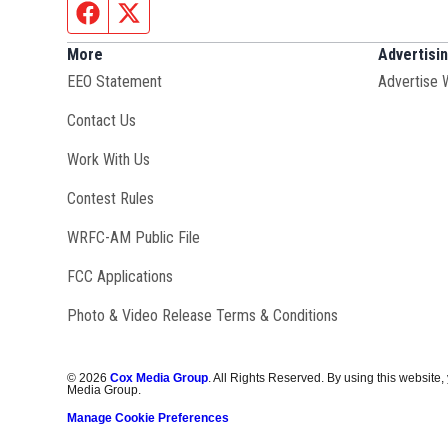
Facebook page
Twitter feed
More
Advertisi
EEO Statement
Advertise 
Contact Us
Opens in new window
Work With Us
Contest Rules
Opens in new window
WRFC-AM Public File
FCC Applications
Photo & Video Release Terms & Conditions
©
2026
Cox Media Group
. All Rights Reserved. By using this website,
Media Group.
Manage Cookie Preferences