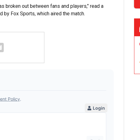
as broken out between fans and players," read a
 by Fox Sports, which aired the match.