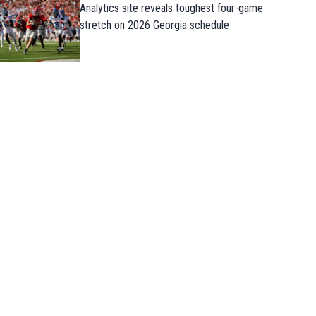
Analytics site reveals toughest four-game
stretch on 2026 Georgia schedule
The mighty Dodgers are reeling followin
7th straight loss in heartbreaking fashi