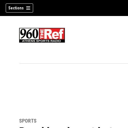
Sections
SPORTS