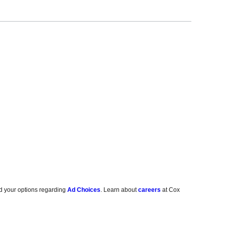
d your options regarding
Ad Choices
. Learn about
careers
at Cox