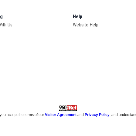
ng
Help
With Us
Website Help
 you accept the terms of our
Visitor Agreement
and
Privacy Policy
, and understan