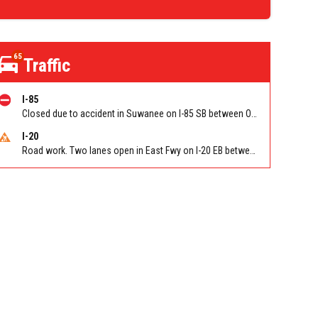
65
Traffic
I-85
Closed due to accident in Suwanee on I-85 SB between Old Peachtree Rd/Exit 109 and Pleasant Hill Rd/Exit 104
I-20
Road work. Two lanes open in East Fwy on I-20 EB between Columbia Dr/Exit 66 (EB) and Wesley Chapel Rd/Exit 68. Reported by GDOT