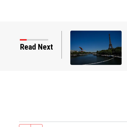
Read Next