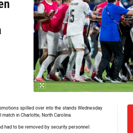
en
a
 emotions spilled over into the stands Wednesday
match in Charlotte, North Carolina.
nd had to be removed by security personnel.