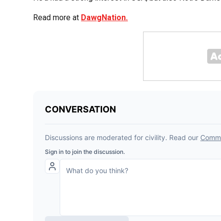
Read more at
DawgNation.