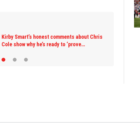
Kirby Smart’s honest comments about Chris
Cole show why he’s ready to ‘prove…