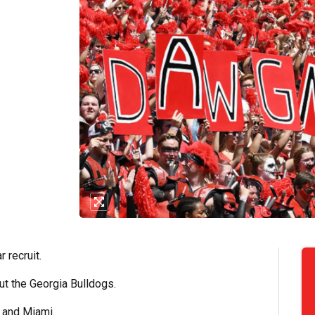
 recruit.
ut the Georgia Bulldogs.
e and Miami.