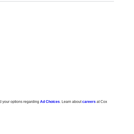
d your options regarding
Ad Choices
. Learn about
careers
at Cox