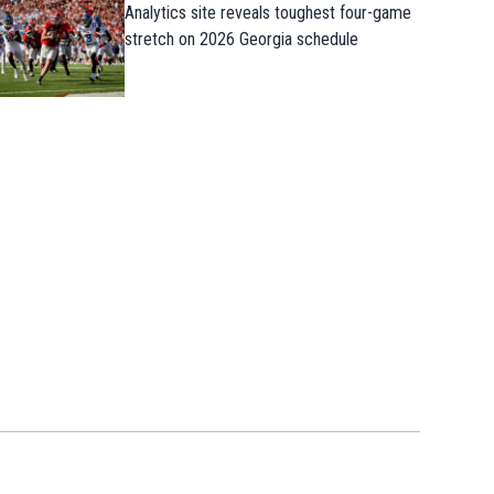
Analytics site reveals toughest four-game
stretch on 2026 Georgia schedule
Takeaways from first Georgia practice o
the preseason