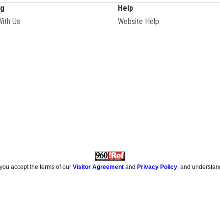
ng
Help
With Us
Website Help
 you accept the terms of our
Visitor Agreement
and
Privacy Policy
, and understan