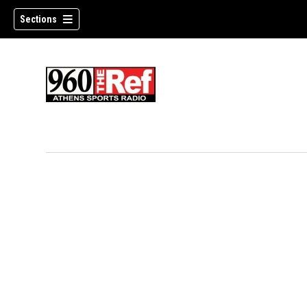
Sections