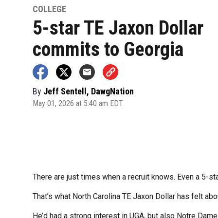
COLLEGE
5-star TE Jaxon Dollar
commits to Georgia
By
Jeff Sentell, DawgNation
May 01, 2026 at 5:40 am EDT
There are just times when a recruit knows. Even a 5-star
That’s what North Carolina TE Jaxon Dollar has felt abo
He’d had a strong interest in UGA, but also Notre Dam