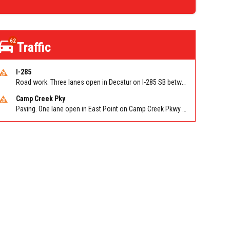
62
Traffic
I-285
Road work. Three lanes open in Decatur on I-285 SB between Glenwood Rd/Exit 44 and Flat Shoals Rd (GA-155)/Exit 48. Reported by GDOT
Camp Creek Pky
Paving. One lane open in East Point on Camp Creek Pkwy EB/WB between Washington Rd and I-285. Reported by ATLDOT