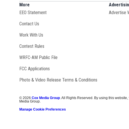
More
Advertisi
EEO Statement
Advertise 
Contact Us
Opens in new window
Work With Us
Contest Rules
Opens in new window
WRFC-AM Public File
FCC Applications
Photo & Video Release Terms & Conditions
©
2026
Cox Media Group
. All Rights Reserved. By using this website,
Media Group.
Manage Cookie Preferences