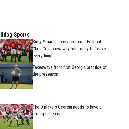
lldog Sports
Kirby Smart’s honest comments about
Chris Cole show why he’s ready to ‘prove
everything’
Takeaways from first Georgia practice of
the preseason
The 9 players Georgia needs to have a
strong fall camp