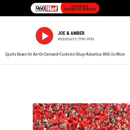
JOE & AMBER
WEEKDAYS 7PM-9PM
Sports News
On Air
On Demand
Contests
Shop
Opens in new window
Advertise With Us
More