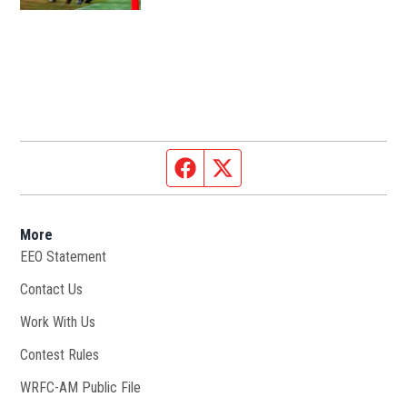
Facebook page
Twitter feed
More
EEO Statement
Contact Us
Work With Us
Opens in new window
Contest Rules
WRFC-AM Public File
Opens in new window