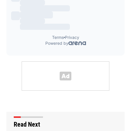
Read Next