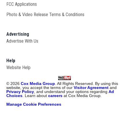
FCC Applications
Photo & Video Release Terms & Conditions
Advertising
Advertise With Us
Help
Website Help
©
2026
Cox Media Group
. All Rights Reserved. By using this
website, you accept the terms of our
Visitor Agreement
and
Privacy Policy
, and understand your options regarding
Ad
Choices
. Learn about
careers
at Cox Media Group.
Manage Cookie Preferences