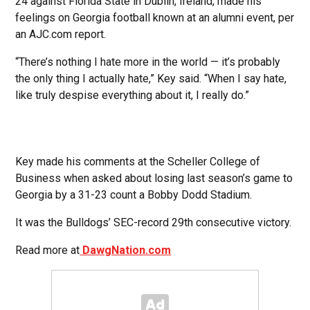
24 against Florida State in Dublin, Ireland, made his
feelings on Georgia football known at an alumni event, per
an AJC.com report.
“There’s nothing I hate more in the world — it’s probably
the only thing I actually hate,” Key said. “When I say hate,
like truly despise everything about it, I really do.”
Key made his comments at the Scheller College of
Business when asked about losing last season’s game to
Georgia by a 31-23 count a Bobby Dodd Stadium.
It was the Bulldogs’ SEC-record 29th consecutive victory.
Read more at
DawgNation.com