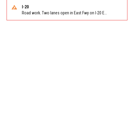
I-20
Road work. Two lanes open in East Fwy on I-20 EB between Columbia Dr/Exit 66 (EB) and Panola Rd/Exit 71. Reported by GDOT