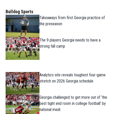
Bulldog Sports
Takeaways from first Georgia practice of
the preseason
The 9 players Georgia needs to have a
strong fall camp
Analytics site reveals toughest four-game
stretch on 2026 Georgia schedule
Georgia challenged to get more out of ‘the
best tight end room in college football’ by
national medi