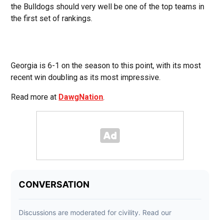
the Bulldogs should very well be one of the top teams in
the first set of rankings.
Georgia is 6-1 on the season to this point, with its most
recent win doubling as its most impressive.
Read more at
DawgNation
.