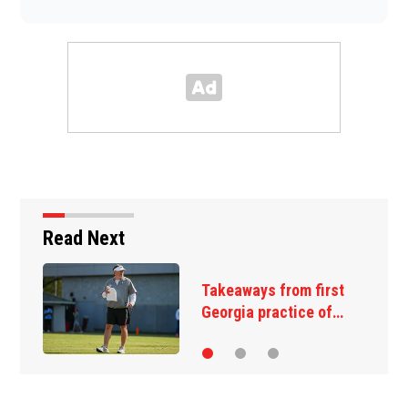
Read Next
Takeaways from first
Georgia practice of…