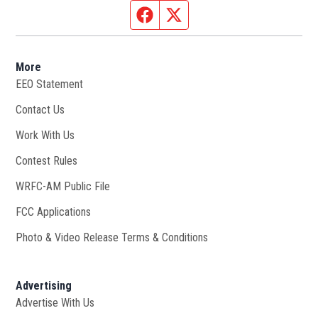
Facebook page
Twitter feed
More
EEO Statement
Contact Us
Work With Us
Opens in new window
Contest Rules
WRFC-AM Public File
Opens in new window
FCC Applications
Photo & Video Release Terms & Conditions
Advertising
Advertise With Us