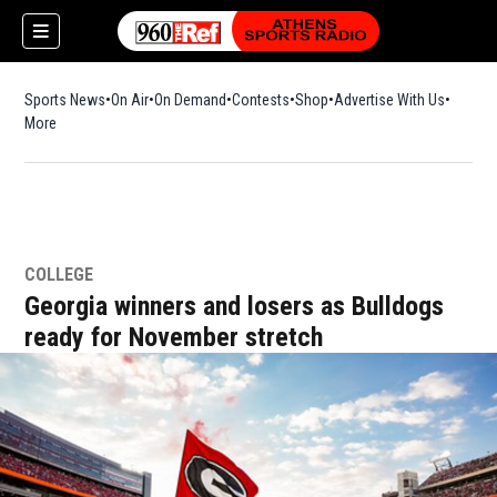
Sports News
On Air
On Demand
Contests
Shop
Opens in new window
Advertise With Us
More
COLLEGE
Georgia winners and losers as Bulldogs
ready for November stretch