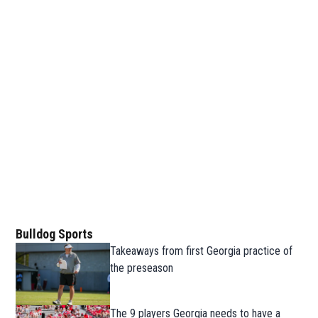
Bulldog Sports
Takeaways from first Georgia practice of
the preseason
The 9 players Georgia needs to have a