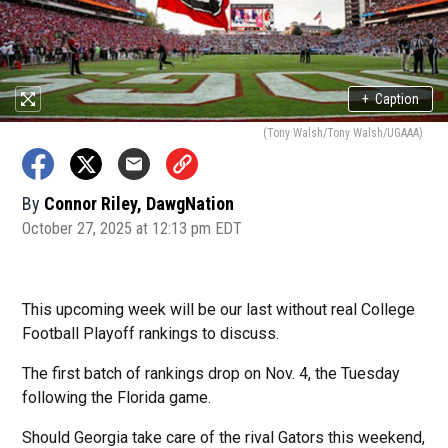
+
Caption
(Tony Walsh/Tony Walsh/UGAAA)
By
Connor Riley, DawgNation
October 27, 2025 at 12:13 pm EDT
This upcoming week will be our last without real College
Football Playoff rankings to discuss.
The first batch of rankings drop on Nov. 4, the Tuesday
following the Florida game.
Should Georgia take care of the rival Gators this weekend,