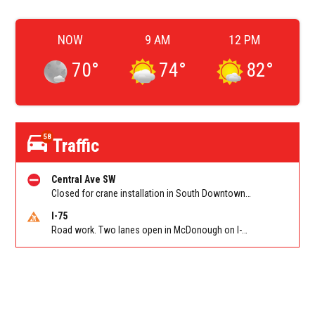
NOW
9 AM
12 PM
70
°
74
°
82
°
58
Traffic
Central Ave SW
Closed for crane installation in South Downtown on Shirley C Franklin Blvd NB between Garnett St and Trinity Ave. Reported by ATLDOT
I-75
Road work. Two lanes open in McDonough on I-75 SB past McDonough (GA 155)/Exit 216. Reported by GDOT