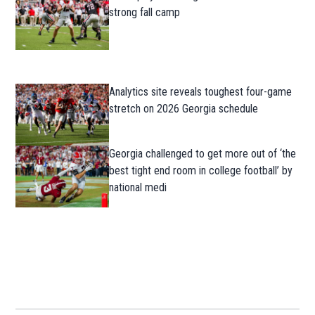
strong fall camp
Analytics site reveals toughest four-game
stretch on 2026 Georgia schedule
Georgia challenged to get more out of ‘the
best tight end room in college football’ by
national medi