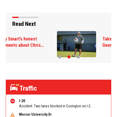
Read Next
Takeaways from first
Georgia practice of…
60
Traffic
I-20
Accident. Two lanes blocked in Covington on I-20 WB at Turner Lake Rd (US 278)/Exit 90
Mercer University Dr