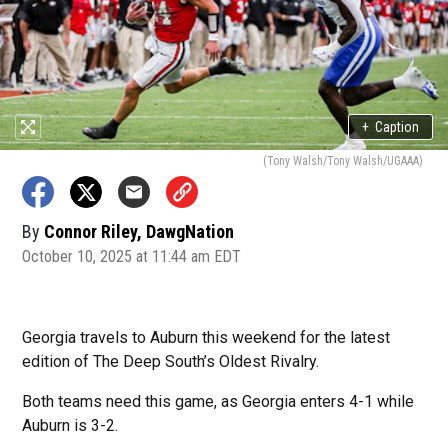
+
Caption
(Tony Walsh/Tony Walsh/UGAAA)
By
Connor Riley, DawgNation
October 10, 2025 at 11:44 am EDT
Georgia travels to Auburn this weekend for the latest
edition of The Deep South’s Oldest Rivalry.
Both teams need this game, as Georgia enters 4-1 while
Auburn is 3-2.