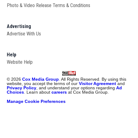
Photo & Video Release Terms & Conditions
Advertising
Advertise With Us
Help
Website Help
©
2026
Cox Media Group
. All Rights Reserved. By using this
website, you accept the terms of our
Visitor Agreement
and
Privacy Policy
, and understand your options regarding
Ad
Choices
. Learn about
careers
at Cox Media Group.
Manage Cookie Preferences