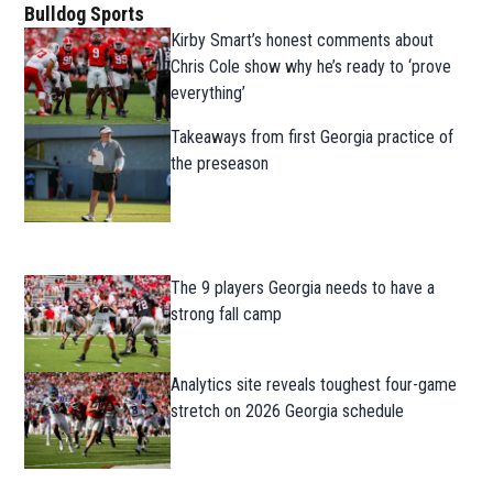
Bulldog Sports
Kirby Smart’s honest comments about
Chris Cole show why he’s ready to ‘prove
everything’
Takeaways from first Georgia practice of
the preseason
The 9 players Georgia needs to have a
strong fall camp
Analytics site reveals toughest four-game
stretch on 2026 Georgia schedule