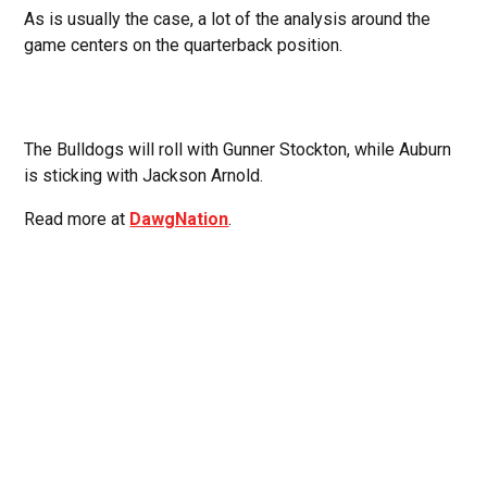
As is usually the case, a lot of the analysis around the
game centers on the quarterback position.
The Bulldogs will roll with Gunner Stockton, while Auburn
is sticking with Jackson Arnold.
Read more at
DawgNation
.