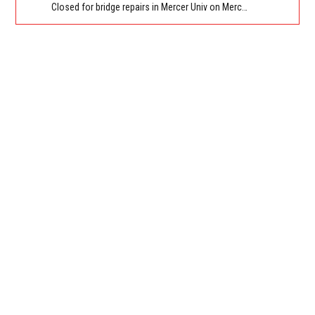
Closed for bridge repairs in Mercer Univ on Mercer University Dr between Chamblee Tucker Rd and Mercer Ln. Reported by Press Release