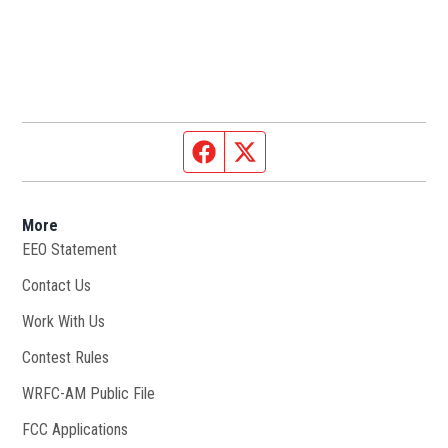
Facebook page
Twitter feed
More
EEO Statement
Contact Us
Work With Us
Opens in new window
Contest Rules
WRFC-AM Public File
Opens in new window
FCC Applications