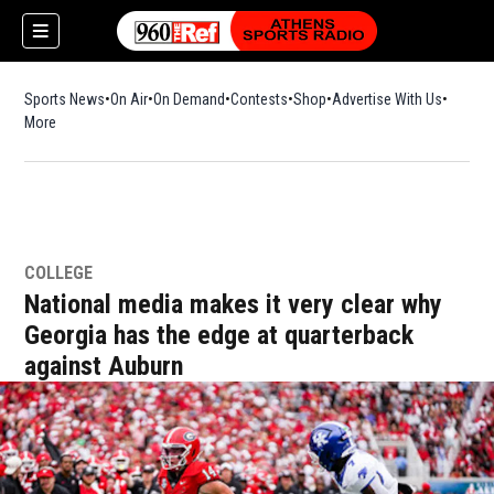
Sports News
On Air
On Demand
Contests
Shop
Opens in new window
Advertise With Us
More
COLLEGE
National media makes it very clear why
Georgia has the edge at quarterback
against Auburn