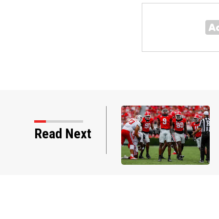
Read Next