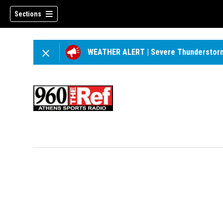
Sections
WEATHER ALERT
|
Severe Thunderstor