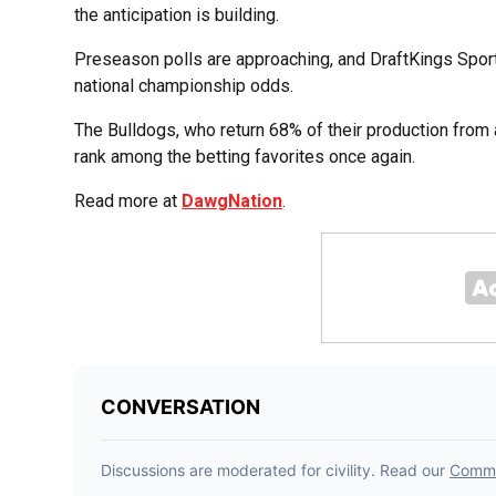
the anticipation is building.
Preseason polls are approaching, and DraftKings Sport
national championship odds.
The Bulldogs, who return 68% of their production fr
rank among the betting favorites once again.
Read more at
DawgNation
.