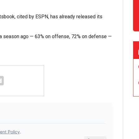
sbook, cited by ESPN, has already released its
om a season ago — 63% on offense, 72% on defense —