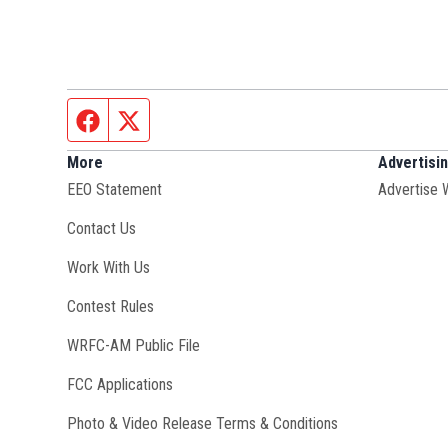
Facebook page
Twitter feed
More
Advertisi
EEO Statement
Advertise 
Contact Us
Opens in new window
Work With Us
Contest Rules
Opens in new window
WRFC-AM Public File
FCC Applications
Photo & Video Release Terms & Conditions