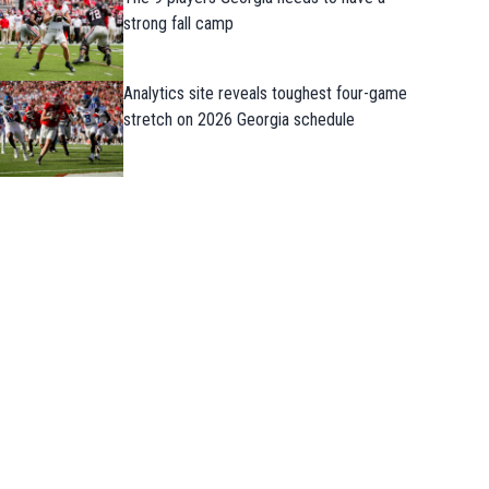
strong fall camp
Analytics site reveals toughest four-game
stretch on 2026 Georgia schedule
Takeaways from first Georgia practice o
the preseason