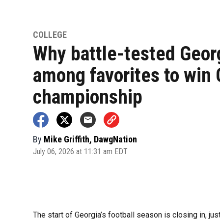
COLLEGE
Why battle-tested Georg
among favorites to win
championship
By
Mike Griffith, DawgNation
July 06, 2026 at 11:31 am EDT
The start of Georgia’s football season is closing in, jus