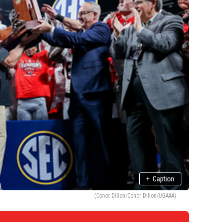
+
Caption
(Conor Dillon/Conor Dillon/UGAAA)