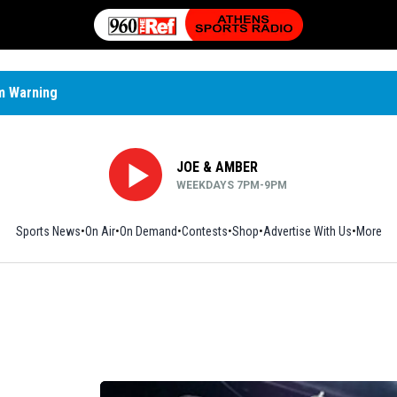
m Warning
JOE & AMBER
WEEKDAYS 7PM-9PM
Sports News
On Air
On Demand
Contests
Shop
Opens in new window
Advertise With Us
More