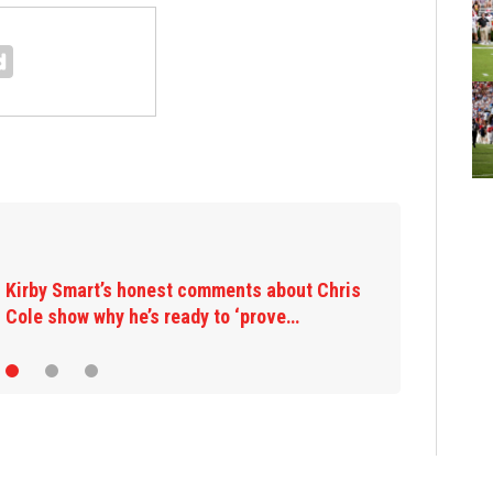
Kirby Smart’s honest comments about Chris
Cole show why he’s ready to ‘prove…