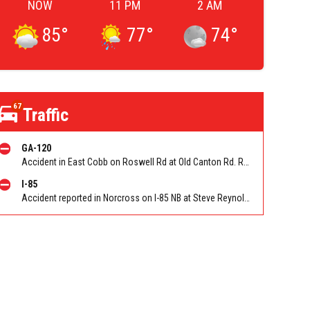
NOW
11 PM
2 AM
85
°
77
°
74
°
67
Traffic
GA-120
Accident in East Cobb on Roswell Rd at Old Canton Rd. Reported by Police
I-85
Accident reported in Norcross on I-85 NB at Steve Reynolds Blvd/Exit 103 (NB). Reported by Police