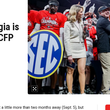
ia is
 CFP
t a little more than two months away (Sept. 5), but