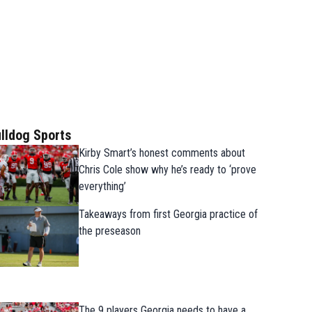
lldog Sports
Kirby Smart’s honest comments about
Chris Cole show why he’s ready to ‘prove
everything’
Takeaways from first Georgia practice of
the preseason
The 9 players Georgia needs to have a