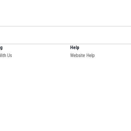
ng
Help
With Us
Website Help