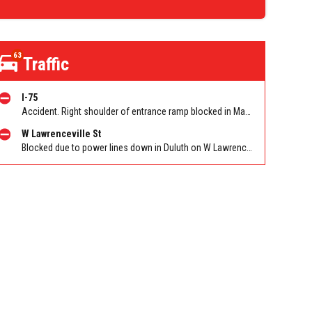
63
Traffic
I-75
Accident. Right shoulder of entrance ramp blocked in Marietta on I-75 NB on-ramp from Windy Hill Rd/Exit 260. Reported by Police
W Lawrenceville St
Blocked due to power lines down in Duluth on W Lawrenceville St EB/WB between Main St and Hill St NW. Reported by Twitter