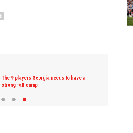
The 9 players Georgia needs to have a
strong fall camp