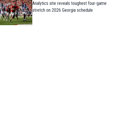
Analytics site reveals toughest four-game
stretch on 2026 Georgia schedule