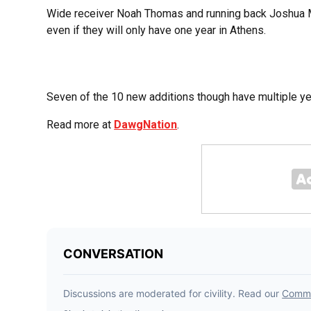
Wide receiver Noah Thomas and running back Joshua 
even if they will only have one year in Athens.
Seven of the 10 new additions though have multiple year
Read more at
DawgNation
.