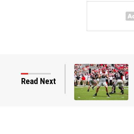
st Georgia practice of
Read Next