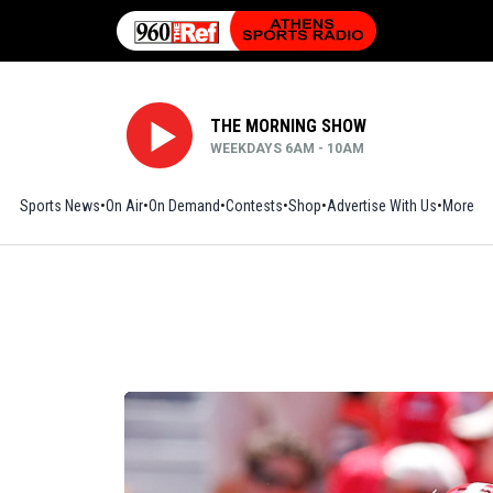
THE MORNING SHOW
WEEKDAYS 6AM - 10AM
Sports News
On Air
On Demand
Contests
Shop
Opens in new window
Advertise With Us
More