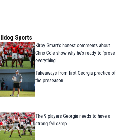
lldog Sports
Kirby Smart’s honest comments about
Chris Cole show why he’s ready to ‘prove
everything’
Takeaways from first Georgia practice of
the preseason
The 9 players Georgia needs to have a
strong fall camp