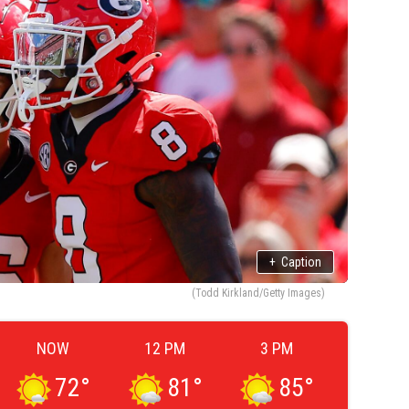
+
Caption
(Todd Kirkland/Getty Images)
NOW
12 PM
3 PM
72
°
81
°
85
°