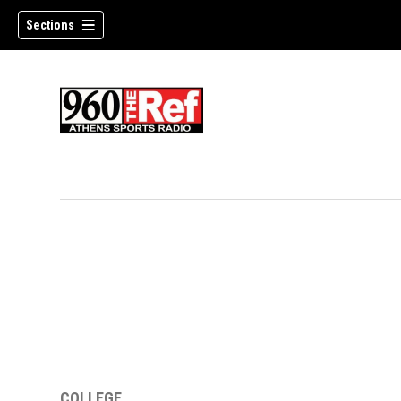
Sections
COLLEGE