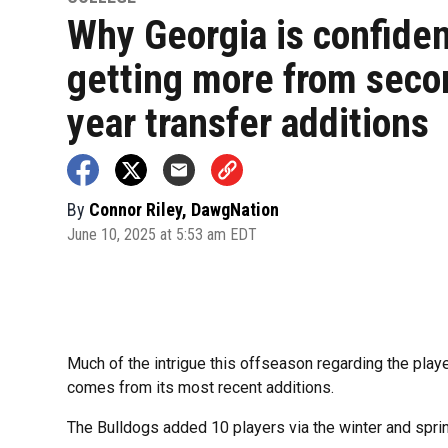
Why Georgia is confiden
getting more from seco
year transfer additions
By
Connor Riley, DawgNation
June 10, 2025 at 5:53 am EDT
Much of the intrigue this offseason regarding the player
comes from its most recent additions.
The Bulldogs added 10 players via the winter and spri