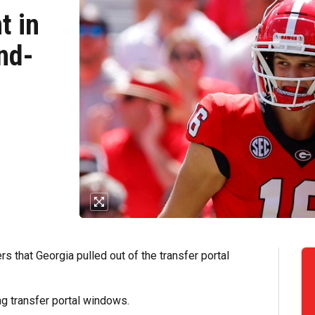
t in
nd-
s that Georgia pulled out of the transfer portal
ng transfer portal windows.