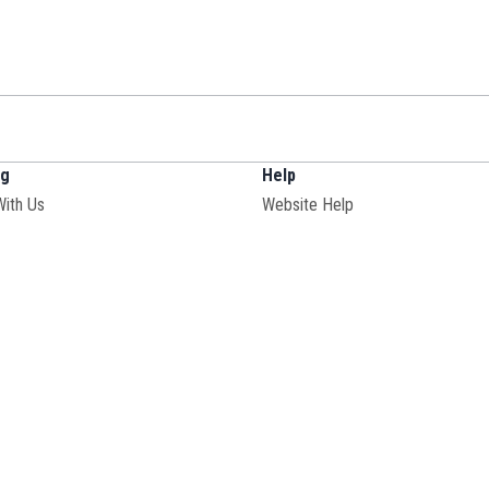
ng
Help
With Us
Website Help