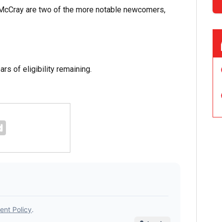
McCray are two of the more notable newcomers,
s of eligibility remaining.