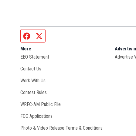
Facebook page
Twitter feed
More
Advertisi
EEO Statement
Advertise 
Contact Us
Opens in new window
Work With Us
Contest Rules
Opens in new window
WRFC-AM Public File
FCC Applications
Photo & Video Release Terms & Conditions