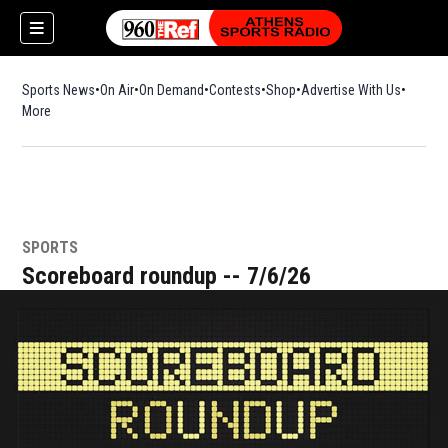
Sports News
On Air
On Demand
Contests
Shop
Opens in new window
Advertise With Us
More
SPORTS
Scoreboard roundup -- 7/6/26