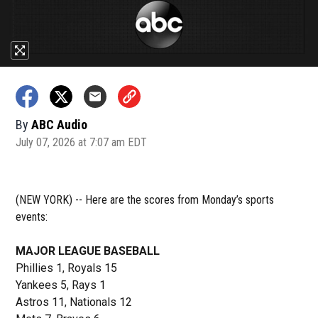
By
ABC Audio
July 07, 2026 at 7:07 am EDT
(NEW YORK) -- Here are the scores from Monday’s sports
events:
MAJOR LEAGUE BASEBALL
Phillies 1, Royals 15
Yankees 5, Rays 1
Astros 11, Nationals 12