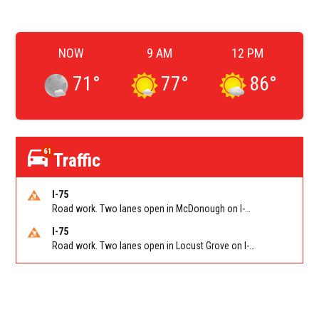
NOW
9 AM
12 PM
71
°
77
°
86
°
61
Traffic
I-75
Road work. Two lanes open in McDonough on I-75 SB past McDonough (GA 155)/Exit 216. Reported by GDOT
I-75
Road work. Two lanes open in Locust Grove on I-75 NB past Bill Gardner Pkwy/Exit 212. Reported by GDOT