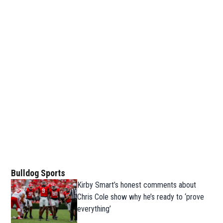
Bulldog Sports
Kirby Smart’s honest comments about
Chris Cole show why he’s ready to ‘prove
everything’