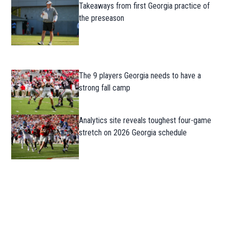
Takeaways from first Georgia practice of
the preseason
The 9 players Georgia needs to have a
strong fall camp
Analytics site reveals toughest four-game
stretch on 2026 Georgia schedule