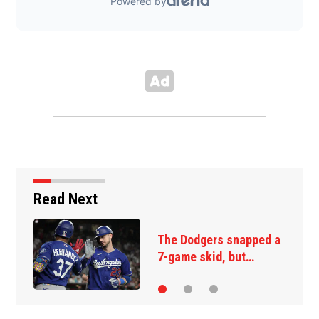
Read Next
The Dodgers snapped a
O
7-game skid, but…
s