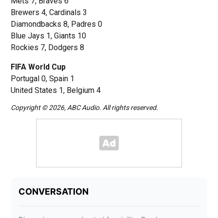
Mets 7, Braves 6
Brewers 4, Cardinals 3
Diamondbacks 8, Padres 0
Blue Jays 1, Giants 10
Rockies 7, Dodgers 8
FIFA World Cup
Portugal 0, Spain 1
United States 1, Belgium 4
Copyright © 2026, ABC Audio. All rights reserved.