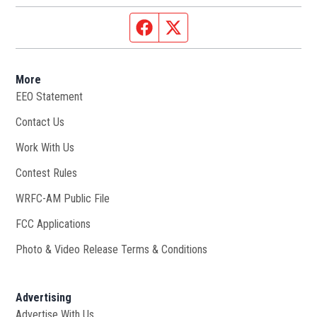
Facebook page
Twitter feed
More
EEO Statement
Contact Us
Work With Us
Opens in new window
Contest Rules
WRFC-AM Public File
Opens in new window
FCC Applications
Photo & Video Release Terms & Conditions
Advertising
Advertise With Us