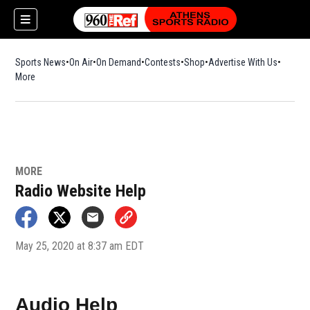
Sports News
On Air
On Demand
Contests
Shop
Opens in new window
Advertise With Us
More
MORE
Radio Website Help
May 25, 2020 at 8:37 am EDT
Audio Help