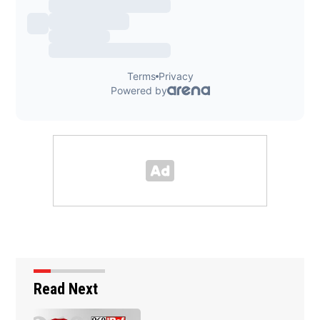
Read Next