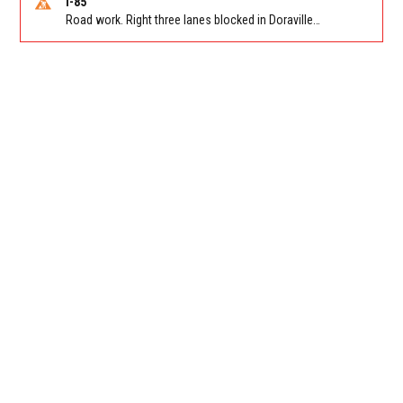
I-85
Road work. Right three lanes blocked in Doraville on I-85 NB at Pleasantdale Rd/Exit 96