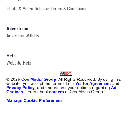
Photo & Video Release Terms & Conditions
Advertising
Advertise With Us
Help
Website Help
©
2026
Cox Media Group
. All Rights Reserved. By using this
website, you accept the terms of our
Visitor Agreement
and
Privacy Policy
, and understand your options regarding
Ad
Choices
. Learn about
careers
at Cox Media Group.
Manage Cookie Preferences