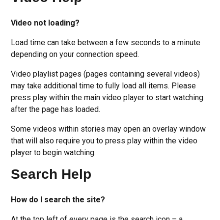
Video not loading?
Load time can take between a few seconds to a minute
depending on your connection speed.
Video playlist pages (pages containing several videos)
may take additional time to fully load all items. Please
press play within the main video player to start watching
after the page has loaded.
Some videos within stories may open an overlay window
that will also require you to press play within the video
player to begin watching.
Search Help
How do I search the site?
At the top left of every page is the search icon – a