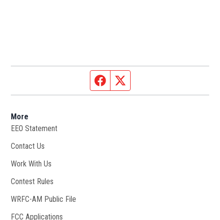
Facebook page
Twitter feed
More
EEO Statement
Contact Us
Work With Us
Opens in new window
Contest Rules
WRFC-AM Public File
Opens in new window
FCC Applications