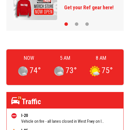
Get your Ref gear here!
NOW
5 AM
8 AM
74
°
73
°
75
°
73
Traffic
I-20
Vehicle on fire - all lanes closed in West Frwy on I-20 WB between Lee Rd/Exit 41 and Fairburn Rd (GA-92)/Exit 37