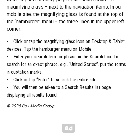
magnifying glass – next to the navigation items. In our
mobile site, the magnifying glass is found at the top of
the “hamburger” menu – the three lines in the upper left
corner.
Click or tap the magnifying glass icon on Desktop & Tablet
devices. Tap the hamburger menu on Mobile
Enter your search term or phrase in the Search box. To
search for an exact phrase, e.g., “United States”, put the terms
in quotation marks.
Click or tap “Enter” to search the entire site.
You will then be taken to a Search Results list page
displaying all results found.
© 2020 Cox Media Group