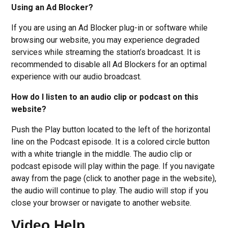
Using an Ad Blocker?
If you are using an Ad Blocker plug-in or software while
browsing our website, you may experience degraded
services while streaming the station’s broadcast. It is
recommended to disable all Ad Blockers for an optimal
experience with our audio broadcast.
How do I listen to an audio clip or podcast on this
website?
Push the Play button located to the left of the horizontal
line on the Podcast episode. It is a colored circle button
with a white triangle in the middle. The audio clip or
podcast episode will play within the page. If you navigate
away from the page (click to another page in the website),
the audio will continue to play. The audio will stop if you
close your browser or navigate to another website.
Video Help