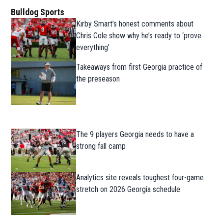
Bulldog Sports
Kirby Smart’s honest comments about
Chris Cole show why he’s ready to ‘prove
everything’
Takeaways from first Georgia practice of
the preseason
The 9 players Georgia needs to have a
strong fall camp
Analytics site reveals toughest four-game
stretch on 2026 Georgia schedule