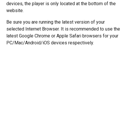
devices, the player is only located at the bottom of the
website.
Be sure you are running the latest version of your
selected Internet Browser. It is recommended to use the
latest Google Chrome or Apple Safari browsers for your
PC/Mac/Android/iOS devices respectively.