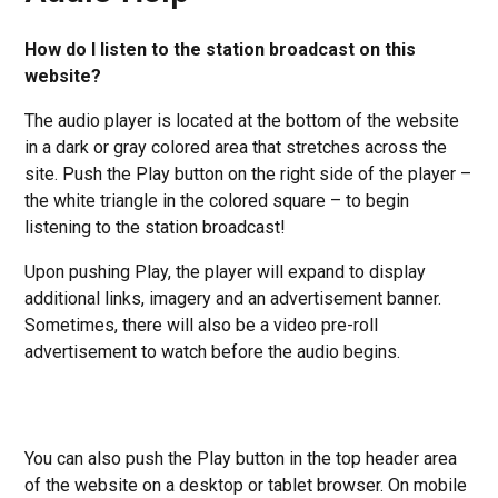
How do I listen to the station broadcast on this
website?
The audio player is located at the bottom of the website
in a dark or gray colored area that stretches across the
site. Push the Play button on the right side of the player –
the white triangle in the colored square – to begin
listening to the station broadcast!
Upon pushing Play, the player will expand to display
additional links, imagery and an advertisement banner.
Sometimes, there will also be a video pre-roll
advertisement to watch before the audio begins.
You can also push the Play button in the top header area
of the website on a desktop or tablet browser. On mobile