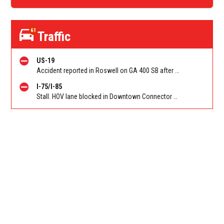
61
Traffic
US-19
Accident reported in Roswell on GA 400 SB after Holcomb Bridge Rd (GA-140)/Exit 7. Reported by Police
I-75/I-85
Stall. HOV lane blocked in Downtown Connector on 75/85 SB at JW Dobbs/Exit 248D (SB). Reported by Police