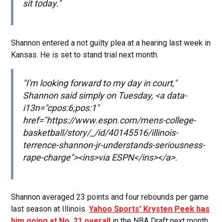
sit today."
Shannon entered a not guilty plea at a hearing last week in
Kansas. He is set to stand trial next month.
"I'm looking forward to my day in court,"
Shannon said simply on Tuesday, <a data-
i13n="cpos:6;pos:1"
href="https://www.espn.com/mens-college-
basketball/story/_/id/40145516/illinois-
terrence-shannon-jr-understands-seriousness-
rape-charge"><ins>via ESPN</ins></a>.
Shannon averaged 23 points and four rebounds per game
last season at Illinois.
Yahoo Sports' Krysten Peek has
him going at No. 21 overall
in the NBA Draft next month.