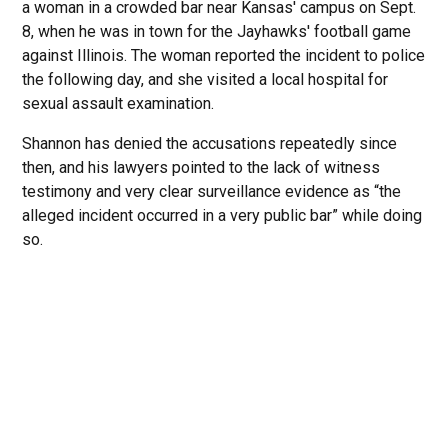
a woman in a crowded bar near Kansas' campus on Sept.
8, when he was in town for the Jayhawks' football game
against Illinois. The woman reported the incident to police
the following day, and she visited a local hospital for
sexual assault examination.
Shannon has denied the accusations repeatedly since
then, and his lawyers pointed to the lack of witness
testimony and very clear surveillance evidence as “the
alleged incident occurred in a very public bar” while doing
so.