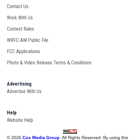
Contact Us
Work With Us
Opens in new window
Contest Rules
WRFC-AM Public File
Opens in new window
FCC Applications
Photo & Video Release Terms & Conditions
Advertising
Advertise With Us
Help
Website Help
©
2026
Cox Media Group
. All Rights Reserved. By using this