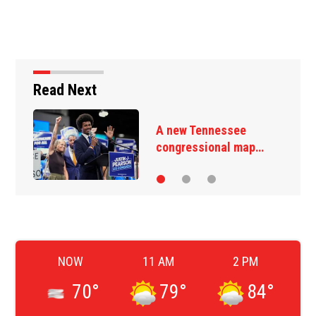
Read Next
A new Tennessee
congressional map…
NOW
11 AM
2 PM
70
°
79
°
84
°