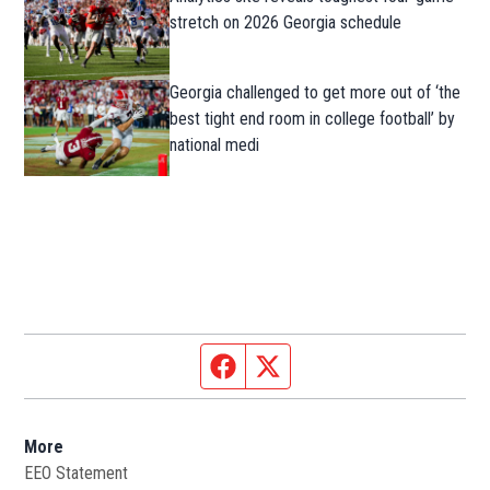
stretch on 2026 Georgia schedule
Georgia challenged to get more out of ‘the
best tight end room in college football’ by
national medi
Facebook page
Twitter feed
More
EEO Statement