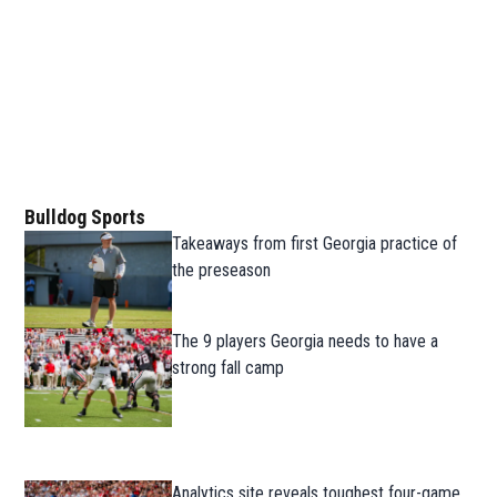
Bulldog Sports
Takeaways from first Georgia practice of
the preseason
The 9 players Georgia needs to have a
strong fall camp
Analytics site reveals toughest four-game