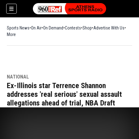
Sports News
On Air
On Demand
Contests
Shop
Opens in new window
Advertise With Us
More
NATIONAL
Ex-Illinois star Terrence Shannon
addresses 'real serious' sexual assault
allegations ahead of trial, NBA Draft