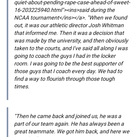
quiet-about-pending-rape-case-ahead-of-sweet-
16-203225940.html"><ins>said during the
NCAA tournament</ins></a>. "When we found
out, it was our athletic director Josh Whitman
that informed me. Then it was a decision that
was made by the university, and then obviously
taken to the courts, and I've said all along I was
going to coach the guys I had in the locker
room. I was going to be the best supporter of
those guys that I coach every day. We had to
find a way to flourish through those tough
times.
"Then he came back and joined us, he was a
part of our team again. He has always been a
great teammate. We got him back, and here we