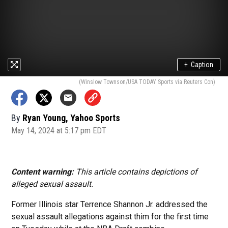
+
Caption
(Winslow Townson/USA TODAY Sports via Reuters Con)
By
Ryan Young, Yahoo Sports
May 14, 2024 at 5:17 pm EDT
Content warning:
This article contains depictions of
alleged sexual assault.
Former Illinois star Terrence Shannon Jr. addressed the
sexual assault allegations against thim for the first time