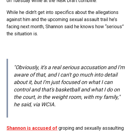
on Tuesday while at the NBA Draft combine.
While he didn’t get into specifics about the allegations
against him and the upcoming sexual assault trail he’s
facing next month, Shannon said he knows how “serious”
the situation is.
"Obviously, it's a real serious accusation and I'm
aware of that, and I can't go much into detail
about it, but I'm just focused on what I can
control and that's basketball and what I do on
the court, in the weight room, with my family,"
he said, via WCIA.
Shannon is accused of
groping and sexually assaulting