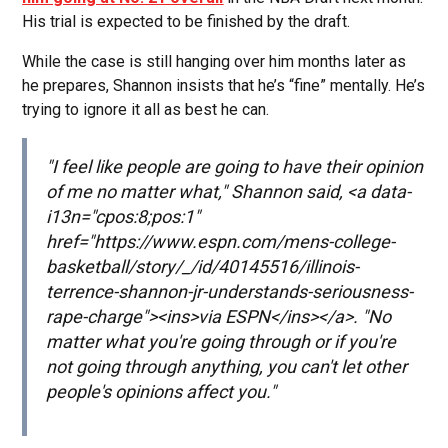
His trial is expected to be finished by the draft.
While the case is still hanging over him months later as
he prepares, Shannon insists that he’s “fine” mentally. He’s
trying to ignore it all as best he can.
"I feel like people are going to have their opinion
of me no matter what," Shannon said, <a data-
i13n="cpos:8;pos:1"
href="https://www.espn.com/mens-college-
basketball/story/_/id/40145516/illinois-
terrence-shannon-jr-understands-seriousness-
rape-charge"><ins>via ESPN</ins></a>. "No
matter what you're going through or if you're
not going through anything, you can't let other
people's opinions affect you."