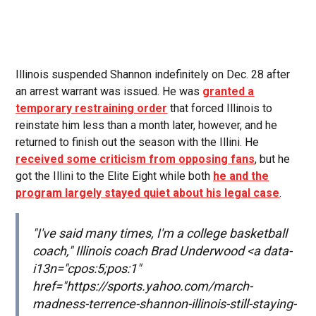
Illinois suspended Shannon indefinitely on Dec. 28 after
an arrest warrant was issued. He was
granted a
temporary restraining order
that forced Illinois to
reinstate him less than a month later, however, and he
returned to finish out the season with the Illini. He
received some criticism from opposing fans
, but he
got the Illini to the Elite Eight while both
he and the
program largely stayed quiet about his legal case
.
"I've said many times, I'm a college basketball
coach," Illinois coach Brad Underwood <a data-
i13n="cpos:5;pos:1"
href="https://sports.yahoo.com/march-
madness-terrence-shannon-illinois-still-staying-