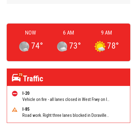
NOW
6 AM
9 AM
74
°
73
°
78
°
73
Traffic
I-20
Vehicle on fire - all lanes closed in West Frwy on I-20 WB between Lee Rd/Exit 41 and Fairburn Rd (GA-92)/Exit 37
I-85
Road work. Right three lanes blocked in Doraville on I-85 NB at Pleasantdale Rd/Exit 96