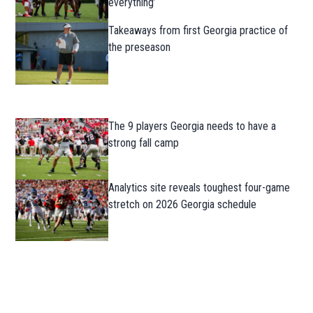
everything’
Takeaways from first Georgia practice of
the preseason
The 9 players Georgia needs to have a
strong fall camp
Analytics site reveals toughest four-game
stretch on 2026 Georgia schedule