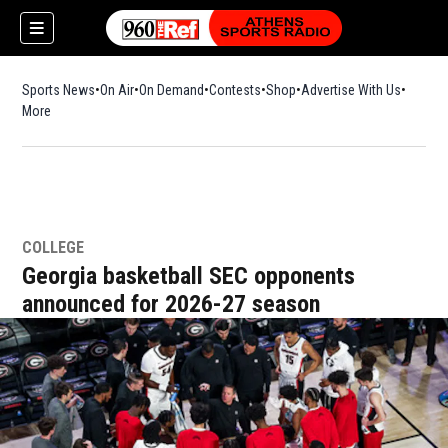
Sports News
On Air
On Demand
Contests
Shop
Opens in new window
Advertise With Us
More
COLLEGE
Georgia basketball SEC opponents
announced for 2026-27 season