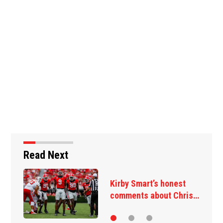
Read Next
Takeaways from first
Georgia practice of…