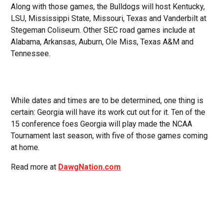
Along with those games, the Bulldogs will host Kentucky,
LSU, Mississippi State, Missouri, Texas and Vanderbilt at
Stegeman Coliseum. Other SEC road games include at
Alabama, Arkansas, Auburn, Ole Miss, Texas A&M and
Tennessee.
While dates and times are to be determined, one thing is
certain: Georgia will have its work cut out for it. Ten of the
15 conference foes Georgia will play made the NCAA
Tournament last season, with five of those games coming
at home.
Read more at
DawgNation.com