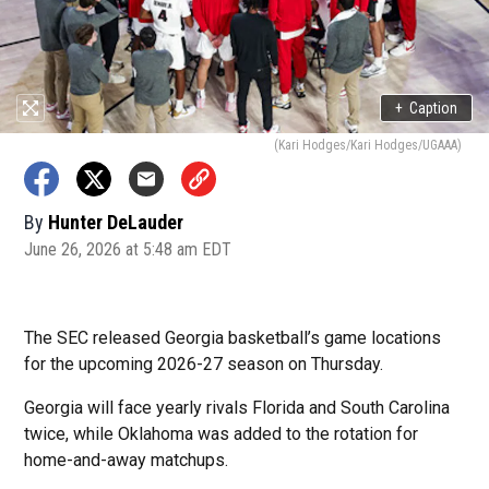
+
Caption
(Kari Hodges/Kari Hodges/UGAAA)
By
Hunter DeLauder
June 26, 2026 at 5:48 am EDT
The SEC released Georgia basketball’s game locations
for the upcoming 2026-27 season on Thursday.
Georgia will face yearly rivals Florida and South Carolina
twice, while Oklahoma was added to the rotation for
home-and-away matchups.