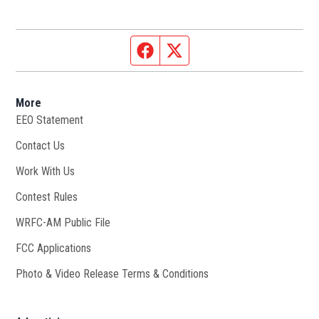
Facebook page
Twitter feed
More
EEO Statement
Contact Us
Work With Us
Opens in new window
Contest Rules
WRFC-AM Public File
Opens in new window
FCC Applications
Photo & Video Release Terms & Conditions