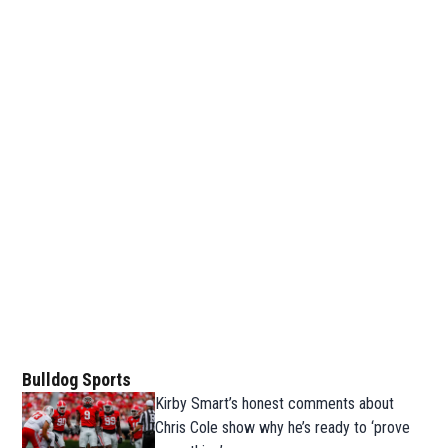
Bulldog Sports
Kirby Smart’s honest comments about
Chris Cole show why he’s ready to ‘prove