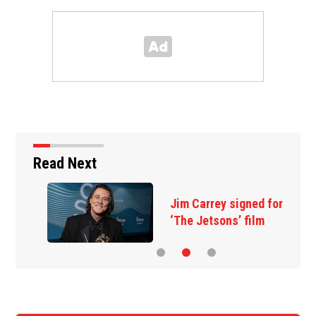
Read Next
Jim Carrey signed for
‘The Jetsons’ film