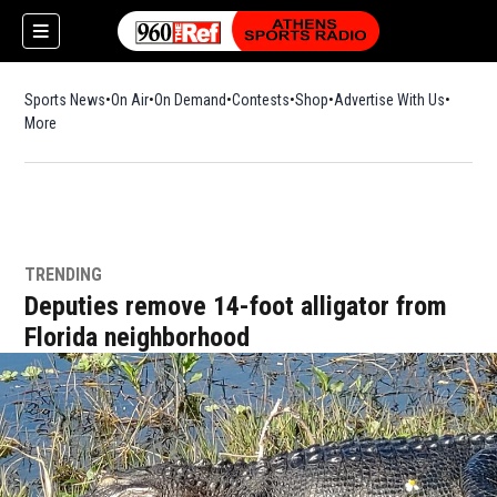
Sports News
On Air
On Demand
Contests
Shop
Opens in new window
Advertise With Us
More
TRENDING
Deputies remove 14-foot alligator from
Florida neighborhood