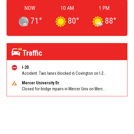
NOW
10 AM
1 PM
71
°
80
°
88
°
60
Traffic
I-20
Accident. Two lanes blocked in Covington on I-20 WB at Turner Lake Rd (US 278)/Exit 90
Mercer University Dr
Closed for bridge repairs in Mercer Univ on Mercer University Dr between Chamblee Tucker Rd and Mercer Ln. Reported by Press Release