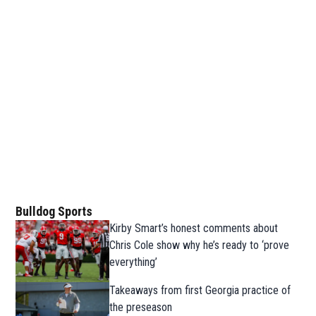
Bulldog Sports
Kirby Smart’s honest comments about
Chris Cole show why he’s ready to ‘prove
everything’
Takeaways from first Georgia practice of
the preseason