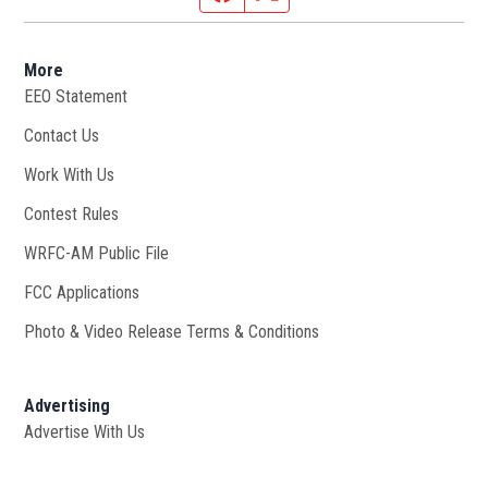
More
EEO Statement
Contact Us
Work With Us
Opens in new window
Contest Rules
WRFC-AM Public File
Opens in new window
FCC Applications
Photo & Video Release Terms & Conditions
Advertising
Advertise With Us