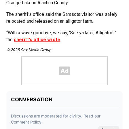
Orange Lake in Alachua County.
The sheriff’s office said the Sarasota visitor was safely
relocated and released on an alligator farm.
“With a wave goodbye, we say, ‘See ya later, Alligator!’”
the
sheriff’s office wrote
.
© 2025 Cox Media Group