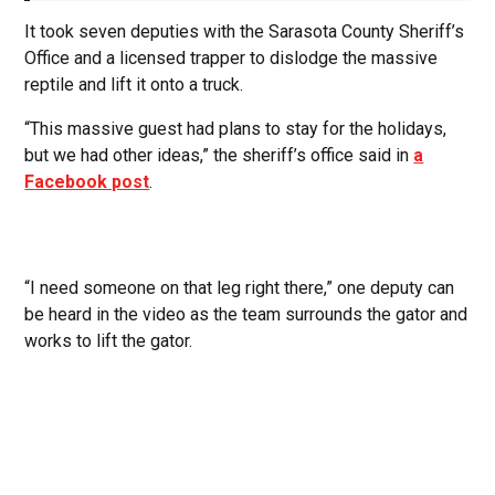
It took seven deputies with the Sarasota County Sheriff’s
Office and a licensed trapper to dislodge the massive
reptile and lift it onto a truck.
“This massive guest had plans to stay for the holidays,
but we had other ideas,” the sheriff’s office said in
a
Facebook post
.
“I need someone on that leg right there,” one deputy can
be heard in the video as the team surrounds the gator and
works to lift the gator.