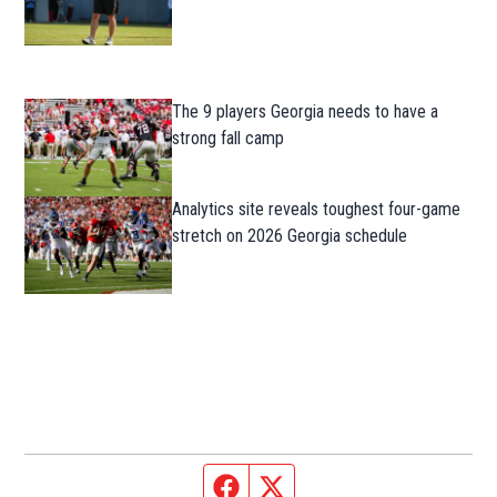
The 9 players Georgia needs to have a
strong fall camp
Analytics site reveals toughest four-game
stretch on 2026 Georgia schedule
Facebook page
Twitter feed