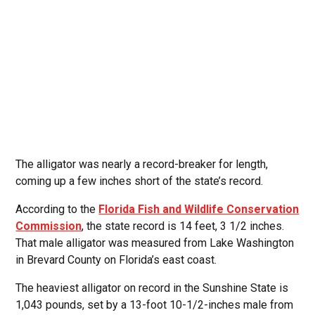
The alligator was nearly a record-breaker for length,
coming up a few inches short of the state’s record.
According to the
Florida Fish and Wildlife Conservation
Commission
, the state record is 14 feet, 3 1/2 inches.
That male alligator was measured from Lake Washington
in Brevard County on Florida’s east coast.
The heaviest alligator on record in the Sunshine State is
1,043 pounds, set by a 13-foot 10-1/2-inches male from