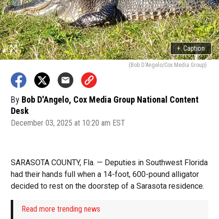
+
Caption
(Bob D'Angelo/Cox Media Group)
By
Bob D'Angelo, Cox Media Group National Content
Desk
December 03, 2025 at 10:20 am EST
SARASOTA COUNTY, Fla. — Deputies in Southwest Florida
had their hands full when a 14-foot, 600-pound alligator
decided to rest on the doorstep of a Sarasota residence.
Read more trending news