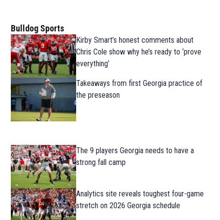
Bulldog Sports
Kirby Smart’s honest comments about
Chris Cole show why he’s ready to ‘prove
everything’
Takeaways from first Georgia practice of
the preseason
The 9 players Georgia needs to have a
strong fall camp
Analytics site reveals toughest four-game
stretch on 2026 Georgia schedule