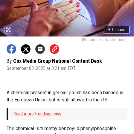
+
Caption
(Fxquadro - stock.adobe.com)
By
Cox Media Group National Content Desk
September 03, 2025 at 8:21 am EDT
A chemical present in gel nail polish has been banned in
the European Union, but is still allowed in the U.S.
Read more trending news
The chemical is trimethylbenzoyl diphenylphosphine