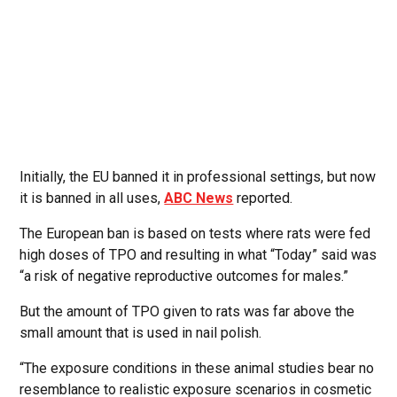
Initially, the EU banned it in professional settings, but now
it is banned in all uses,
ABC News
reported.
The European ban is based on tests where rats were fed
high doses of TPO and resulting in what “Today” said was
“a risk of negative reproductive outcomes for males.”
But the amount of TPO given to rats was far above the
small amount that is used in nail polish.
“The exposure conditions in these animal studies bear no
resemblance to realistic exposure scenarios in cosmetic