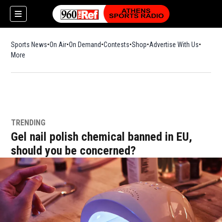
Sports News
On Air
On Demand
Contests
Shop
Opens in new window
Advertise With Us
More
TRENDING
Gel nail polish chemical banned in EU,
should you be concerned?