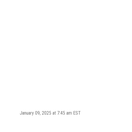
January 09, 2025 at 7:45 am EST