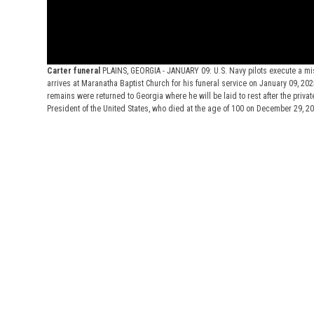
Carter funeral
PLAINS, GEORGIA - JANUARY 09: U.S. Navy pilots execute a mi
arrives at Maranatha Baptist Church for his funeral service on January 09, 2025
remains were returned to Georgia where he will be laid to rest after the priva
President of the United States, who died at the age of 100 on December 29, 2