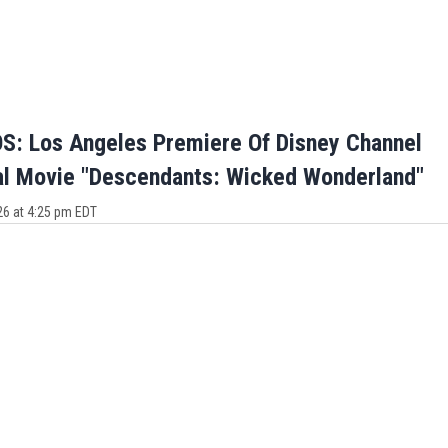
: Los Angeles Premiere Of Disney Channel
al Movie "Descendants: Wicked Wonderland"
26 at 4:25 pm EDT