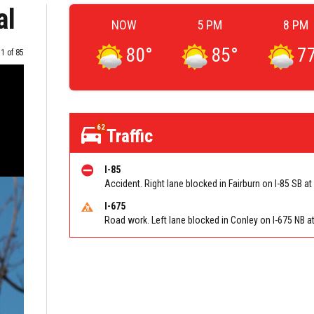
al
NOW
5 PM
8 PM
80
°
85
°
7
Image
1 of 85
62
Traffic
I-85
I-675