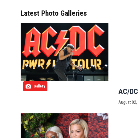
Latest Photo Galleries
Gallery
AC/DC:
August 02,