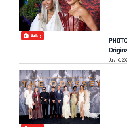
Gallery
PHOTOS
Origin
July 16, 20