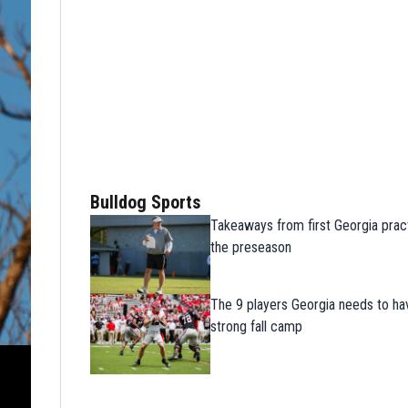
Bulldog Sports
Takeaways from first Georgia prac
the preseason
The 9 players Georgia needs to ha
strong fall camp