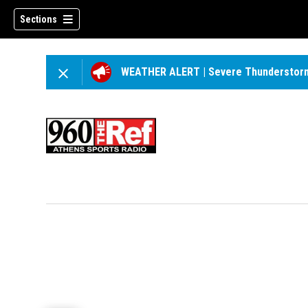
Sections
WEATHER ALERT
|
Severe Thunderstor