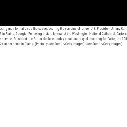
ssing man formation as the casket bearing the remains of former U.S. President Jimmy Cart
 in Plains, Georgia. Following a state funeral at the Washington National Cathedral, Carter’s
te service. President Joe Biden declared today a national day of mourning for Carter, the 39t
024 at his home in Plains. (Photo by Joe Raedle/Getty Images)
(Joe Raedle/Getty Images)