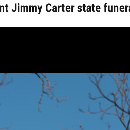
nt Jimmy Carter state funer