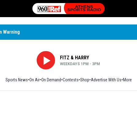
m Warning
FITZ & HARRY
WEEKDAYS 1PM - 3PM
Sports News
On Air
On Demand
Contests
Shop
Opens in new window
Advertise With Us
More