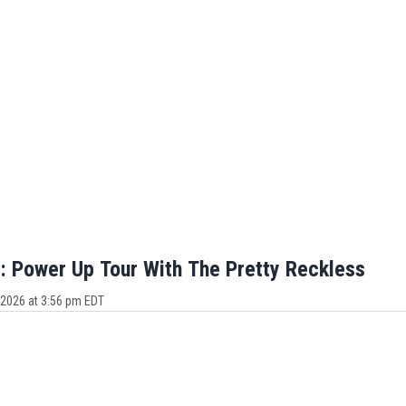
 Power Up Tour With The Pretty Reckless
 2026 at 3:56 pm EDT