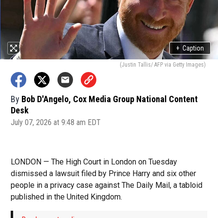
+
Caption
(Justin Tallis/ AFP via Getty Images)
By
Bob D'Angelo, Cox Media Group National Content
Desk
July 07, 2026 at 9:48 am EDT
LONDON — The High Court in London on Tuesday
dismissed a lawsuit filed by Prince Harry and six other
people in a privacy case against The Daily Mail, a tabloid
published in the United Kingdom.