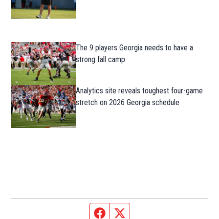
The 9 players Georgia needs to have a
strong fall camp
Analytics site reveals toughest four-game
stretch on 2026 Georgia schedule
Facebook page
Twitter feed