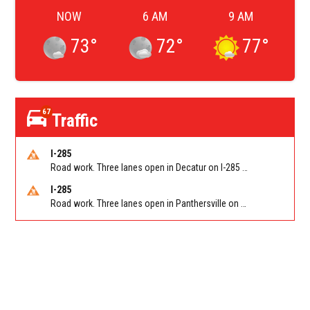
NOW
6 AM
9 AM
73
°
72
°
77
°
67
Traffic
I-285
Road work. Three lanes open in Decatur on I-285 SB between Glenwood Rd/Exit 44 and Flat Shoals Rd (GA-155)/Exit 48. Reported by GDOT
I-285
Road work. Three lanes open in Panthersville on I-285 NB between Flat Shoals Rd (GA-155)/Exit 48 and Glenwood Rd/Exit 44. Reported by GDOT