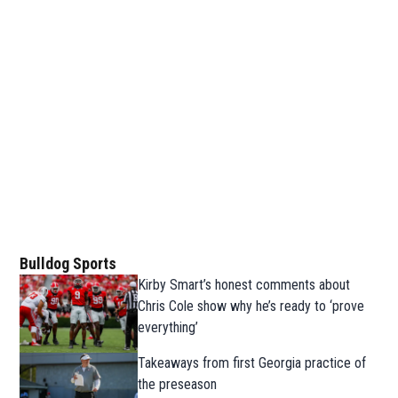
Bulldog Sports
Kirby Smart’s honest comments about
Chris Cole show why he’s ready to ‘prove
everything’
Takeaways from first Georgia practice of
the preseason