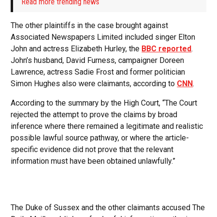
Read more trending news
The other plaintiffs in the case brought against
Associated Newspapers Limited included singer Elton
John and actress Elizabeth Hurley, the
BBC reported
.
John’s husband, David Furness, campaigner Doreen
Lawrence, actress Sadie Frost and former politician
Simon Hughes also were claimants, according to
CNN
.
According to the summary by the High Court, “The Court
rejected the attempt to prove the claims by broad
inference where there remained a legitimate and realistic
possible lawful source pathway, or where the article-
specific evidence did not prove that the relevant
information must have been obtained unlawfully.”
The Duke of Sussex and the other claimants accused The