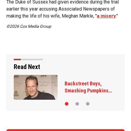
The Duke of Sussex had given evidence during the trial
earlier this year accusing Associated Newspapers of
making the life of his wife, Meghan Markle, "
a misery
."
©2026 Cox Media Group
Read Next
reet Boys,
Jim Carrey s
ing Pumpkins…
‘The Jetsons