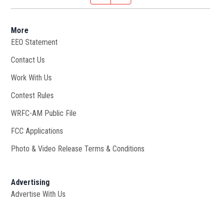
More
EEO Statement
Contact Us
Work With Us
Opens in new window
Contest Rules
WRFC-AM Public File
Opens in new window
FCC Applications
Photo & Video Release Terms & Conditions
Advertising
Advertise With Us