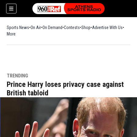
Sports News
On Air
On Demand
Contests
Shop
Opens in new window
Advertise With Us
More
TRENDING
Prince Harry loses privacy case against
British tabloid