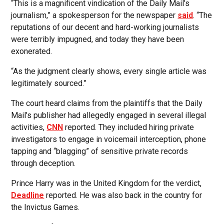
“This is a magnificent vindication of the Daily Mail’s
journalism,” a spokesperson for the newspaper
said
. “The
reputations of our decent and hard-working journalists
were terribly impugned, and today they have been
exonerated.
“As the judgment clearly shows, every single article was
legitimately sourced.”
The court heard claims from the plaintiffs that the Daily
Mail’s publisher had allegedly engaged in several illegal
activities,
CNN
reported. They included hiring private
investigators to engage in voicemail interception, phone
tapping and “blagging” of sensitive private records
through deception.
Prince Harry was in the United Kingdom for the verdict,
Deadline
reported. He was also back in the country for
the Invictus Games.