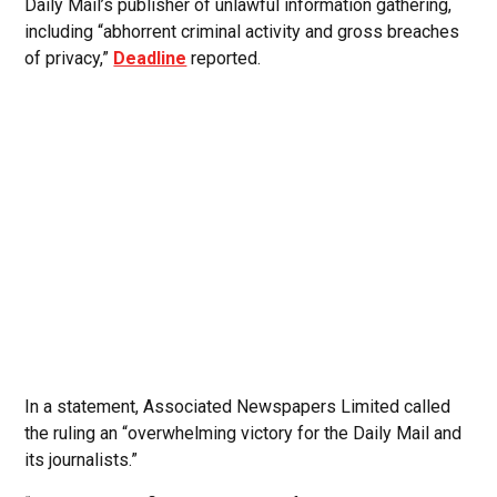
Daily Mail’s publisher of unlawful information gathering,
including “abhorrent criminal activity and gross breaches
of privacy,”
Deadline
reported.
In a statement, Associated Newspapers Limited called
the ruling an “overwhelming victory for the Daily Mail and
its journalists.”